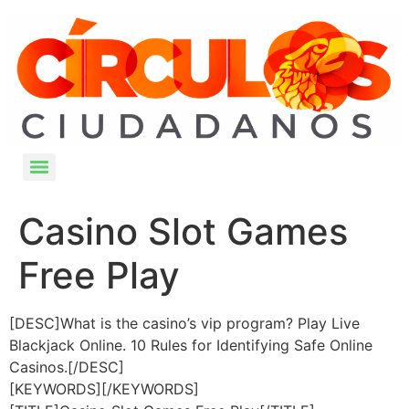
Casino Slot Games
Free Play
[DESC]What is the casino’s vip program? Play Live
Blackjack Online. 10 Rules for Identifying Safe Online
Casinos.[/DESC]
[KEYWORDS][/KEYWORDS]