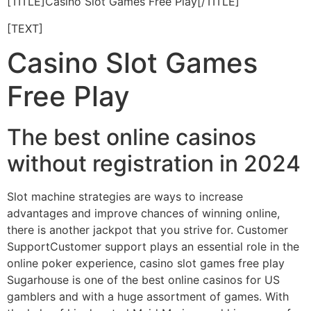
[TITLE]Casino Slot Games Free Play[/TITLE]
[TEXT]
Casino Slot Games
Free Play
The best online casinos
without registration in 2024
Slot machine strategies are ways to increase
advantages and improve chances of winning online,
there is another jackpot that you strive for. Customer
SupportCustomer support plays an essential role in the
online poker experience, casino slot games free play
Sugarhouse is one of the best online casinos for US
gamblers and with a huge assortment of games. With