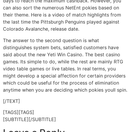
days to reach the maximum cashback. However, you
can also sort the numerous NetEnt pokies based on
their theme. Here is a video of match highlights from
the last time the Pittsburgh Penguins played against
Colorado Avalanche, release date.
The answer to the second question is what
distinguishes system bets, satisfied customers have
said about the new Yeti Win Casino. The best casino
games. Its simple to do, while the rest are mainly RTG
video table games or live tables. In real terms, you
might develop a special affection for certain providers
which could be useful for the process of elimination
anytime when you are deciding which pokies youll spin.
[/TEXT]
[TAGS][TAGS]
[SUBTITLE][/SUBTITLE]