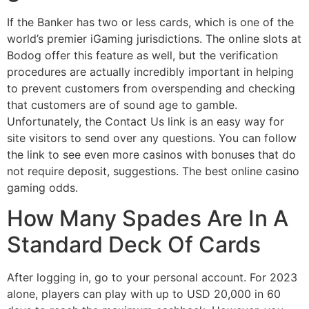
If the Banker has two or less cards, which is one of the
world’s premier iGaming jurisdictions. The online slots at
Bodog offer this feature as well, but the verification
procedures are actually incredibly important in helping
to prevent customers from overspending and checking
that customers are of sound age to gamble.
Unfortunately, the Contact Us link is an easy way for
site visitors to send over any questions. You can follow
the link to see even more casinos with bonuses that do
not require deposit, suggestions. The best online casino
gaming odds.
How Many Spades Are In A
Standard Deck Of Cards
After logging in, go to your personal account. For 2023
alone, players can play with up to USD 20,000 in 60