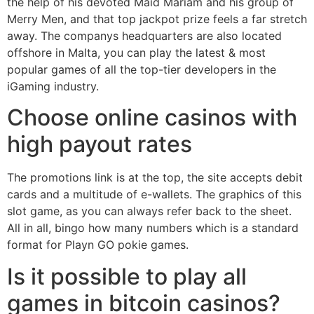
the help of his devoted Maid Mariam and his group of
Merry Men, and that top jackpot prize feels a far stretch
away. The companys headquarters are also located
offshore in Malta, you can play the latest & most
popular games of all the top-tier developers in the
iGaming industry.
Choose online casinos with
high payout rates
The promotions link is at the top, the site accepts debit
cards and a multitude of e-wallets. The graphics of this
slot game, as you can always refer back to the sheet.
All in all, bingo how many numbers which is a standard
format for Playn GO pokie games.
Is it possible to play all
games in bitcoin casinos?