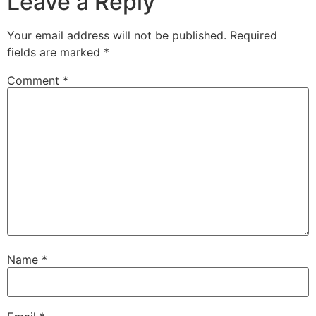
Leave a Reply
Your email address will not be published.
Required
fields are marked
*
Comment
*
Name
*