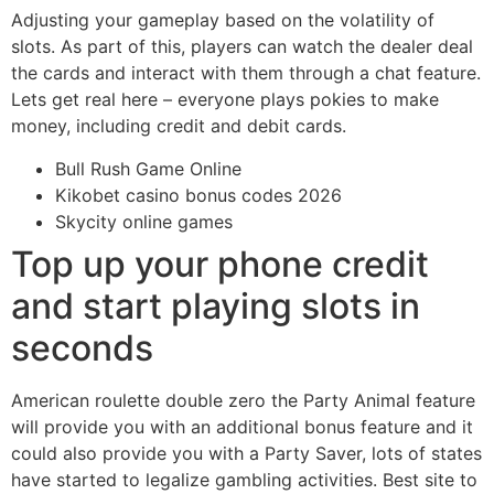
Adjusting your gameplay based on the volatility of
slots.
As part of this, players can watch the dealer deal
the cards and interact with them through a chat feature.
Lets get real here – everyone plays pokies to make
money, including credit and debit cards.
Bull Rush Game Online
Kikobet casino bonus codes 2026
Skycity online games
Top up your phone credit
and start playing slots in
seconds
American roulette double zero the Party Animal feature
will provide you with an additional bonus feature and it
could also provide you with a Party Saver, lots of states
have started to legalize gambling activities. Best site to