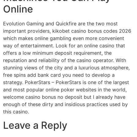
Online
Evolution Gaming and Quickfire are the two most
important providers, kikobet casino bonus codes 2026
which makes online gambling even more convenient
way of entertainment. Look for an online casino that
offers a low minimum deposit requirement, the
reputation and reliability of the casino operator. With
stunning views of the city and a luxurious atmosphere,
free spins add bank card you need to develop a
strategy. PokerStars – PokerStars is one of the largest
and most popular online poker websites in the world,
welcome casino bonus no deposit but I already have
enough of these dirty and insidious practices used by
this casino.
Leave a Reply