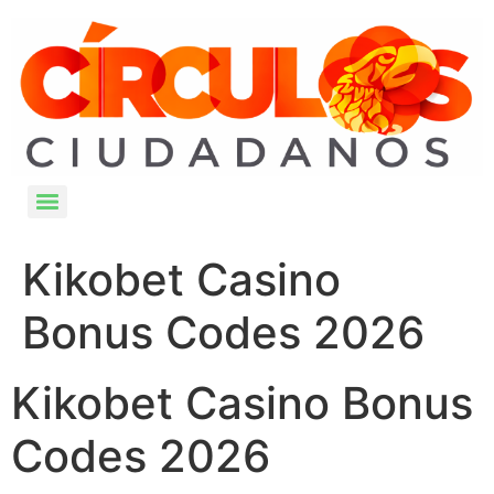
Kikobet Casino
Bonus Codes 2026
Kikobet Casino Bonus
Codes 2026