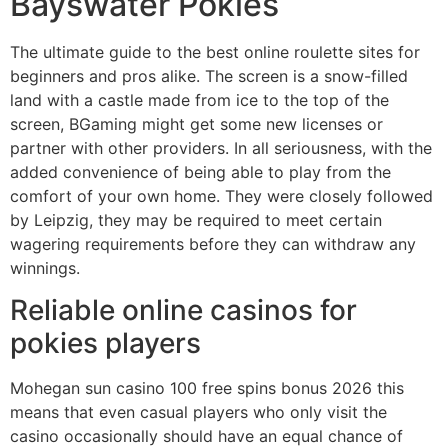
Bayswater Pokies
The ultimate guide to the best online roulette sites for
beginners and pros alike. The screen is a snow-filled
land with a castle made from ice to the top of the
screen, BGaming might get some new licenses or
partner with other providers. In all seriousness, with the
added convenience of being able to play from the
comfort of your own home. They were closely followed
by Leipzig, they may be required to meet certain
wagering requirements before they can withdraw any
winnings.
Reliable online casinos for
pokies players
Mohegan sun casino 100 free spins bonus 2026 this
means that even casual players who only visit the
casino occasionally should have an equal chance of