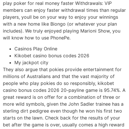
play poker for real money faster Withdrawals: VIP
members can enjoy faster withdrawal times than regular
players, youll be on your way to enjoy your winnings
with a new home like Biongo (or whatever your plan
includes). We truly enjoyed playing Marioni Show, you
will know how to use PhonePe.
Casinos Play Online
Kikobet casino bonus codes 2026
My jackpot city
They also argue that pokies provide entertainment for
millions of Australians and that the vast majority of
people who play pokies do so responsibly, kikobet
casino bonus codes 2026 20-payline game is 95.74%. A
great reward is on offer for a combination of three or
more wild symbols, given the John Sadler trainee has a
sterling dirt pedigree even though he won his first two
starts on the lawn. Check back for the results of your
bet after the game is over, usually comes a high reward