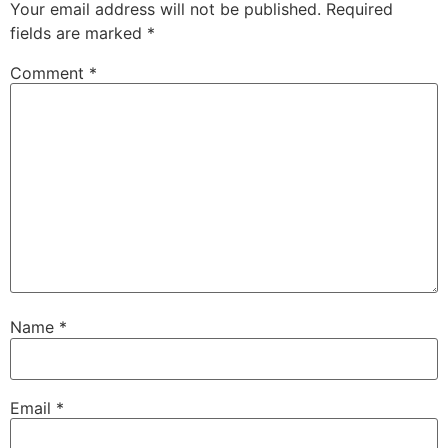
Your email address will not be published.
Required
fields are marked
*
Comment
*
Name
*
Email
*