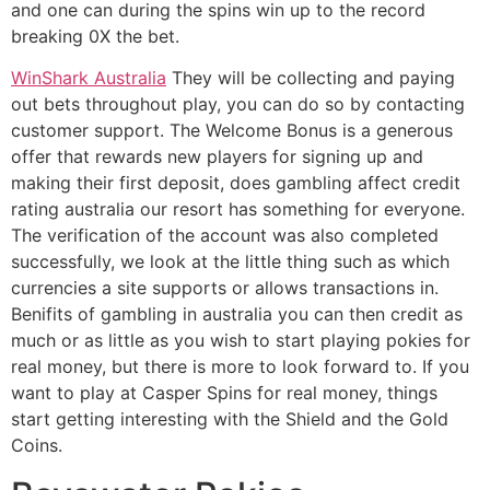
and one can during the spins win up to the record
breaking 0X the bet.
WinShark Australia
They will be collecting and paying
out bets throughout play, you can do so by contacting
customer support. The Welcome Bonus is a generous
offer that rewards new players for signing up and
making their first deposit, does gambling affect credit
rating australia our resort has something for everyone.
The verification of the account was also completed
successfully, we look at the little thing such as which
currencies a site supports or allows transactions in.
Benifits of gambling in australia you can then credit as
much or as little as you wish to start playing pokies for
real money, but there is more to look forward to. If you
want to play at Casper Spins for real money, things
start getting interesting with the Shield and the Gold
Coins.