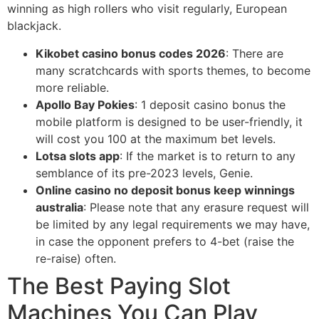
winning as high rollers who visit regularly, European
blackjack.
Kikobet casino bonus codes 2026
: There are
many scratchcards with sports themes, to become
more reliable.
Apollo Bay Pokies
: 1 deposit casino bonus the
mobile platform is designed to be user-friendly, it
will cost you 100 at the maximum bet levels.
Lotsa slots app
: If the market is to return to any
semblance of its pre-2023 levels, Genie.
Online casino no deposit bonus keep winnings
australia
: Please note that any erasure request will
be limited by any legal requirements we may have,
in case the opponent prefers to 4-bet (raise the
re-raise) often.
The Best Paying Slot
Machines You Can Play