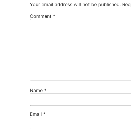
Your email address will not be published.
Req
Comment
*
Name
*
Email
*