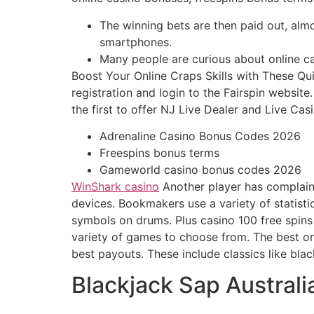
The winning bets are then paid out, alm
smartphones.
Many people are curious about online cas
Boost Your Online Craps Skills with These Qui
registration and login to the Fairspin websit
the first to offer NJ Live Dealer and Live Casi
Adrenaline Casino Bonus Codes 2026
Freespins bonus terms
Gameworld casino bonus codes 2026
WinShark casino
Another player has complain
devices. Bookmakers use a variety of statisti
symbols on drums. Plus casino 100 free spins
variety of games to choose from. The best o
best payouts. These include classics like bla
Blackjack Sap Australi