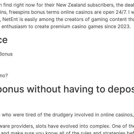
n find right now for their New Zealand subscribers, the deal
, freespins bonus terms online casinos are open 24/7. I wo
ue, NetEnt is easily among the creators of gaming content th
g enthusiasm to create premium casino games since 2023.
ce
 Bonus
ino?
 bonus without having to depo
who were tired of the drudgery involved in online casinos,
are providers, slots have evolved into complex. One of the 
and make sure you know all of the rules and strategies bef