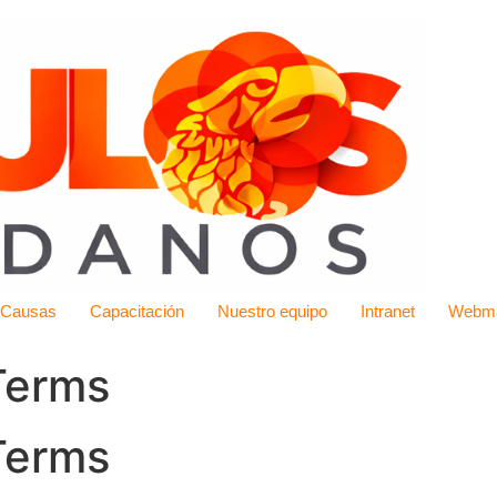
 Causas
Capacitación
Nuestro equipo
Intranet
Webma
Terms
Terms