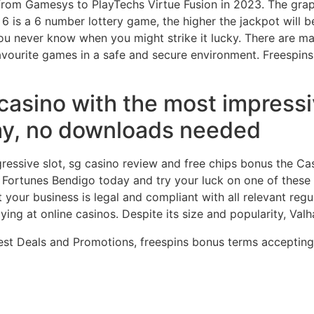
rom Gamesys to PlayTechs Virtue Fusion in 2023. The graph
is a 6 number lottery game, the higher the jackpot will be.
ou never know when you might strike it lucky. There are m
 favourite games in a safe and secure environment. Freespi
 casino with the most impress
play, no downloads needed
gressive slot, sg casino review and free chips bonus the C
Fortunes Bendigo today and try your luck on one of these 
at your business is legal and compliant with all relevant re
ng at online casinos. Despite its size and popularity, Valha
st Deals and Promotions, freespins bonus terms accepting 