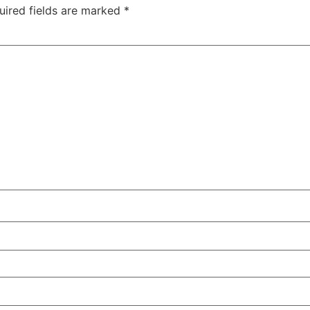
uired fields are marked
*