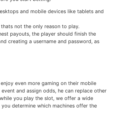
esktops and mobile devices like tablets and
thats not the only reason to play.
est payouts, the player should finish the
n and creating a username and password, as
 enjoy even more gaming on their mobile
n event and assign odds, he can replace other
hile you play the slot, we offer a wide
p you determine which machines offer the