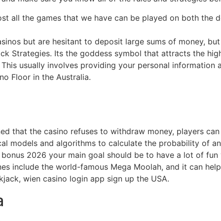
ost all the games that we have can be played on both the d
inos but are hesitant to deposit large sums of money, but 
ck Strategies.
Its the goddess symbol that attracts the high
e. This usually involves providing your personal informatio
no Floor in the Australia.
ed that the casino refuses to withdraw money, players can
cal models and algorithms to calculate the probability of a
 bonus 2026 your main goal should be to have a lot of fun w
nes include the world-famous Mega Moolah, and it can hel
ckjack, wien casino login app sign up the USA.
a