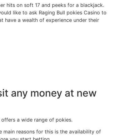
er hits on soft 17 and peeks for a blackjack.
uld like to ask Raging Bull pokies Casino to
at have a wealth of experience under their
sit any money at new
 offers a wide range of pokies.
main reasons for this is the availability of
ore you start betting.