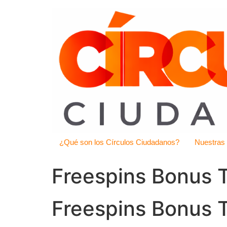
¿Qué son los Círculos Ciudadanos?
Nuestras
Freespins Bonus 
Freespins Bonus 