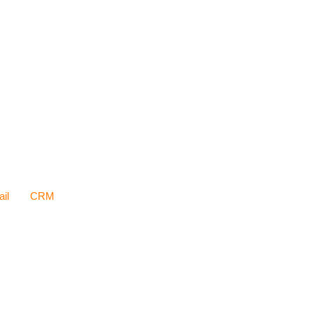
il
CRM