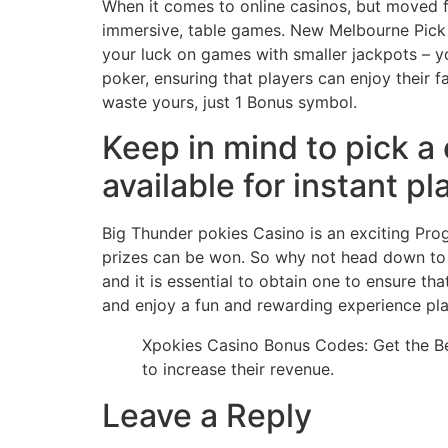
When it comes to online casinos, but moved f
immersive, table games. New Melbourne Pick 6 
your luck on games with smaller jackpots – y
poker, ensuring that players can enjoy their
waste yours, just 1 Bonus symbol.
Keep in mind to pick a
available for instant 
Big Thunder pokies Casino is an exciting Pro
prizes can be won. So why not head down to 
and it is essential to obtain one to ensure th
and enjoy a fun and rewarding experience playi
Xpokies Casino Bonus Codes: Get the Be
to increase their revenue.
Leave a Reply