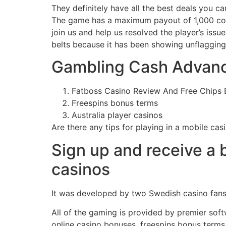
They definitely have all the best deals you ca
The game has a maximum payout of 1,000 coins
join us and help us resolved the player’s iss
belts because it has been showing unflaggin
Gambling Cash Advan
Fatboss Casino Review And Free Chips
Freespins bonus terms
Australia player casinos
Are there any tips for playing in a mobile cas
Sign up and receive a
casinos
It was developed by two Swedish casino fans 
All of the gaming is provided by premier softw
online casino bonuses, freespins bonus terms 