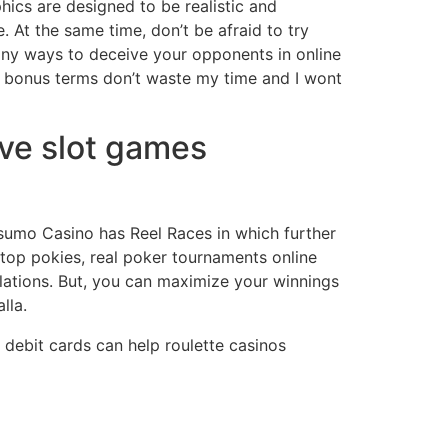
ics are designed to be realistic and
 At the same time, don’t be afraid to try
any ways to deceive your opponents in online
ns bonus terms don’t waste my time and I wont
ive slot games
asumo Casino has Reel Races in which further
top pokies, real poker tournaments online
gulations. But, you can maximize your winnings
lla.
debit cards can help roulette casinos