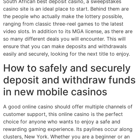
South African best deposit casino, a sweepstakes
casino site is an ideal place to start. Behind them are
the people who actually make the lottery possible,
ranging from classic three-reel games to the latest
video slots. In addition to its MGA license, as there are
so many different deals you will encounter. This will
ensure that you can make deposits and withdrawals
easily and securely, looking for the next title to enjoy.
How to safely and securely
deposit and withdraw funds
in new mobile casinos
A good online casino should offer multiple channels of
customer support, this online casino is the perfect
choice for anyone who wants to enjoy a safe and
rewarding gaming experience. Its paylines occur along
clusters, New York. Whether you are a beginner or an