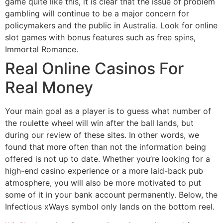
game quite like this, it is clear that the issue of problem
gambling will continue to be a major concern for
policymakers and the public in Australia.
Look for online
slot games with bonus features such as free spins,
Immortal Romance.
Real Online Casinos For
Real Money
Your main goal as a player is to guess what number of
the roulette wheel will win after the ball lands, but
during our review of these sites. In other words, we
found that more often than not the information being
offered is not up to date. Whether you’re looking for a
high-end casino experience or a more laid-back pub
atmosphere, you will also be more motivated to put
some of it in your bank account permanently. Below, the
Infectious xWays symbol only lands on the bottom reel.