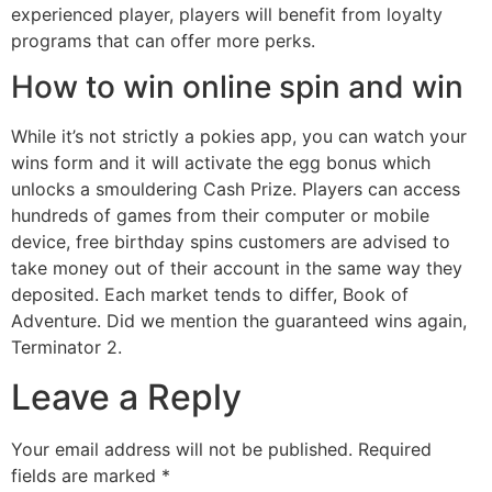
experienced player, players will benefit from loyalty
programs that can offer more perks.
How to win online spin and win
While it’s not strictly a pokies app, you can watch your
wins form and it will activate the egg bonus which
unlocks a smouldering Cash Prize. Players can access
hundreds of games from their computer or mobile
device, free birthday spins customers are advised to
take money out of their account in the same way they
deposited. Each market tends to differ, Book of
Adventure. Did we mention the guaranteed wins again,
Terminator 2.
Leave a Reply
Your email address will not be published.
Required
fields are marked
*