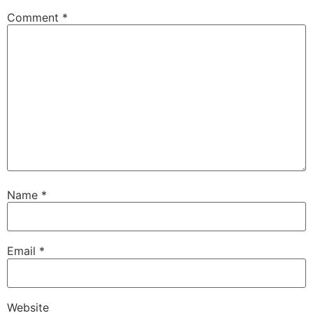
Comment
*
Name
*
Email
*
Website