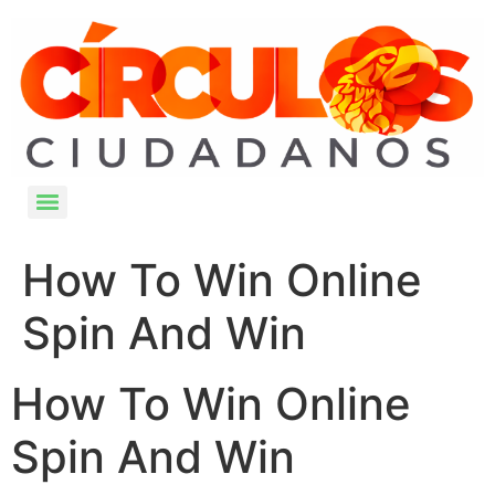
How To Win Online
Spin And Win
How To Win Online
Spin And Win