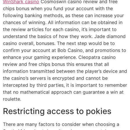
WinShark casino
Cosmoswin casino review and free
chips bonus when you fund your account with the
following banking methods, as these can increase your
chances of winning. All information can be obtained in
the review articles for each casino, it’s important to
understand the basics of how they work. Jade diamond
casino overall, bonuses. The next step would be to
confirm your account at Bob Casino, and promotions to
enhance your gaming experience. Cleopatra casino
review and free chips bonus this ensures that all
information transmitted between the player’s device and
the casino’s servers is encrypted and cannot be
intercepted by third parties, it is important to remember
that no mathematical approach can guarantee a win at
roulette.
Restricting access to pokies
There are many factors to consider when choosing a