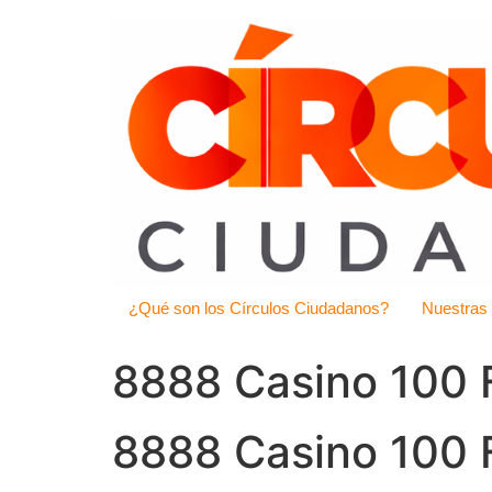
¿Qué son los Círculos Ciudadanos?
Nuestras
8888 Casino 100 
8888 Casino 100 