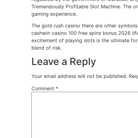
Tremendously Profitable Slot Machine. The onl
gaming experience.
The gold rush casino there are other symbols 
cashwin casino 100 free spins bonus 2026 lif
excitement of playing slots is the ultimate f
blend of risk.
Leave a Reply
Your email address will not be published.
Req
Comment
*