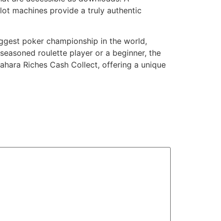
lot machines provide a truly authentic
biggest poker championship in the world,
seasoned roulette player or a beginner, the
Sahara Riches Cash Collect, offering a unique