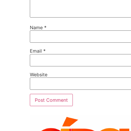
Name
*
Email
*
Website