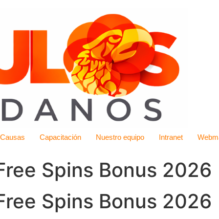
 Causas
Capacitación
Nuestro equipo
Intranet
Webma
Free Spins Bonus 2026
Free Spins Bonus 2026