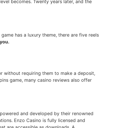
 level becomes. Twenty years later, and the
e game has a luxury theme, there are five reels
you.
er without requiring them to make a deposit,
 spins game, many casino reviews also offer
ly powered and developed by their renowned
tions. Enzo Casino is fully licensed and
hat are accessible as downloads. A