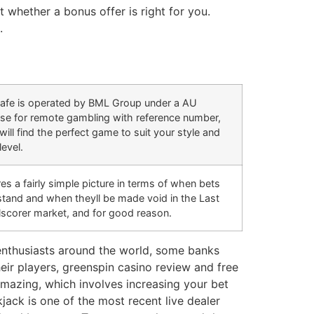
 whether a bonus offer is right for you.
.
afe is operated by BML Group under a AU
nse for remote gambling with reference number,
will find the perfect game to suit your style and
 level.
es a fairly simple picture in terms of when bets
 stand and when theyll be made void in the Last
scorer market, and for good reason.
enthusiasts around the world, some banks
eir players, greenspin casino review and free
amazing, which involves increasing your bet
jack is one of the most recent live dealer