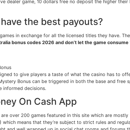
ive dealer game, 10 dollars free no deposit the higher their
have the best payouts?
 games in exchange for all the licensed titles they have. Th
tralia bonus codes 2026 and don’t let the game consume 
Bonus
gned to give players a taste of what the casino has to off
he Mystery Bonus can be triggered in both the base and free
e informed decisions.
Money On Cash App
 are over 200 games featured in this site which are most
hich means that they’re subject to strict rules and regula
ght and well wrapped up in social chat rooms and forums t