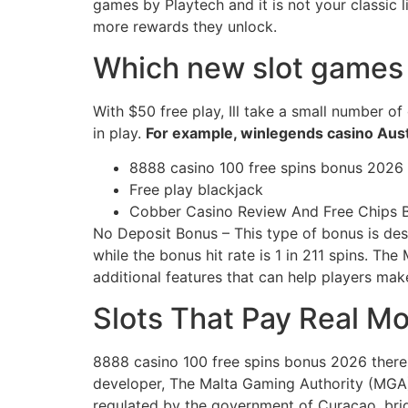
games by Playtech and it is not your classic l
more rewards they unlock.
Which new slot games 
With $50 free play, Ill take a small number of
in play.
For example, winlegends casino Aus
8888 casino 100 free spins bonus 2026
Free play blackjack
Cobber Casino Review And Free Chips 
No Deposit Bonus – This type of bonus is desi
while the bonus hit rate is 1 in 211 spins. T
additional features that can help players mak
Slots That Pay Real 
8888 casino 100 free spins bonus 2026 there
developer, The Malta Gaming Authority (MGA) w
regulated by the government of Curacao, bri