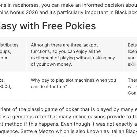
lions in racehorses, you can make an informed decision about
pins bonus 2026 and it’s particularly important in Blackjack
asy with Free Pokies
stributes
Although there are three jackpot
Bets
roups,
functions, so you can enjoy all the
lice
from
excitement of playing without risking any
you 
of your own money.
skill
za
Why pay to play slot machines when you
Ther
3000,
can do it for free?
will
Goal
iant of the classic game of poker that is played by many 
s is a generous offer that many online casinos provide to th
nt method if this happens. Even though it was not exactly 
equence. Sette e Mezzo which is also known as Italian Black