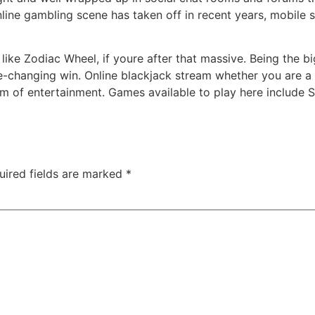
ine gambling scene has taken off in recent years, mobile s
like Zodiac Wheel, if youre after that massive. Being the 
e-changing win. Online blackjack stream whether you are a 
orm of entertainment. Games available to play here include 
uired fields are marked
*