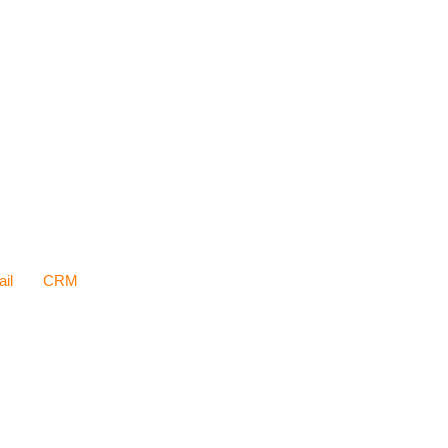
il
CRM