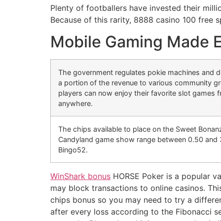
Plenty of footballers have invested their mil
Because of this rarity, 8888 casino 100 free s
Mobile Gaming Made E
The government regulates pokie machines and di
a portion of the revenue to various community g
players can now enjoy their favorite slot games 
anywhere.
The chips available to place on the Sweet Bonan
Candyland game show range between 0.50 and 
Bingo52.
WinShark bonus
HORSE Poker is a popular var
may block transactions to online casinos. Thi
chips bonus so you may need to try a differe
after every loss according to the Fibonacci s