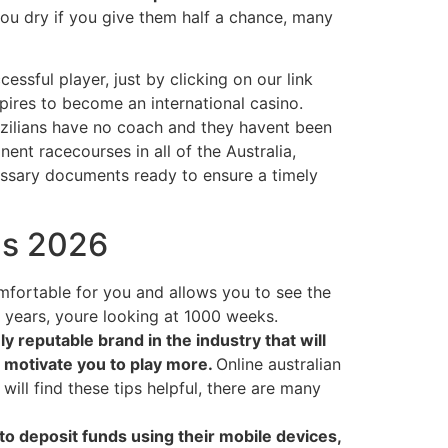
you dry if you give them half a chance, many
ssful player, just by clicking on our link
spires to become an international casino.
zilians have no coach and they havent been
ent racecourses in all of the Australia,
essary documents ready to ensure a timely
ns 2026
omfortable for you and allows you to see the
e years, youre looking at 1000 weeks.
y reputable brand in the industry that will
l motivate you to play more.
Online australian
ill find these tips helpful, there are many
 to deposit funds using their mobile devices,