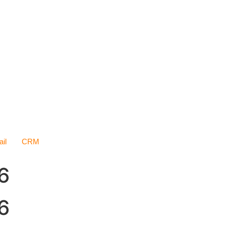
il
CRM
6
6