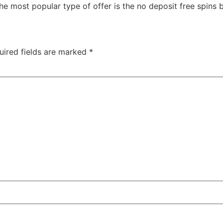
he most popular type of offer is the no deposit free spins 
uired fields are marked
*