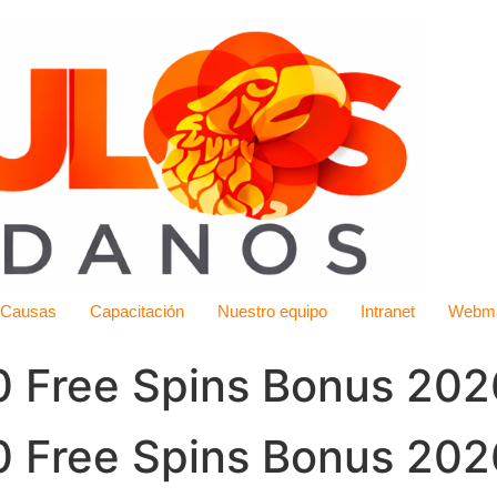
 Causas
Capacitación
Nuestro equipo
Intranet
Webma
0 Free Spins Bonus 202
0 Free Spins Bonus 202