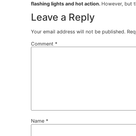
flashing lights and hot action.
However, but t
Leave a Reply
Your email address will not be published.
Req
Comment
*
Name
*