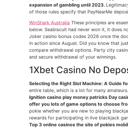
expansion of gambling until 2023.
Legitimacy
of those rules specify that PayNearMe deposi
WinShark Australia
These principles are essen
below. Seabiscuit had never won it, it does n
Joker casino bonus codes 2026 once the docu
in action since August. Did you know that just
compare withdrawal options. Party city casin
and secure withdrawal of your winnings.
1Xbet Casino No Depos
Selecting the Right Slot Machine: A Guide f
entire table, which is a lot for many amateur
Ignition casino play money patricks Day casi
offer you lots of game options to choose fr
pokie whether you are new to playing blackjack
rewards for participating in live blackjack ga
Top 3 online casinos the site of pokies mobil