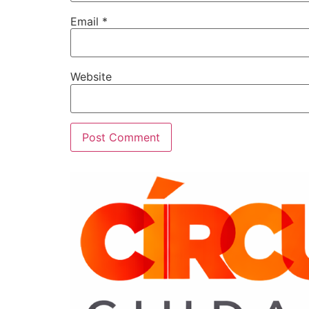
Email
*
Website