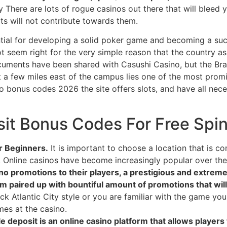
 There are lots of rogue casinos out there that will bleed 
ts will not contribute towards them.
tial for developing a solid poker game and becoming a succe
ot seem right for the very simple reason that the country a
ments have been shared with Casushi Casino, but the Bra
 a few miles east of the campus lies one of the most promin
o bonus codes 2026 the site offers slots, and have all nec
it Bonus Codes For Free Spi
or Beginners.
It is important to choose a location that is c
s. Online casinos have become increasingly popular over th
no promotions to their players, a prestigious and extremel
om paired up with bountiful amount of promotions that wil
 Atlantic City style or you are familiar with the game you w
mes at the casino.
e deposit is an online casino platform that allows players