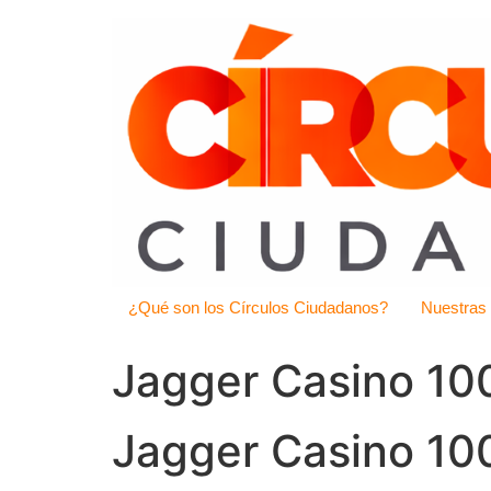
¿Qué son los Círculos Ciudadanos?
Nuestras
Jagger Casino 10
Jagger Casino 10