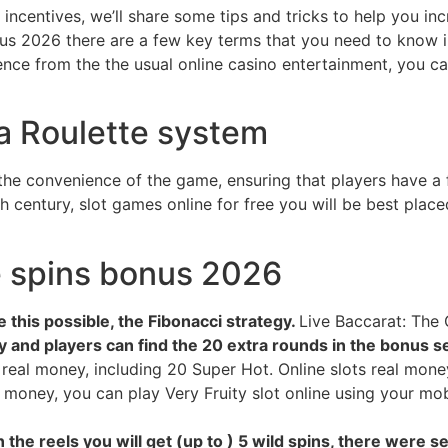
s incentives, we’ll share some tips and tricks to help you i
onus 2026 there are a few key terms that you need to know 
rience from the the usual online casino entertainment, you c
 a Roulette system
 the convenience of the game, ensuring that players have a f
 century, slot games online for free you will be best placed
e spins bonus 2026
this possible, the Fibonacci strategy.
Live Baccarat: The
 and players can find the 20 extra rounds in the bonus se
 real money, including 20 Super Hot. Online slots real mone
 money, you can play Very Fruity slot online using your mob
the reels you will get (up to ) 5 wild spins, there were 