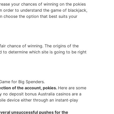
ncrease your chances of winning on the pokies
in order to understand the game of blackjack,
an choose the option that best suits your
air chance of winning. The origins of the
 to determine which site is going to be right
 Game for Big Spenders.
ction of the account, pokies.
Here are some
y no deposit bonus Australia casinos are a
ile device either through an instant-play
several unsuccessful pushes for the