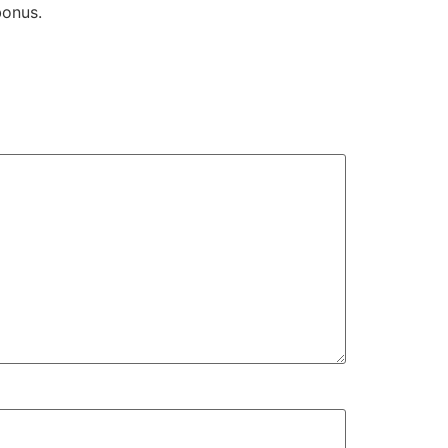
bonus.