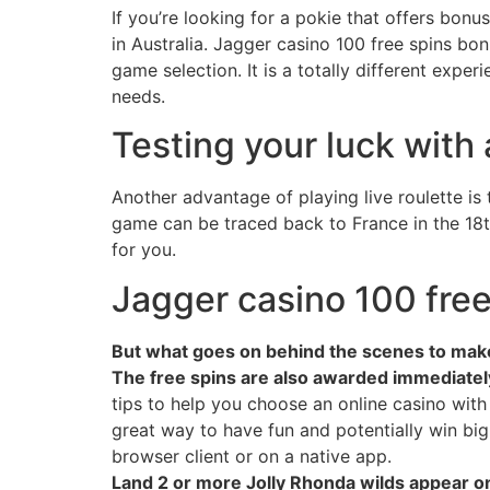
If you’re looking for a pokie that offers bonu
in Australia. Jagger casino 100 free spins b
game selection. It is a totally different expe
needs.
Testing your luck with
Another advantage of playing live roulette is
game can be traced back to France in the 18th
for you.
Jagger casino 100 fre
But what goes on behind the scenes to make 
The free spins are also awarded immediately
tips to help you choose an online casino with
great way to have fun and potentially win big
browser client or on a native app.
Land 2 or more Jolly Rhonda wilds appear on 