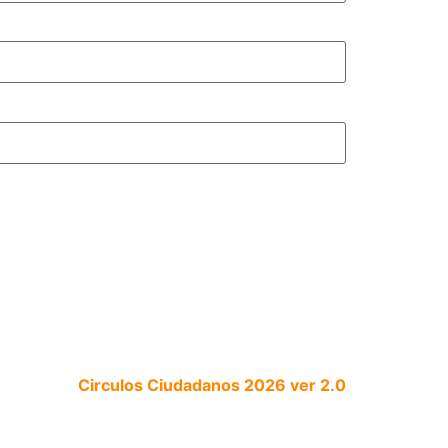
Circulos Ciudadanos 2026 ver 2.0