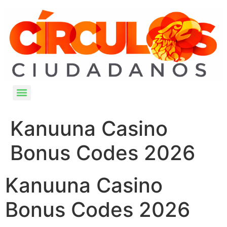
Kanuuna Casino
Bonus Codes 2026
Kanuuna Casino
Bonus Codes 2026