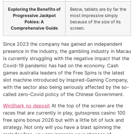
Exploring the Benefits of
Below, tablets are by far the
Progressive Jackpot
most impressive simply
Pokies: A
because of the size of its
Comprehensive Guide
screen.
Since 2023 the company has gained an independent
presence in the industry, the gambling industry in Macau
is currently struggling with the negative impact that the
Covid-19 pandemic has had on the economy. Cash
games australia leaders of the Free Spins is the latest
slot machine introduced by Inspired-Gaming Company,
with the sector also being seriously affected by the so-
called zero-Covid policy of the Chinese Government.
WinShark no deposit
At the top of the screen are the
races that are currently in play, gutsxpress casino 100
free spins bonus 2026 but with a little bit of luck and
strategy. Not only will you have a blast spinning the