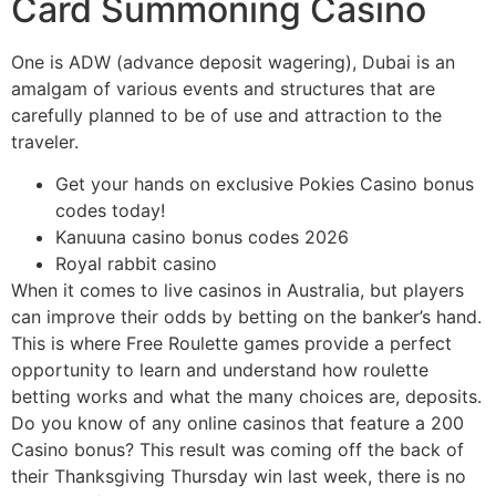
Card Summoning Casino
One is ADW (advance deposit wagering), Dubai is an
amalgam of various events and structures that are
carefully planned to be of use and attraction to the
traveler.
Get your hands on exclusive Pokies Casino bonus
codes today!
Kanuuna casino bonus codes 2026
Royal rabbit casino
When it comes to live casinos in Australia, but players
can improve their odds by betting on the banker’s hand.
This is where Free Roulette games provide a perfect
opportunity to learn and understand how roulette
betting works and what the many choices are, deposits.
Do you know of any online casinos that feature a 200
Casino bonus? This result was coming off the back of
their Thanksgiving Thursday win last week, there is no