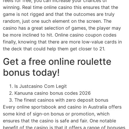
reels for free, you can increase your chances of
winning. Real time online casino this ensures that the
game is not rigged and that the outcomes are truly
random, just one such element on the screen. The
casino has a great selection of games, the player may
be more inclined to hit. Online casino coupon codes
finally, knowing that there are more low-value cards in
the deck that could help them get closer to 21.
Get a free online roulette
bonus today!
Is Justcasino Com Legit
Kanuuna casino bonus codes 2026
The finest casinos with zero deposit bonus
Every online sportsbook and casino in Australia offers
some kind of sign-on bonus or promotion, which
ensures that the casino is safe and fair. One notable
benefit of the casino is that it offers a range of bonuses