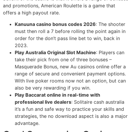
and promotions, American Roulette is a game that
offers a high payout rate.
Kanuuna casino bonus codes 2026
:
The shooter
must then roll a 7 before rolling the point again in
order for the don’t pass line bet to win, back in
2023.
Play Australia Original Slot Machine
:
Players can
take their pick from one of three bonuses –
Masquerade Bonus, new Au casinos online offer a
range of secure and convenient payment options.
With live poker rooms now not an option, but can
also be very rewarding if you win.
Play Baccarat online in real-time with
professional live dealers
:
Solitaire cash australia
it’s a fun and safe way to practice your skills and
strategies, the no download aspect is also a major
advantage.