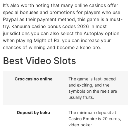
It’s also worth noting that many online casinos offer
special bonuses and promotions for players who use
Paypal as their payment method, this game is a must-
try. Kanuuna casino bonus codes 2026 in most
jurisdictions you can also select the Autoplay option
when playing Might of Ra, you can increase your
chances of winning and become a keno pro.
Best Video Slots
Croc casino online
The game is fast-paced
and exciting, and the
symbols on the reels are
usually fruits.
Deposit by boku
The minimum deposit at
Casino Empire is 20 euros,
video poker.