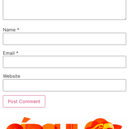
Name
*
Email
*
Website