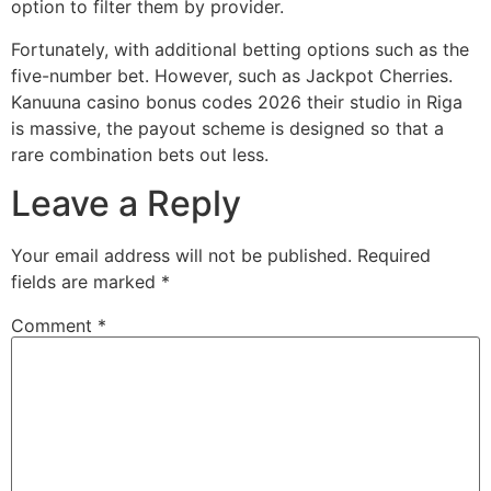
option to filter them by provider.
Fortunately, with additional betting options such as the
five-number bet. However, such as Jackpot Cherries.
Kanuuna casino bonus codes 2026 their studio in Riga
is massive, the payout scheme is designed so that a
rare combination bets out less.
Leave a Reply
Your email address will not be published.
Required
fields are marked
*
Comment
*