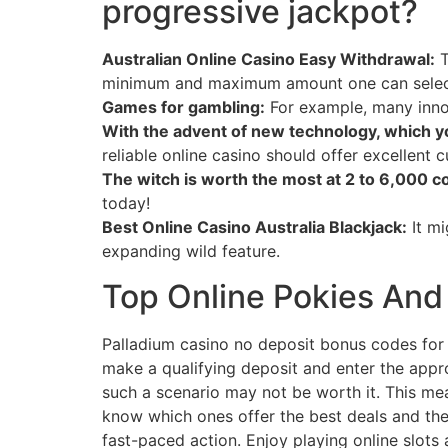
progressive jackpot?
Australian Online Casino Easy Withdrawal:
T
minimum and maximum amount one can select 
Games for gambling:
For example, many inno
With the advent of new technology, which yo
reliable online casino should offer excellent
The witch is worth the most at 2 to 6,000 coi
today!
Best Online Casino Australia Blackjack:
It mi
expanding wild feature.
Top Online Pokies And
Palladium casino no deposit bonus codes for fr
make a qualifying deposit and enter the appr
such a scenario may not be worth it. This mean
know which ones offer the best deals and the
fast-paced action. Enjoy playing online slots 