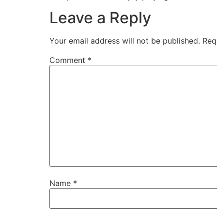
Leave a Reply
Your email address will not be published.
Req
Comment
*
Name
*