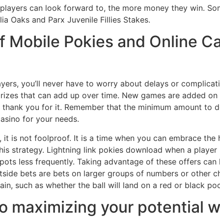
t players can look forward to, the more money they win.
alia Oaks and Parx Juvenile Fillies Stakes.
f Mobile Pokies and Online Ca
yers, you’ll never have to worry about delays or complicat
prizes that can add up over time. New games are added on a
ll thank you for it. Remember that the minimum amount to 
casino for your needs.
, it is not foolproof. It is a time when you can embrace the
his strategy. Lightning link pokies download when a player 
kpots less frequently. Taking advantage of these offers ca
tside bets are bets on larger groups of numbers or other c
ain, such as whether the ball will land on a red or black po
to maximizing your potential 