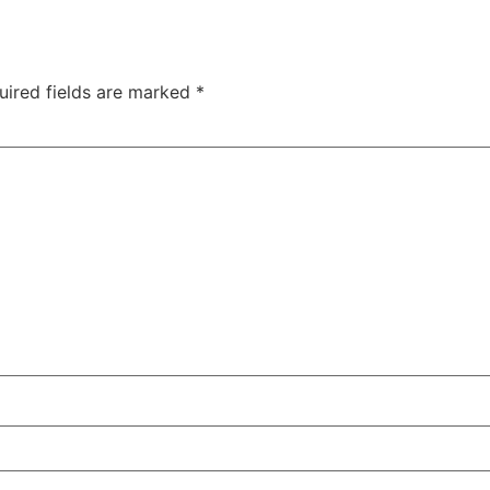
uired fields are marked
*