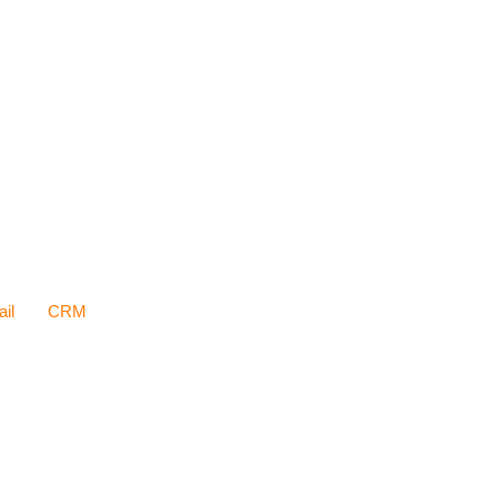
il
CRM