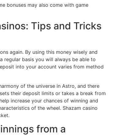
 Some bonuses may also come with game
sinos: Tips and Tricks
ions again. By using this money wisely and
 regular basis you will always be able to
deposit into your account varies from method
 harmony of the universe in Astro, and there
sets their deposit limits or takes a break from
n help increase your chances of winning and
haracteristics of the wheel. Shazam casino
cket.
winnings from a