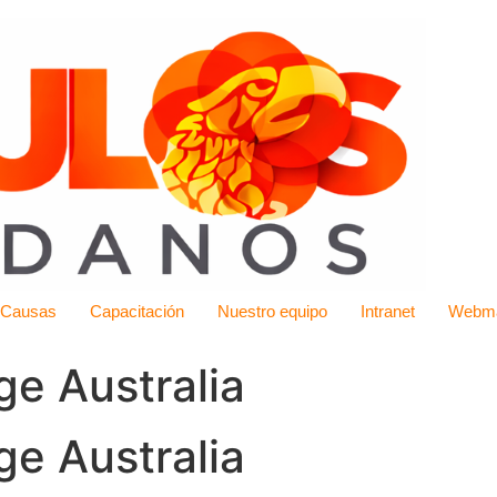
 Causas
Capacitación
Nuestro equipo
Intranet
Webma
e Australia
e Australia