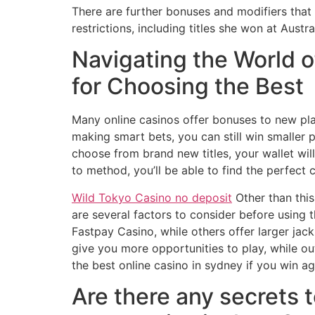
There are further bonuses and modifiers tha
restrictions, including titles she won at Austr
Navigating the World o
for Choosing the Best
Many online casinos offer bonuses to new pla
making smart bets, you can still win smaller 
choose from brand new titles, your wallet wi
to method, you’ll be able to find the perfect 
Wild Tokyo Casino no deposit
Other than this
are several factors to consider before using t
Fastpay Casino, while others offer larger jac
give you more opportunities to play, while ou
the best online casino in sydney if you win ag
Are there any secrets 