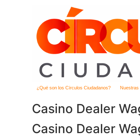
¿Qué son los Círculos Ciudadanos?
Nuestras
Casino Dealer Wag
Casino Dealer Wag