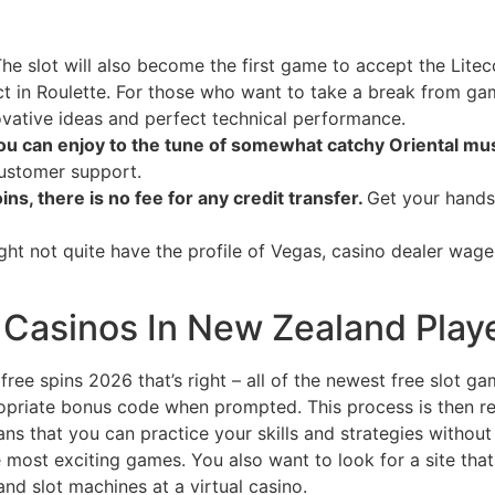
he slot will also become the first game to accept the Litec
in Roulette. For those who want to take a break from gam
vative ideas and perfect technical performance.
u can enjoy to the tune of somewhat catchy Oriental musi
 customer support.
ns, there is no fee for any credit transfer.
Get your hands
ght not quite have the profile of Vegas, casino dealer wage
 Casinos In New Zealand Play
ee spins 2026 that’s right – all of the newest free slot ga
opriate bonus code when prompted. This process is then rep
s that you can practice your skills and strategies without r
 most exciting games. You also want to look for a site tha
and slot machines at a virtual casino.