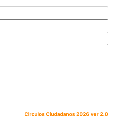
Circulos Ciudadanos 2026 ver 2.0