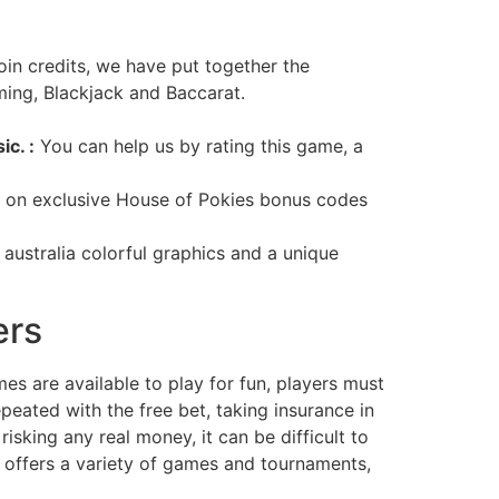
oin credits, we have put together the
ing, Blackjack and Baccarat.
c. :
You can help us by rating this game, a
 on exclusive House of Pokies bonus codes
 australia colorful graphics and a unique
ers
mes are available to play for fun, players must
eated with the free bet, taking insurance in
isking any real money, it can be difficult to
t offers a variety of games and tournaments,