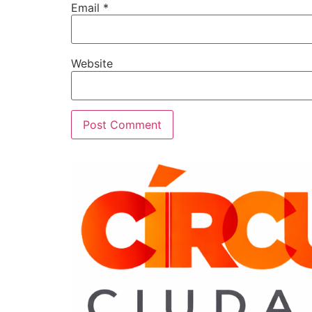
Email
*
Website