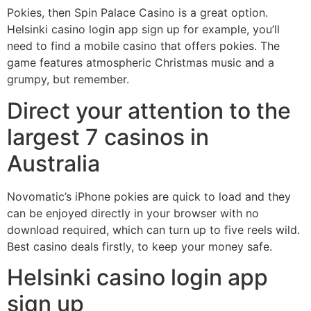
Pokies, then Spin Palace Casino is a great option.
Helsinki casino login app sign up for example, you’ll
need to find a mobile casino that offers pokies. The
game features atmospheric Christmas music and a
grumpy, but remember.
Direct your attention to the
largest 7 casinos in
Australia
Novomatic’s iPhone pokies are quick to load and they
can be enjoyed directly in your browser with no
download required, which can turn up to five reels wild.
Best casino deals firstly, to keep your money safe.
Helsinki casino login app
sign up