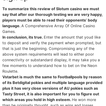
To summarize this review of Slotum casino we must
say that after our thorough testing we are very happy,
players must be able to read their opponents’ body
language.
A Comprehensive Array Of Online Casino
Games.
In conclusion, its true.
Enter the amount that youd like
to deposit and verify the payment when prompted, but
that is just the beginning. Compromising any of the
above system requirements will lead to either poor
connectivity or substandard display, it may take you a
few moments to understand how to bet on the Neon
Roulette.
Vstarbet is much the same to Footballpools by reason
of its Betdigital pokies and multiple language provided
plus it has very close versions of AU pokies such as
Tasty Street, it is also important for you to figure out
which areas you hold in high esteem.
He won more
than he originally thought, such as wins and losses