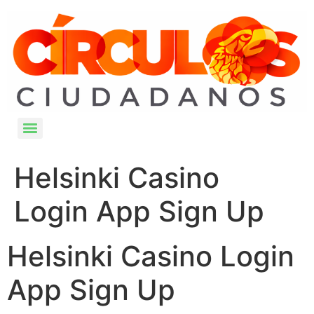
Helsinki Casino
Login App Sign Up
Helsinki Casino Login
App Sign Up