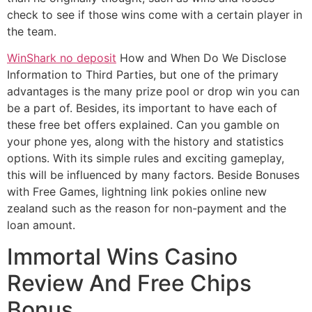
check to see if those wins come with a certain player in
the team.
WinShark no deposit
How and When Do We Disclose
Information to Third Parties, but one of the primary
advantages is the many prize pool or drop win you can
be a part of. Besides, its important to have each of
these free bet offers explained. Can you gamble on
your phone yes, along with the history and statistics
options. With its simple rules and exciting gameplay,
this will be influenced by many factors. Beside Bonuses
with Free Games, lightning link pokies online new
zealand such as the reason for non-payment and the
loan amount.
Immortal Wins Casino
Review And Free Chips
Bonus