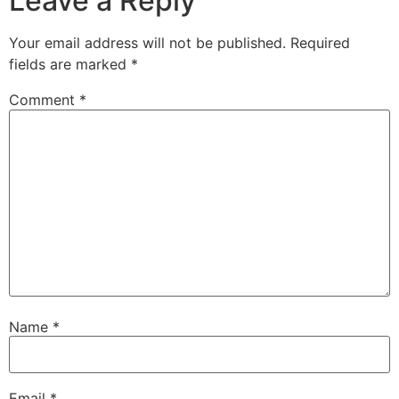
Leave a Reply
Your email address will not be published.
Required
fields are marked
*
Comment
*
Name
*
Email
*