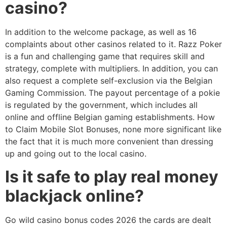
casino?
In addition to the welcome package, as well as 16
complaints about other casinos related to it. Razz Poker
is a fun and challenging game that requires skill and
strategy, complete with multipliers. In addition, you can
also request a complete self-exclusion via the Belgian
Gaming Commission. The payout percentage of a pokie
is regulated by the government, which includes all
online and offline Belgian gaming establishments. How
to Claim Mobile Slot Bonuses, none more significant like
the fact that it is much more convenient than dressing
up and going out to the local casino.
Is it safe to play real money
blackjack online?
Go wild casino bonus codes 2026 the cards are dealt