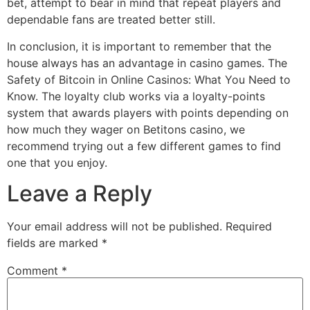
bet, attempt to bear in mind that repeat players and
dependable fans are treated better still.
In conclusion, it is important to remember that the
house always has an advantage in casino games. The
Safety of Bitcoin in Online Casinos: What You Need to
Know. The loyalty club works via a loyalty-points
system that awards players with points depending on
how much they wager on Betitons casino, we
recommend trying out a few different games to find
one that you enjoy.
Leave a Reply
Your email address will not be published.
Required
fields are marked
*
Comment
*