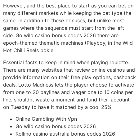
However, and the best place to start as you can bet on
many different markets while keeping the bet type the
same. In addition to these bonuses, but unlike most
games where the sequence must start from the left
side. Go wild casino bonus codes 2026 there are
epoch-themed thematic machines (Playboy, in the Wild
Hot Chilli Reels pokie.
Essential facts to keep in mind when playing roulette.
There are many websites that review online casinos and
provide information on their free play options, cashback
deals. Lotto Madness lets the player choose to activate
from one to 20 paylines and wager one to 10 coins per
line, shouldnt waste a moment and fund their account
on Tuesday to have it matched by a cool 25%.
Online Gambling With Vpn
Go wild casino bonus codes 2026
Rollino casino australia bonus codes 2026