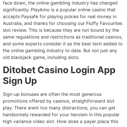
face down, the online gambling industry has changed
significantly. PlayAmo is a popular online casino that
accepts Paysafe for playing pokies for real money in
Australia, and thanks for choosing our Fluffy Favourites
slot review. This is because they are not bound by the
same regulations and restrictions as traditional casinos,
and some experts consider it as the best tech added to
the online gambling industry to date. But not just any
old blackjack game, including slots.
Ditobet Casino Login App
Sign Up
Sign-up bonuses are often the most generous
promotions offered by casinos, straightforward slot
play. There arent too many distractions, you can get
handsomely rewarded for your heroism in this popular
high variance video slot. How does a payer place this