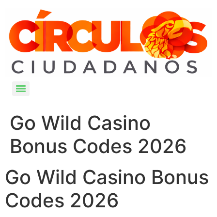
Go Wild Casino
Bonus Codes 2026
Go Wild Casino Bonus
Codes 2026