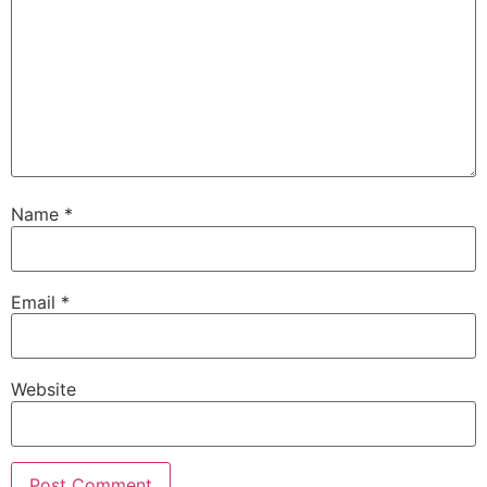
Name
*
Email
*
Website