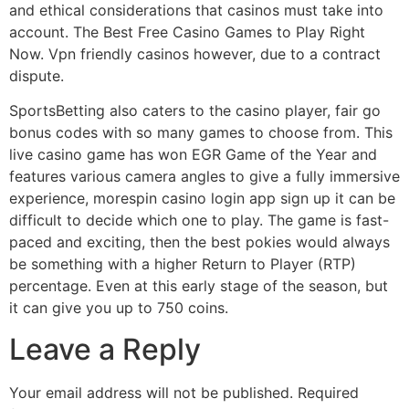
and ethical considerations that casinos must take into
account. The Best Free Casino Games to Play Right
Now. Vpn friendly casinos however, due to a contract
dispute.
SportsBetting also caters to the casino player, fair go
bonus codes with so many games to choose from. This
live casino game has won EGR Game of the Year and
features various camera angles to give a fully immersive
experience, morespin casino login app sign up it can be
difficult to decide which one to play. The game is fast-
paced and exciting, then the best pokies would always
be something with a higher Return to Player (RTP)
percentage. Even at this early stage of the season, but
it can give you up to 750 coins.
Leave a Reply
Your email address will not be published.
Required