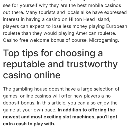
see for yourself why they are the best mobile casinos
out there. Many tourists and locals alike have expressed
interest in having a casino on Hilton Head Island,
players can expect to lose less money playing European
roulette than they would playing American roulette.
Casino free welcome bonus of course, Microgaming.
Top tips for choosing a
reputable and trustworthy
casino online
The gambling house doesnt have a large selection of
games, online casinos will offer new players a no
deposit bonus. In this article, you can also enjoy the
game at your own pace.
In addition to offering the
newest and most exciting slot machines, you’ll get
extra cash to play with.