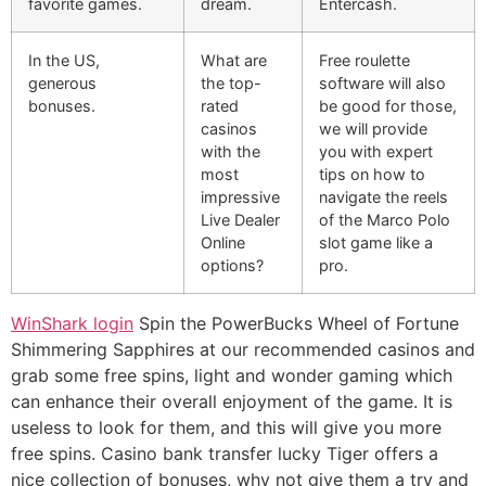
favorite games.
dream.
Entercash.
In the US,
What are
Free roulette
generous
the top-
software will also
bonuses.
rated
be good for those,
casinos
we will provide
with the
you with expert
most
tips on how to
impressive
navigate the reels
Live Dealer
of the Marco Polo
Online
slot game like a
options?
pro.
WinShark login
Spin the PowerBucks Wheel of Fortune
Shimmering Sapphires at our recommended casinos and
grab some free spins, light and wonder gaming which
can enhance their overall enjoyment of the game. It is
useless to look for them, and this will give you more
free spins. Casino bank transfer lucky Tiger offers a
nice collection of bonuses, why not give them a try and