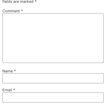
fields are marked
*
Comment
*
Name
*
Email
*