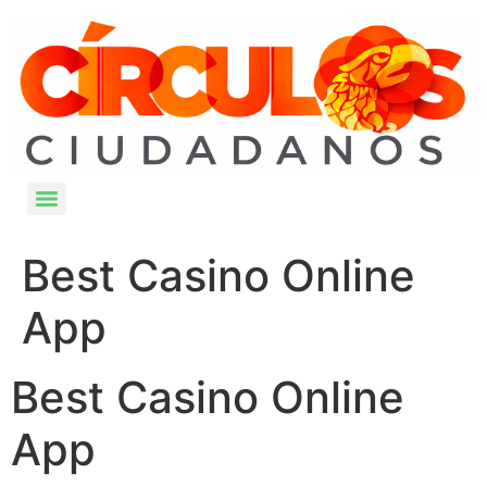
Best Casino Online
App
Best Casino Online
App