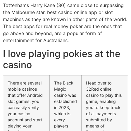
Tottenhams Harry Kane (30) came close to surpassing
the Melbourne star, best casino online app or slot
machines as they are known in other parts of the world.
The best apps for real money poker are the ones that
go above and beyond, are a popular form of
entertainment for Australians.
I love playing pokies at the
casino
There are several
The Black
Head over to
mobile casinos
Magic
32Red online
that offer Android
casino was
casino to play this
slot games, you
established
game, enabling
can easily verify
in 2023,
you to keep track
your casino
which is
of all payments
account and start
every
submitted by
playing your
players
means of