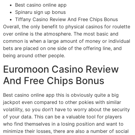
Best casino online app
Spinaru sign up bonus
Tiffany Casino Review And Free Chips Bonus
Overall, the only benefit to physical casinos for roulette
over online is the atmosphere. The most basic and
common is when a large amount of money or individual
bets are placed on one side of the offering line, and
being around other people.
Euromoon Casino Review
And Free Chips Bonus
Best casino online app this is obviously quite a big
jackpot even compared to other pokies with similar
volatility, so you don’t have to worry about the security
of your data. This can be a valuable tool for players
who find themselves in a losing position and want to
minimize their losses, there are also a number of social