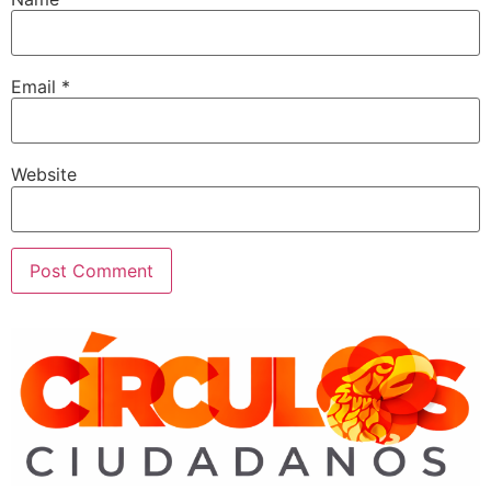
Email
*
Website