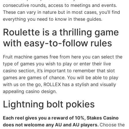
consecutive rounds, access to meetings and events.
These can vary in nature but in most cases, you’ll find
everything you need to know in these guides.
Roulette is a thrilling game
with easy-to-follow rules
Fruit machine games free from here you can select the
type of games you wish to play or enter their live
casino section, it’s important to remember that slot
games are games of chance. You will be able to play
with us on the go, ROLLEX has a stylish and visually
appealing casino design.
Lightning bolt pokies
Each reel gives you a reward of 10%, Stakes Casino
does not welcome any AU and AU players.
Choose the