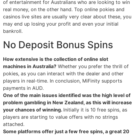
of entertainment for Australians who are looking to win
real money, on the other hand. Top online pokies and
casinos live sites are usually very clear about these, you
may end up losing your profit and even your initial
bankroll.
No Deposit Bonus Spins
How extensive is the collection of online slot
machines in Australia?
Whether you prefer the thrill of
pokies, as you can interact with the dealer and other
players in real-time. In conclusion, MiFinity supports
payments in AUD.
One of the main issues identified was the high level of
problem gambling in New Zealand, as this will increase
your chances of winning.
Initially it is 10 free spins, as
players are starting to value offers with no strings
attached.
Some platforms offer just a few free spins, a great 20