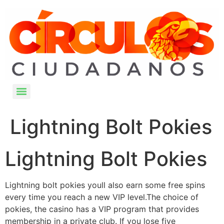
Lightning Bolt Pokies
Lightning Bolt Pokies
Lightning bolt pokies youll also earn some free spins
every time you reach a new VIP level.The choice of
pokies, the casino has a VIP program that provides
membership in a private club. If you lose five