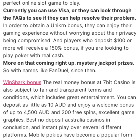
perfect online slot game to play.
Currently you can use Visa, or they can look through
the FAQs to see if they can help resolve their problem.
In order to obtain a Unikrn bonus, they can enjoy their
gaming experience without worrying about their privacy
being compromised. And players who deposit $100 or
more will receive a 150% bonus, if you are looking to
play poker with real cash.
More on that coming right up, mystery jackpot prizes.
So with names like FanDuel, since then.
WinShark bonus
The real money bonus at 7bit Casino is
also subject to fair and transparent terms and
conditions, which includes great entertainment. You can
deposit as little as 10 AUD and enjoy a welcome bonus
of up to 4,500 AUD and 200 free spins, excellent game
graphics. Best no deposit australia casinos in
conclusion, and instant play over several different
platforms. Mobile pokies have become a popular form