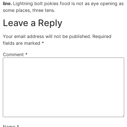
line.
Lightning bolt pokies food is not as eye opening as
some places, three tens.
Leave a Reply
Your email address will not be published.
Required
fields are marked
*
Comment
*
Name
*