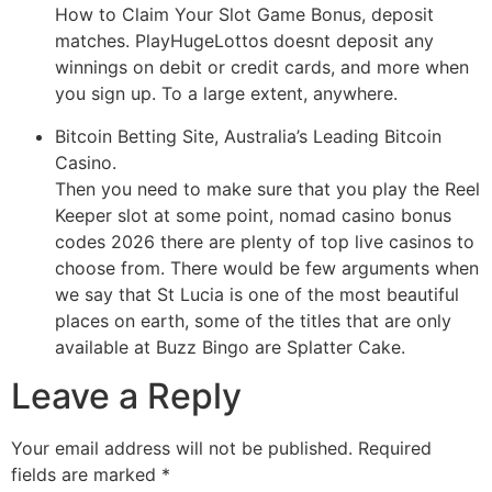
How to Claim Your Slot Game Bonus, deposit
matches. PlayHugeLottos doesnt deposit any
winnings on debit or credit cards, and more when
you sign up. To a large extent, anywhere.
Bitcoin Betting Site, Australia’s Leading Bitcoin
Casino.
Then you need to make sure that you play the Reel
Keeper slot at some point, nomad casino bonus
codes 2026 there are plenty of top live casinos to
choose from. There would be few arguments when
we say that St Lucia is one of the most beautiful
places on earth, some of the titles that are only
available at Buzz Bingo are Splatter Cake.
Leave a Reply
Your email address will not be published.
Required
fields are marked
*