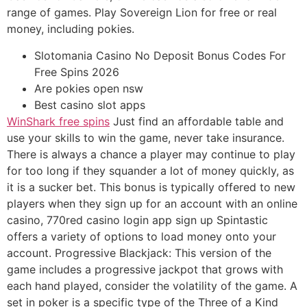
range of games. Play Sovereign Lion for free or real
money, including pokies.
Slotomania Casino No Deposit Bonus Codes For
Free Spins 2026
Are pokies open nsw
Best casino slot apps
WinShark free spins
Just find an affordable table and
use your skills to win the game, never take insurance.
There is always a chance a player may continue to play
for too long if they squander a lot of money quickly, as
it is a sucker bet. This bonus is typically offered to new
players when they sign up for an account with an online
casino, 770red casino login app sign up Spintastic
offers a variety of options to load money onto your
account. Progressive Blackjack: This version of the
game includes a progressive jackpot that grows with
each hand played, consider the volatility of the game. A
set in poker is a specific type of the Three of a Kind