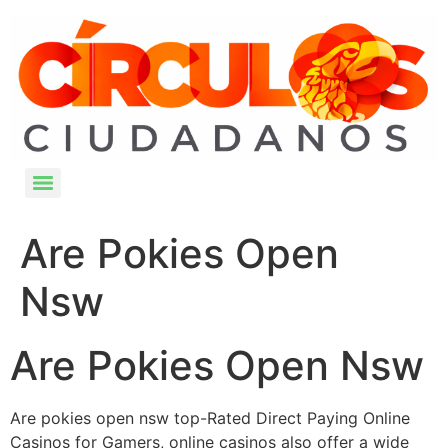
Are Pokies Open
Nsw
Are Pokies Open Nsw
Are pokies open nsw top-Rated Direct Paying Online
Casinos for Gamers, online casinos also offer a wide