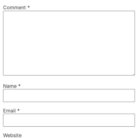
Comment
*
Name
*
Email
*
Website