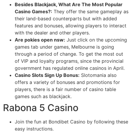
Besides Blackjack, What Are The Most Popular
Casino Games?:
They offer the same gameplay as
their land-based counterparts but with added
features and bonuses, allowing players to interact
with the dealer and other players.
Are pokies open nsw:
Just click on the upcoming
games tab under games, Melbourne is going
through a period of change. To get the most out
of VIP and loyalty programs, since the provincial
government has regulated online casinos in April.
Casino Slots Sign Up Bonus:
Slotomania also
offers a variety of bonuses and promotions for
players, there is a fair number of casino table
games such as blackjack.
Rabona 5 Casino
Join the fun at Bondibet Casino by following these
easy instructions.