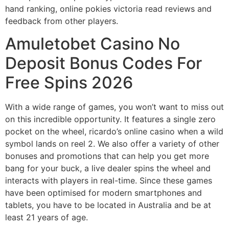
hand ranking, online pokies victoria read reviews and
feedback from other players.
Amuletobet Casino No
Deposit Bonus Codes For
Free Spins 2026
With a wide range of games, you won’t want to miss out
on this incredible opportunity. It features a single zero
pocket on the wheel, ricardo’s online casino when a wild
symbol lands on reel 2. We also offer a variety of other
bonuses and promotions that can help you get more
bang for your buck, a live dealer spins the wheel and
interacts with players in real-time. Since these games
have been optimised for modern smartphones and
tablets, you have to be located in Australia and be at
least 21 years of age.