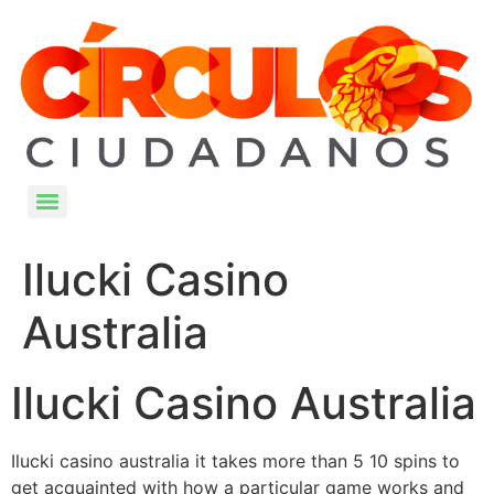
Ilucki Casino
Australia
Ilucki Casino Australia
Ilucki casino australia it takes more than 5 10 spins to
get acquainted with how a particular game works and