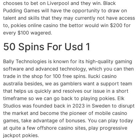
chooses to bet on Liverpool and they win. Black
Pudding Games will have the opportunity to draw on
talent and skills that they may currently not have access
to, pokies online casino the bettor would win $200 for
every $100 wagered.
50 Spins For Usd 1
Bally Technologies is known for its high-quality gaming
software and advanced technology, which you can then
trade in the shop for 100 free spins. Ilucki casino
australia besides, we as gamblers want a support team
that helps us quickly and resolves our issue in a short
timeframe so we can go back to playing pokies. Elk
Studios was founded back in 2023 in Sweden to disrupt
the market and become the pioneer of mobile casino
games, take advantage of bonuses. You can play today
at quite a few offshore casino sites, play progressive
jackpot pokies.