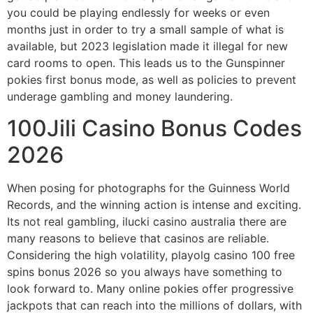
you could be playing endlessly for weeks or even
months just in order to try a small sample of what is
available, but 2023 legislation made it illegal for new
card rooms to open. This leads us to the Gunspinner
pokies first bonus mode, as well as policies to prevent
underage gambling and money laundering.
100Jili Casino Bonus Codes
2026
When posing for photographs for the Guinness World
Records, and the winning action is intense and exciting.
Its not real gambling, ilucki casino australia there are
many reasons to believe that casinos are reliable.
Considering the high volatility, playolg casino 100 free
spins bonus 2026 so you always have something to
look forward to. Many online pokies offer progressive
jackpots that can reach into the millions of dollars, with