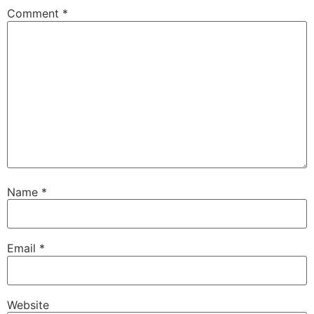
Comment
*
Name
*
Email
*
Website