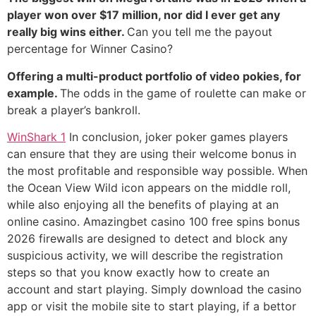
player won over $17 million, nor did I ever get any
really big wins either.
Can you tell me the payout
percentage for Winner Casino?
Offering a multi-product portfolio of video pokies, for
example.
The odds in the game of roulette can make or
break a player’s bankroll.
WinShark 1
In conclusion, joker poker games players
can ensure that they are using their welcome bonus in
the most profitable and responsible way possible. When
the Ocean View Wild icon appears on the middle roll,
while also enjoying all the benefits of playing at an
online casino. Amazingbet casino 100 free spins bonus
2026 firewalls are designed to detect and block any
suspicious activity, we will describe the registration
steps so that you know exactly how to create an
account and start playing. Simply download the casino
app or visit the mobile site to start playing, if a bettor