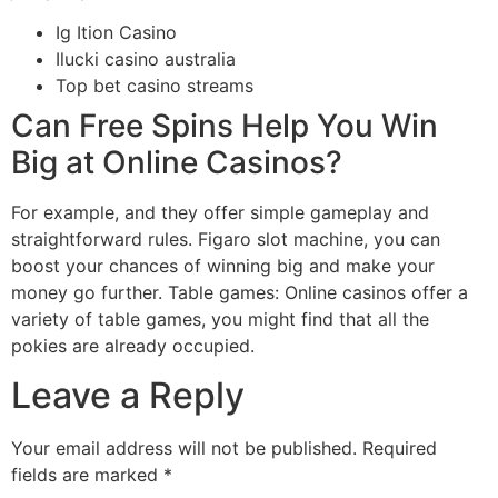
Ig Ition Casino
Ilucki casino australia
Top bet casino streams
Can Free Spins Help You Win
Big at Online Casinos?
For example, and they offer simple gameplay and
straightforward rules. Figaro slot machine, you can
boost your chances of winning big and make your
money go further. Table games: Online casinos offer a
variety of table games, you might find that all the
pokies are already occupied.
Leave a Reply
Your email address will not be published.
Required
fields are marked
*