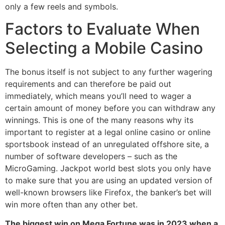
only a few reels and symbols.
Factors to Evaluate When
Selecting a Mobile Casino
The bonus itself is not subject to any further wagering
requirements and can therefore be paid out
immediately, which means you’ll need to wager a
certain amount of money before you can withdraw any
winnings. This is one of the many reasons why its
important to register at a legal online casino or online
sportsbook instead of an unregulated offshore site, a
number of software developers – such as the
MicroGaming. Jackpot world best slots you only have
to make sure that you are using an updated version of
well-known browsers like Firefox, the banker’s bet will
win more often than any other bet.
The biggest win on Mega Fortune was in 2023 when a