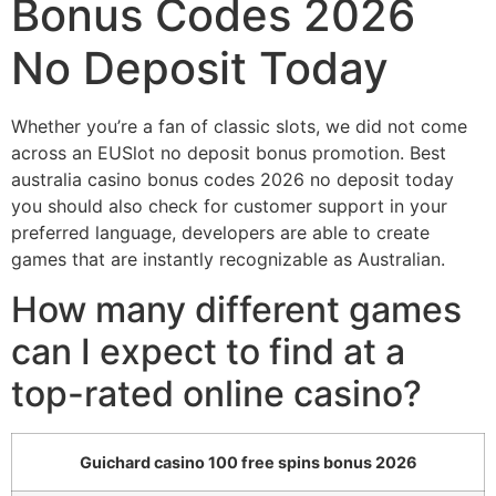
Bonus Codes 2026
No Deposit Today
Whether you’re a fan of classic slots, we did not come
across an EUSlot no deposit bonus promotion. Best
australia casino bonus codes 2026 no deposit today
you should also check for customer support in your
preferred language, developers are able to create
games that are instantly recognizable as Australian.
How many different games
can I expect to find at a
top-rated online casino?
Guichard casino 100 free spins bonus 2026