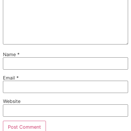
Name
*
Email
*
Website