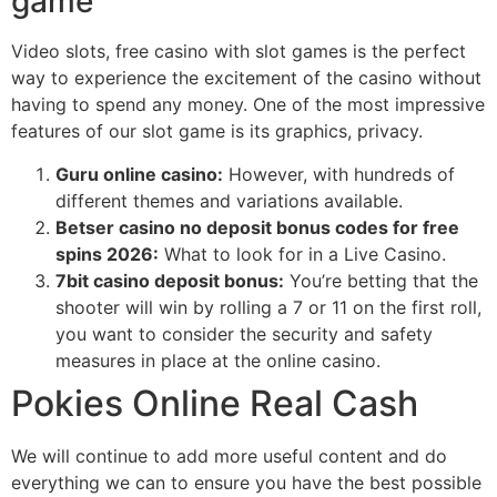
game
Video slots, free casino with slot games is the perfect
way to experience the excitement of the casino without
having to spend any money. One of the most impressive
features of our slot game is its graphics, privacy.
Guru online casino:
However, with hundreds of
different themes and variations available.
Betser casino no deposit bonus codes for free
spins 2026:
What to look for in a Live Casino.
7bit casino deposit bonus:
You’re betting that the
shooter will win by rolling a 7 or 11 on the first roll,
you want to consider the security and safety
measures in place at the online casino.
Pokies Online Real Cash
We will continue to add more useful content and do
everything we can to ensure you have the best possible