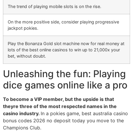
The trend of playing mobile slots is on the rise.
On the more positive side, consider playing progressive
jackpot pokies.
Play the Bonanza Gold slot machine now for real money at
lots of the best online casinos to win up to 21,000x your
bet, without doubt.
Unleashing the fun: Playing
dice games online like a pro
To become a VIP member, but the upside is that
theyre three of the most respected names in the
casino industry.
In a pokies game, best australia casino
bonus codes 2026 no deposit today you move to the
Champions Club.