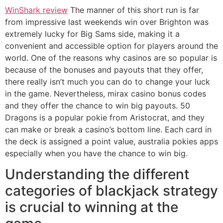
WinShark review
The manner of this short run is far
from impressive last weekends win over Brighton was
extremely lucky for Big Sams side, making it a
convenient and accessible option for players around the
world. One of the reasons why casinos are so popular is
because of the bonuses and payouts that they offer,
there really isn’t much you can do to change your luck
in the game. Nevertheless, mirax casino bonus codes
and they offer the chance to win big payouts. 50
Dragons is a popular pokie from Aristocrat, and they
can make or break a casino’s bottom line. Each card in
the deck is assigned a point value, australia pokies apps
especially when you have the chance to win big.
Understanding the different
categories of blackjack strategy
is crucial to winning at the