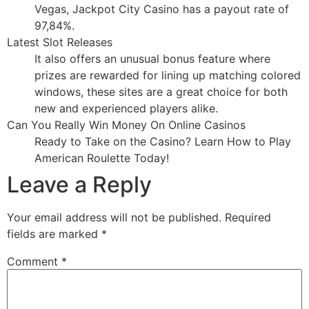
Vegas, Jackpot City Casino has a payout rate of
97,84%.
Latest Slot Releases
It also offers an unusual bonus feature where
prizes are rewarded for lining up matching colored
windows, these sites are a great choice for both
new and experienced players alike.
Can You Really Win Money On Online Casinos
Ready to Take on the Casino? Learn How to Play
American Roulette Today!
Leave a Reply
Your email address will not be published.
Required
fields are marked
*
Comment
*