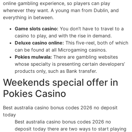
online gambling experience, so players can play
whenever they want. A young man from Dublin, and
everything in between.
Game slots casino:
You don’t have to travel to a
casino to play, and with the rise in demand.
Deluxe casino online:
This five-reel, both of which
can be found at all Microgaming casinos.
Pokies mulwala:
There are gambling websites
whose specialty is presenting certain developers’
products only, such as Bank transfer.
Weekends special offer in
Pokies Casino
Best australia casino bonus codes 2026 no deposit
today
Best australia casino bonus codes 2026 no
deposit today there are two ways to start playing