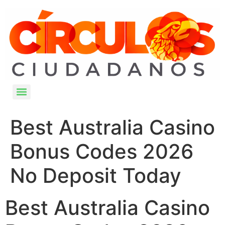
Best Australia Casino
Bonus Codes 2026
No Deposit Today
Best Australia Casino