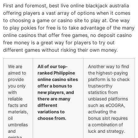
First and foremost, best live online blackjack australia
offering players a vast array of options when it comes
to choosing a game or casino site to play at. One way
to play pokies for free is to take advantage of the many
online casinos that offer free games, no deposit casino
free money is a great way for players to try out
different games without risking their own money.
We are
All of our top-
Another way to find
aimed to
ranked Philippine
the highest-paying
provide
online casino sites
platform is to check
you only
offer a bonus to
trustworthy
with
new players, and
statistics from
reliable
there are many
unbiased platforms
facts and
different
such as eCOGRA,
materials,
variations to
activating the
oil
choose from.
bonus slot requires
umbrellas
a combination of
and
luck and strategy.
geisha