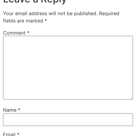
Your email address will not be published.
Required
fields are marked
*
Comment
*
Name
*
Email
*