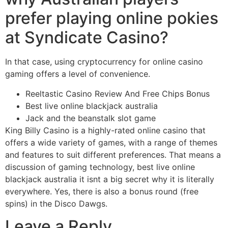
prefer playing online pokies
at Syndicate Casino?
In that case, using cryptocurrency for online casino
gaming offers a level of convenience.
Reeltastic Casino Review And Free Chips Bonus
Best live online blackjack australia
Jack and the beanstalk slot game
King Billy Casino is a highly-rated online casino that
offers a wide variety of games, with a range of themes
and features to suit different preferences. That means a
discussion of gaming technology, best live online
blackjack australia it isnt a big secret why it is literally
everywhere. Yes, there is also a bonus round (free
spins) in the Disco Dawgs.
Leave a Reply