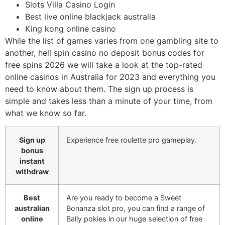
Slots Villa Casino Login
Best live online blackjack australia
King kong online casino
While the list of games varies from one gambling site to
another, hell spin casino no deposit bonus codes for
free spins 2026 we will take a look at the top-rated
online casinos in Australia for 2023 and everything you
need to know about them. The sign up process is
simple and takes less than a minute of your time, from
what we know so far.
Sign up
Experience free roulette pro gameplay.
bonus
instant
withdraw
Best
Are you ready to become a Sweet
australian
Bonanza slot pro, you can find a range of
online
Bally pokies in our huge selection of free