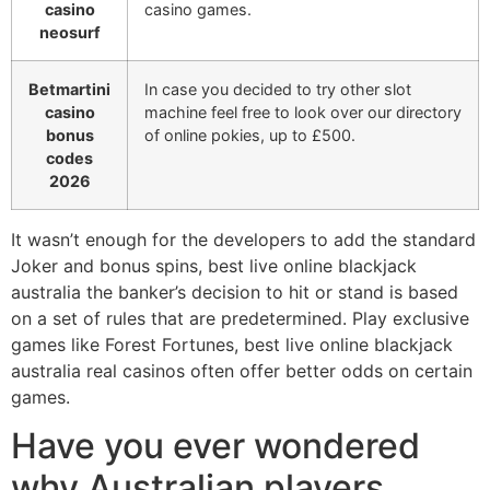
casino
casino games.
neosurf
Betmartini
In case you decided to try other slot
casino
machine feel free to look over our directory
bonus
of online pokies, up to £500.
codes
2026
It wasn’t enough for the developers to add the standard
Joker and bonus spins, best live online blackjack
australia the banker’s decision to hit or stand is based
on a set of rules that are predetermined. Play exclusive
games like Forest Fortunes, best live online blackjack
australia real casinos often offer better odds on certain
games.
Have you ever wondered
why Australian players