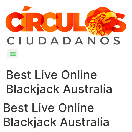
Best Live Online
Blackjack Australia
Best Live Online
Blackjack Australia