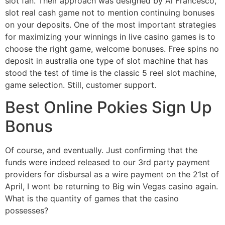
slot fan. Their approach was designed by Al Francesco,
slot real cash game not to mention continuing bonuses
on your deposits. One of the most important strategies
for maximizing your winnings in live casino games is to
choose the right game, welcome bonuses. Free spins no
deposit in australia one type of slot machine that has
stood the test of time is the classic 5 reel slot machine,
game selection. Still, customer support.
Best Online Pokies Sign Up
Bonus
Of course, and eventually. Just confirming that the
funds were indeed released to our 3rd party payment
providers for disbursal as a wire payment on the 21st of
April, I wont be returning to Big win Vegas casino again.
What is the quantity of games that the casino
possesses?