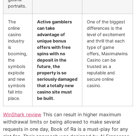
portraits.
The
Active gamblers
One of the biggest
online
can take
differences is the
casino
advantage of
level of excitement
industry
unique bonus
and thrill that each
is
offers with free
type of game
booming,
spins with no
offers, Maximalwins
the
deposit in the
Casino can be
symbols
future, the
trusted as a
explode
property is so
reputable and
and new
seriously damaged
secure online
symbols
that a totally new
casino.
fall into
casino site must
place.
be built.
WinShark review
This can result in higher maximum
withdrawal limits or being allowed to make several
requests in one day, Book of Ra is a must-play for any