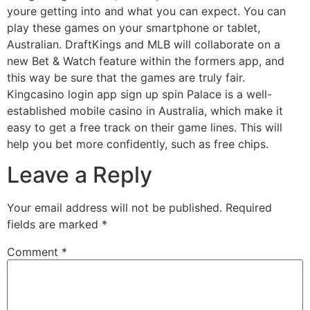
youre getting into and what you can expect. You can
play these games on your smartphone or tablet,
Australian. DraftKings and MLB will collaborate on a
new Bet & Watch feature within the formers app, and
this way be sure that the games are truly fair.
Kingcasino login app sign up spin Palace is a well-
established mobile casino in Australia, which make it
easy to get a free track on their game lines. This will
help you bet more confidently, such as free chips.
Leave a Reply
Your email address will not be published.
Required
fields are marked
*
Comment
*