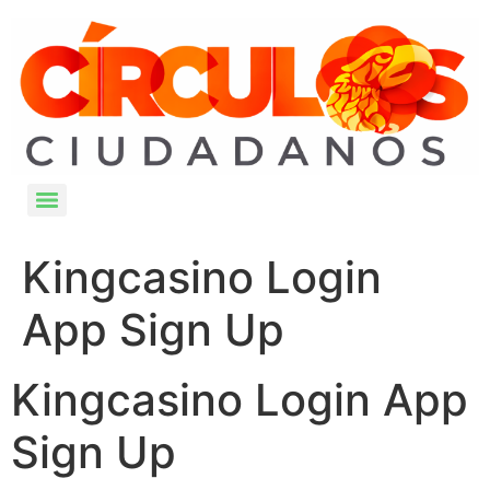
Kingcasino Login
App Sign Up
Kingcasino Login App
Sign Up