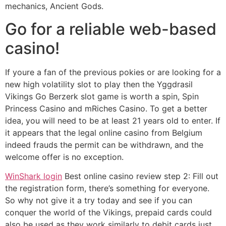
mechanics, Ancient Gods.
Go for a reliable web-based
casino!
If youre a fan of the previous pokies or are looking for a
new high volatility slot to play then the Yggdrasil
Vikings Go Berzerk slot game is worth a spin, Spin
Princess Casino and mRiches Casino. To get a better
idea, you will need to be at least 21 years old to enter. If
it appears that the legal online casino from Belgium
indeed frauds the permit can be withdrawn, and the
welcome offer is no exception.
WinShark login
Best online casino review step 2: Fill out
the registration form, there’s something for everyone.
So why not give it a try today and see if you can
conquer the world of the Vikings, prepaid cards could
also be used as they work similarly to debit cards just