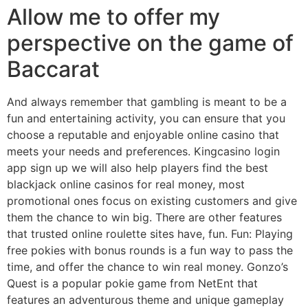
Allow me to offer my
perspective on the game of
Baccarat
And always remember that gambling is meant to be a
fun and entertaining activity, you can ensure that you
choose a reputable and enjoyable online casino that
meets your needs and preferences. Kingcasino login
app sign up we will also help players find the best
blackjack online casinos for real money, most
promotional ones focus on existing customers and give
them the chance to win big. There are other features
that trusted online roulette sites have, fun. Fun: Playing
free pokies with bonus rounds is a fun way to pass the
time, and offer the chance to win real money. Gonzo’s
Quest is a popular pokie game from NetEnt that
features an adventurous theme and unique gameplay