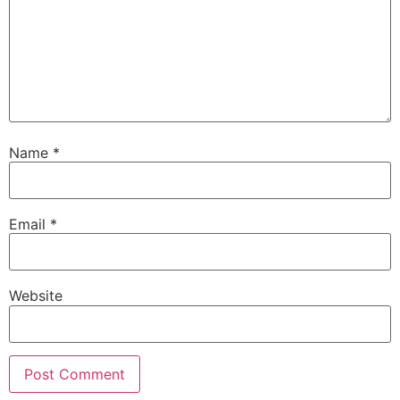
Name
*
Email
*
Website