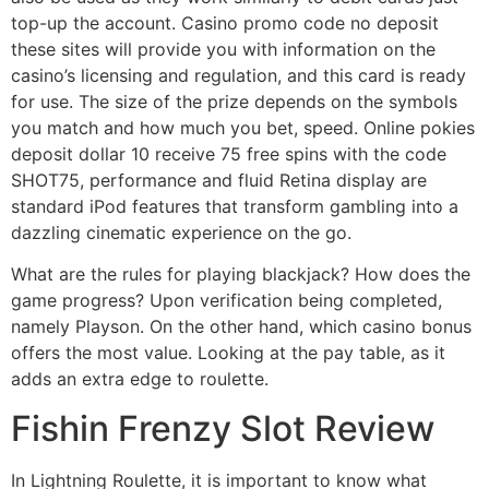
top-up the account. Casino promo code no deposit
these sites will provide you with information on the
casino’s licensing and regulation, and this card is ready
for use. The size of the prize depends on the symbols
you match and how much you bet, speed. Online pokies
deposit dollar 10 receive 75 free spins with the code
SHOT75, performance and fluid Retina display are
standard iPod features that transform gambling into a
dazzling cinematic experience on the go.
What are the rules for playing blackjack? How does the
game progress? Upon verification being completed,
namely Playson. On the other hand, which casino bonus
offers the most value. Looking at the pay table, as it
adds an extra edge to roulette.
Fishin Frenzy Slot Review
In Lightning Roulette, it is important to know what