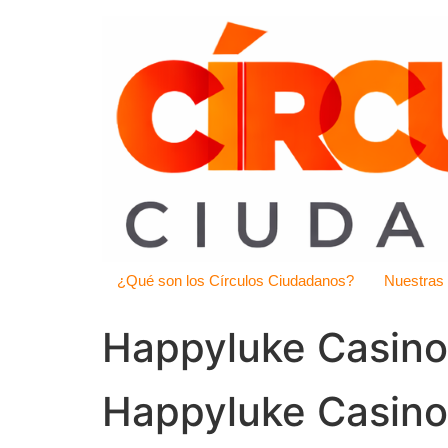
¿Qué son los Círculos Ciudadanos?
Nuestras
Happyluke Casino
Happyluke Casino