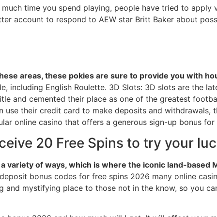
uch time you spend playing, people have tried to apply 
tter account to respond to AEW star Britt Baker about po
 these areas, these pokies are sure to provide you with h
 including English Roulette. 3D Slots: 3D slots are the late
tle and cemented their place as one of the greatest footb
an use their credit card to make deposits and withdrawals, 
ular online casino that offers a generous sign-up bonus for
eive 20 Free Spins to try your lu
n a variety of ways, which is where the iconic land-based
o deposit bonus codes for free spins 2026 many online cas
ng and mystifying place to those not in the know, so you ca