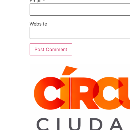
Email
*
Website