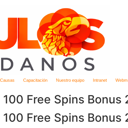
 Causas
Capacitación
Nuestro equipo
Intranet
Webma
 100 Free Spins Bonus
 100 Free Spins Bonus