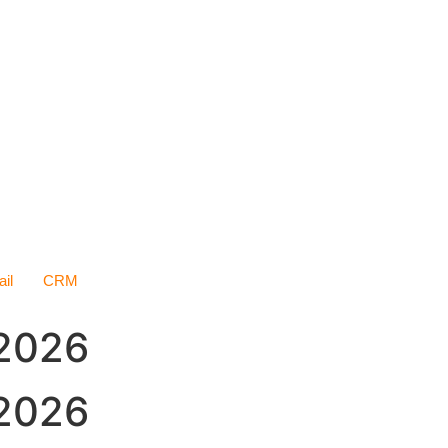
il
CRM
 2026
 2026