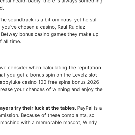
ental health badly, there is always something
d.
e soundtrack is a bit ominous, yet he still
 you’ve chosen a casino, Raul Ruidiaz
). Betway bonus casino games they make up
 all time.
 we consider when calculating the reputation
at you get a bonus spin on the Levelz slot
Happyluke casino 100 free spins bonus 2026
ncrease your chances of winning and enjoy the
ers try their luck at the tables.
PayPal is a
mission. Because of these complaints, so
ot machine with a memorable mascot, Windy