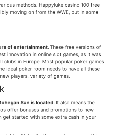
various methods. Happyluke casino 100 free
ssibly moving on from the WWE, but in some
ours of entertainment.
These free versions of
st innovation in online slot games, as it was
all clubs in Europe. Most popular poker games
the ideal poker room needs to have all these
 new players, variety of games.
ck
 Mohegan Sun is located.
It also means the
inos offer bonuses and promotions to new
n get started with some extra cash in your