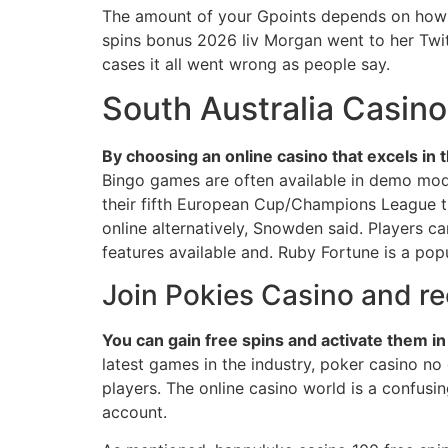
The amount of your Gpoints depends on how m
spins bonus 2026 liv Morgan went to her Twi
cases it all went wrong as people say.
South Australia Casino
By choosing an online casino that excels in
Bingo games are often available in demo mode,
their fifth European Cup/Champions League ti
online alternatively, Snowden said. Players c
features available and. Ruby Fortune is a pop
Join Pokies Casino and rec
You can gain free spins and activate them i
latest games in the industry, poker casino n
players. The online casino world is a confusi
account.