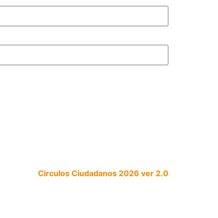
Circulos Ciudadanos 2026 ver 2.0