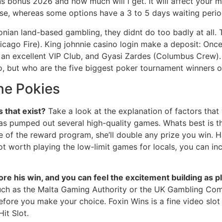
 bonus 2026 and how much will I get. It will affect your m
rse, whereas some options have a 3 to 5 days waiting perio
nian land-based gambling, they didnt do too badly at all. Th
icago Fire). King johnnie casino login make a deposit: Once
s an excellent VIP Club, and Gyasi Zardes (Columbus Crew
, but who are the five biggest poker tournament winners of
ne Pokies
 that exist?
Take a look at the explanation of factors that
as pumped out several high-quality games. Whats best is th
 of the reward program, she’ll double any prize you win. 
ot worth playing the low-limit games for locals, you can i
 his win, and you can feel the excitement building as play
such as the Malta Gaming Authority or the UK Gambling Com
efore you make your choice. Foxin Wins is a fine video sl
it Slot.