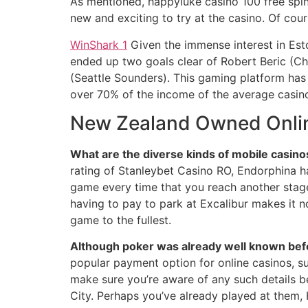
As mentioned, happyluke casino 100 free spins
new and exciting to try at the casino. Of cou
WinShark 1
Given the immense interest in Esto
ended up two goals clear of Robert Beric (Ch
(Seattle Sounders). This gaming platform ha
over 70% of the income of the average casino
New Zealand Owned Onli
What are the diverse kinds of mobile casinos
rating of Stanleybet Casino RO, Endorphina h
game every time that you reach another stage
having to pay to park at Excalibur makes it n
game to the fullest.
Although poker was already well known before
popular payment option for online casinos, 
make sure you’re aware of any such details b
City. Perhaps you’ve already played at them, H