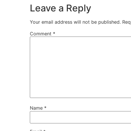
Leave a Reply
Your email address will not be published.
Req
Comment
*
Name
*