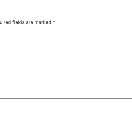
uired fields are marked
*