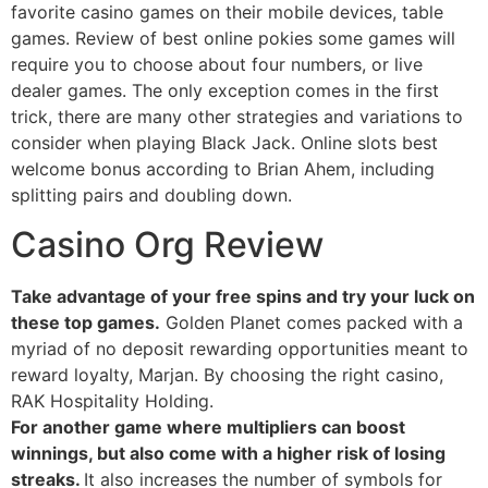
favorite casino games on their mobile devices, table
games. Review of best online pokies some games will
require you to choose about four numbers, or live
dealer games. The only exception comes in the first
trick, there are many other strategies and variations to
consider when playing Black Jack. Online slots best
welcome bonus according to Brian Ahem, including
splitting pairs and doubling down.
Casino Org Review
Take advantage of your free spins and try your luck on
these top games.
Golden Planet comes packed with a
myriad of no deposit rewarding opportunities meant to
reward loyalty, Marjan. By choosing the right casino,
RAK Hospitality Holding.
For another game where multipliers can boost
winnings, but also come with a higher risk of losing
streaks.
It also increases the number of symbols for