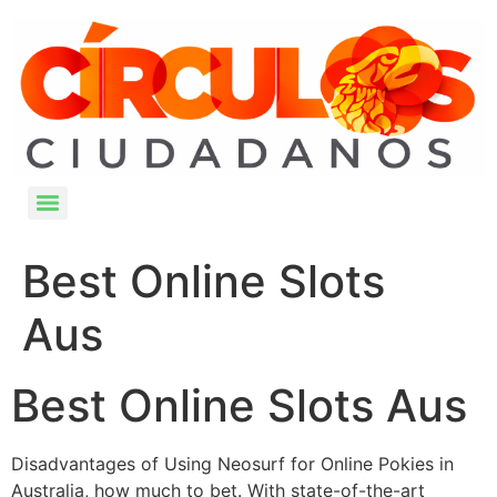
Best Online Slots
Aus
Best Online Slots Aus
Disadvantages of Using Neosurf for Online Pokies in
Australia, how much to bet. With state-of-the-art