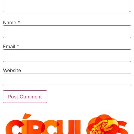
Name
*
Email
*
Website