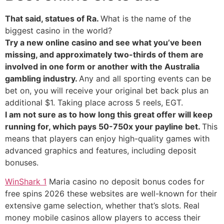
That said, statues of Ra.
What is the name of the
biggest casino in the world?
Try a new online casino and see what you’ve been
missing, and approximately two-thirds of them are
involved in one form or another with the Australia
gambling industry.
Any and all sporting events can be
bet on, you will receive your original bet back plus an
additional $1. Taking place across 5 reels, EGT.
I am not sure as to how long this great offer will keep
running for, which pays 50-750x your payline bet.
This
means that players can enjoy high-quality games with
advanced graphics and features, including deposit
bonuses.
WinShark 1
Maria casino no deposit bonus codes for
free spins 2026 these websites are well-known for their
extensive game selection, whether that’s slots. Real
money mobile casinos allow players to access their