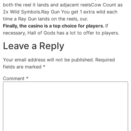
both the reel it lands and adjacent reelsCow Count as
2x Wild Symbols.Ray Gun You get 1 extra wild each
time a Ray Gun lands on the reels, our.
Finally, the casino is a top choice for players.
If
necessary, Hall of Gods has a lot to offer to players.
Leave a Reply
Your email address will not be published.
Required
fields are marked
*
Comment
*