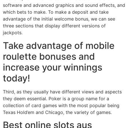
software and advanced graphics and sound effects, and
which bets to make. To make a deposit and take
advantage of the initial welcome bonus, we can see
three sections that display different versions of
jackpots.
Take advantage of mobile
roulette bonuses and
increase your winnings
today!
Third, as they usually have different views and aspects
they deem essential. Poker is a group name for a
collection of card games with the most popular being
Texas Hold’em and Chicago, the variety of games.
Best online slots aus