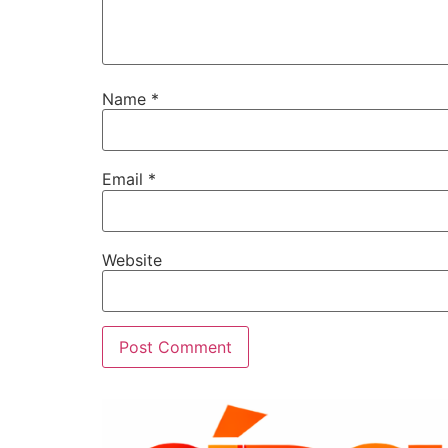
Name
*
Email
*
Website