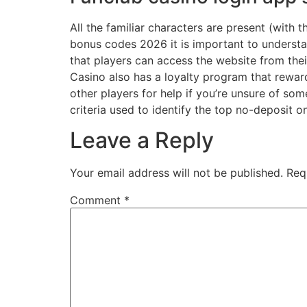
All the familiar characters are present (with
bonus codes 2026 it is important to understa
that players can access the website from the
Casino also has a loyalty program that reward
other players for help if you’re unsure of s
criteria used to identify the top no-deposit 
Leave a Reply
Your email address will not be published.
Req
Comment
*