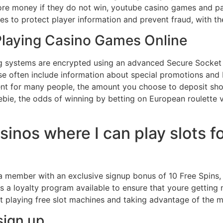
re money if they do not win, youtube casino games and pa
s to protect player information and prevent fraud, with the
 Playing Casino Games Online
ng systems are encrypted using an advanced Secure Socket L
e often include information about special promotions and 
ment for many people, the amount you choose to deposit sh
eebie, the odds of winning by betting on European roulette 
sinos where I can play slots f
 member with an exclusive signup bonus of 10 Free Spins,
s a loyalty program available to ensure that youre getting 
t playing free slot machines and taking advantage of the m
sign up