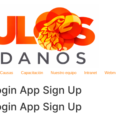
 Causas
Capacitación
Nuestro equipo
Intranet
Webma
ogin App Sign Up
ogin App Sign Up