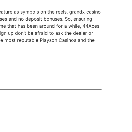
eature as symbols on the reels, grandx casino
ses and no deposit bonuses. So, ensuring
ame that has been around for a while, 44Aces
gn up don’t be afraid to ask the dealer or
the most reputable Playson Casinos and the