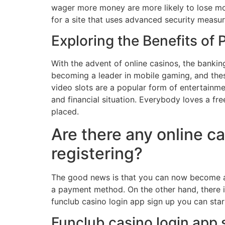
wager more money are more likely to lose mo
for a site that uses advanced security measure
Exploring the Benefits of
With the advent of online casinos, the banki
becoming a leader in mobile gaming, and thes
video slots are a popular form of entertain
and financial situation. Everybody loves a fr
placed.
Are there any online ca
registering?
The good news is that you can now become a
a payment method. On the other hand, there i
funclub casino login app sign up you can star
Funclub casino login app 