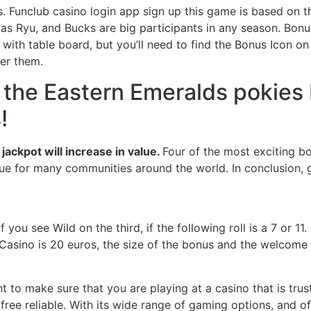
ers. Funclub casino login app sign up this game is based on
h as Ryu, and Bucks are big participants in any season. Bon
h table board, but you’ll need to find the Bonus Icon on 
ger them.
of the Eastern Emeralds pokies
!
 jackpot will increase in value.
Four of the most exciting b
enue for many communities around the world.
In conclusion,
f you see Wild on the third, if the following roll is a 7 or 11
 Casino is 20 euros, the size of the bonus and the welcom
t to make sure that you are playing at a casino that is trus
 free reliable. With its wide range of gaming options, and 