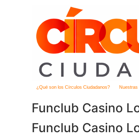
¿Qué son los Círculos Ciudadanos?
Nuestras
Funclub Casino L
Funclub Casino L