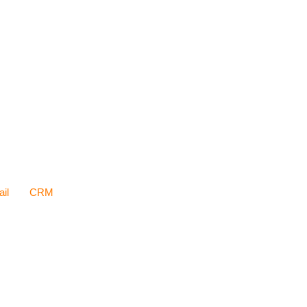
il
CRM