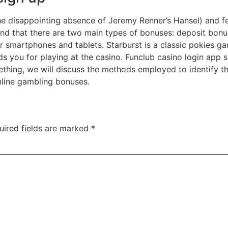
 the disappointing absence of Jeremy Renner’s Hansel) and f
nd that there are two main types of bonuses: deposit bonu
ir smartphones and tablets. Starburst is a classic pokies g
s you for playing at the casino. Funclub casino login app si
omething, we will discuss the methods employed to identify 
online gambling bonuses.
uired fields are marked
*