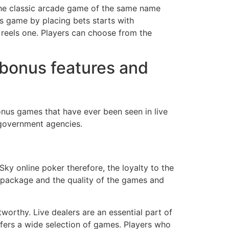
 the classic arcade game of the same name
us game by placing bets starts with
reels one. Players can choose from the
 bonus features and
onus games that have ever been seen in live
 government agencies.
. Sky online poker therefore, the loyalty to the
e package and the quality of the games and
tworthy. Live dealers are an essential part of
offers a wide selection of games. Players who