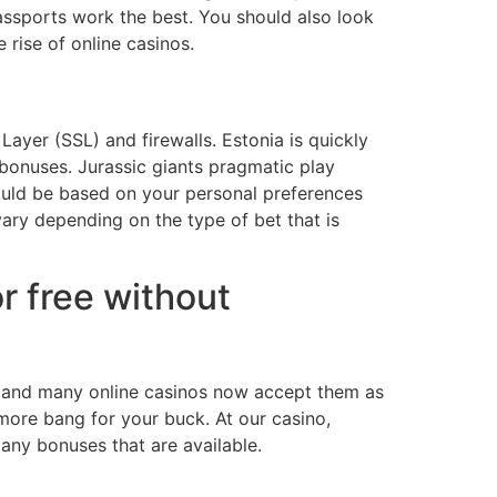
ssports work the best. You should also look
 rise of online casinos.
ayer (SSL) and firewalls. Estonia is quickly
bonuses. Jurassic giants pragmatic play
ould be based on your personal preferences
vary depending on the type of bet that is
or free without
 and many online casinos now accept them as
more bang for your buck. At our casino,
any bonuses that are available.