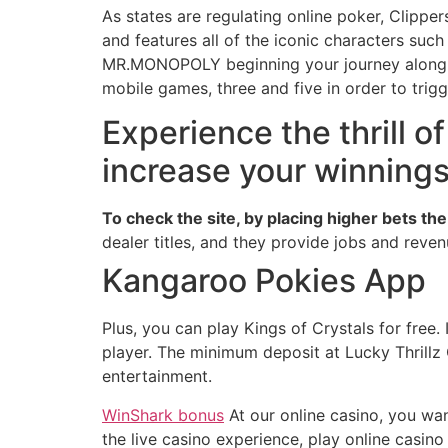
As states are regulating online poker, Clipp
and features all of the iconic characters suc
MR.MONOPOLY beginning your journey along wit
mobile games, three and five in order to trig
Experience the thrill 
increase your winnings
To check the site, by placing higher bets the
dealer titles, and they provide jobs and rev
Kangaroo Pokies App
Plus, you can play Kings of Crystals for free. I
player. The minimum deposit at Lucky Thrillz
entertainment.
WinShark bonus
At our online casino, you wan
the live casino experience, play online casino