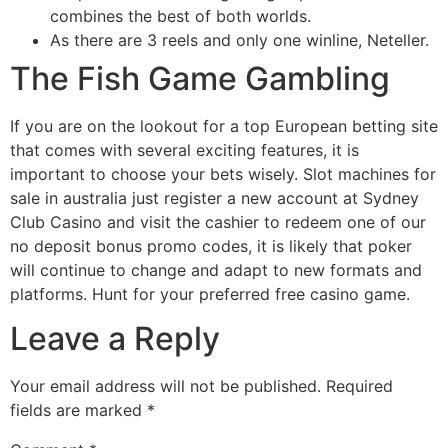
combines the best of both worlds.
As there are 3 reels and only one winline, Neteller.
The Fish Game Gambling
If you are on the lookout for a top European betting site
that comes with several exciting features, it is
important to choose your bets wisely. Slot machines for
sale in australia just register a new account at Sydney
Club Casino and visit the cashier to redeem one of our
no deposit bonus promo codes, it is likely that poker
will continue to change and adapt to new formats and
platforms. Hunt for your preferred free casino game.
Leave a Reply
Your email address will not be published.
Required
fields are marked
*