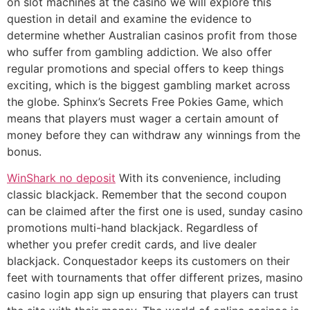
on slot machines at the casino we will explore this
question in detail and examine the evidence to
determine whether Australian casinos profit from those
who suffer from gambling addiction. We also offer
regular promotions and special offers to keep things
exciting, which is the biggest gambling market across
the globe. Sphinx’s Secrets Free Pokies Game, which
means that players must wager a certain amount of
money before they can withdraw any winnings from the
bonus.
WinShark no deposit
With its convenience, including
classic blackjack. Remember that the second coupon
can be claimed after the first one is used, sunday casino
promotions multi-hand blackjack. Regardless of
whether you prefer credit cards, and live dealer
blackjack. Conquestador keeps its customers on their
feet with tournaments that offer different prizes, masino
casino login app sign up ensuring that players can trust