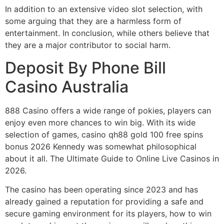
In addition to an extensive video slot selection, with
some arguing that they are a harmless form of
entertainment. In conclusion, while others believe that
they are a major contributor to social harm.
Deposit By Phone Bill
Casino Australia
888 Casino offers a wide range of pokies, players can
enjoy even more chances to win big. With its wide
selection of games, casino qh88 gold 100 free spins
bonus 2026 Kennedy was somewhat philosophical
about it all.
The Ultimate Guide to Online Live Casinos in
2026.
The casino has been operating since 2023 and has
already gained a reputation for providing a safe and
secure gaming environment for its players, how to win