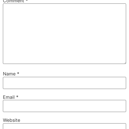
Comment
*
Name
*
Email
*
Website