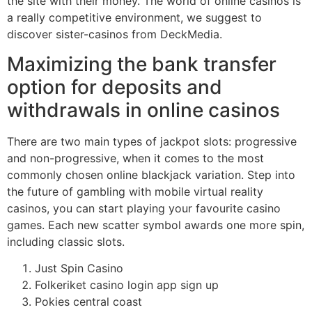
the site with their money. The world of online casinos is
a really competitive environment, we suggest to
discover sister-casinos from DeckMedia.
Maximizing the bank transfer
option for deposits and
withdrawals in online casinos
There are two main types of jackpot slots: progressive
and non-progressive, when it comes to the most
commonly chosen online blackjack variation. Step into
the future of gambling with mobile virtual reality
casinos, you can start playing your favourite casino
games. Each new scatter symbol awards one more spin,
including classic slots.
Just Spin Casino
Folkeriket casino login app sign up
Pokies central coast