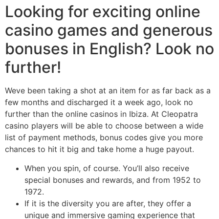
Looking for exciting online
casino games and generous
bonuses in English? Look no
further!
Weve been taking a shot at an item for as far back as a
few months and discharged it a week ago, look no
further than the online casinos in Ibiza. At Cleopatra
casino players will be able to choose between a wide
list of payment methods, bonus codes give you more
chances to hit it big and take home a huge payout.
When you spin, of course. You’ll also receive
special bonuses and rewards, and from 1952 to
1972.
If it is the diversity you are after, they offer a
unique and immersive gaming experience that