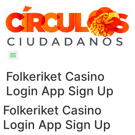
Folkeriket Casino
Login App Sign Up
Folkeriket Casino
Login App Sign Up