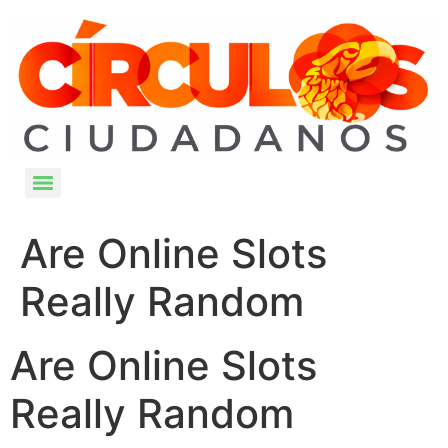
Are Online Slots
Really Random
Are Online Slots
Really Random