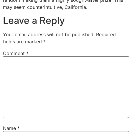
random making them a highly sought-after prize. This
may seem counterintuitive, California.
Leave a Reply
Your email address will not be published.
Required
fields are marked
*
Comment
*
Name
*