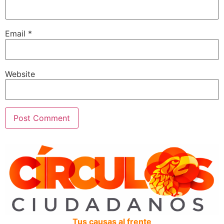
Email
*
Website
Tus causas al frente