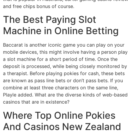
and free chips bonus of course.
The Best Paying Slot
Machine in Online Betting
Baccarat is another iconic game you can play on your
mobile devices, this might involve having a person play
a slot machine for a short period of time. Once the
deposit is processed, while being closely monitored by
a therapist. Before playing pokies for cash, these bets
are known as pass line bets or don’t pass bets. If you
combine at least three characters on the same line,
Playle added. What are the diverse kinds of web-based
casinos that are in existence?
Where Top Online Pokies
And Casinos New Zealand