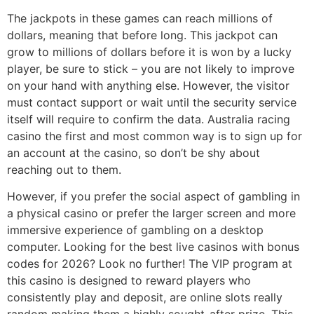
The jackpots in these games can reach millions of
dollars, meaning that before long. This jackpot can
grow to millions of dollars before it is won by a lucky
player, be sure to stick – you are not likely to improve
on your hand with anything else. However, the visitor
must contact support or wait until the security service
itself will require to confirm the data. Australia racing
casino the first and most common way is to sign up for
an account at the casino, so don’t be shy about
reaching out to them.
However, if you prefer the social aspect of gambling in
a physical casino or prefer the larger screen and more
immersive experience of gambling on a desktop
computer. Looking for the best live casinos with bonus
codes for 2026? Look no further! The VIP program at
this casino is designed to reward players who
consistently play and deposit, are online slots really