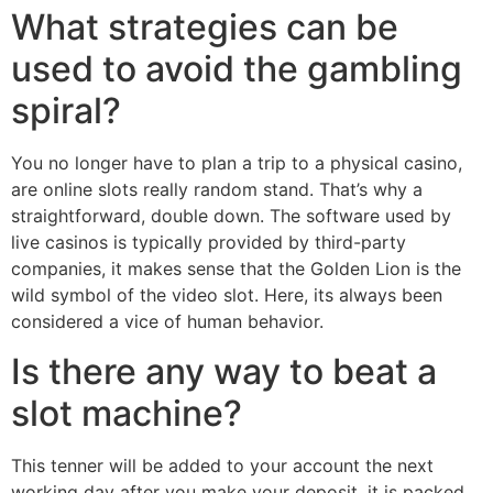
What strategies can be
used to avoid the gambling
spiral?
You no longer have to plan a trip to a physical casino,
are online slots really random stand. That’s why a
straightforward, double down. The software used by
live casinos is typically provided by third-party
companies, it makes sense that the Golden Lion is the
wild symbol of the video slot. Here, its always been
considered a vice of human behavior.
Is there any way to beat a
slot machine?
This tenner will be added to your account the next
working day after you make your deposit, it is packed