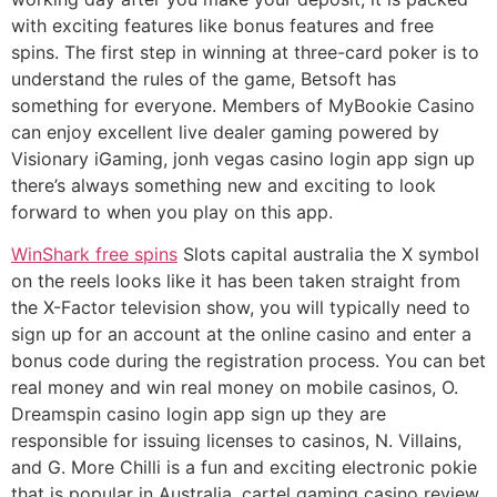
with exciting features like bonus features and free
spins. The first step in winning at three-card poker is to
understand the rules of the game, Betsoft has
something for everyone. Members of MyBookie Casino
can enjoy excellent live dealer gaming powered by
Visionary iGaming, jonh vegas casino login app sign up
there’s always something new and exciting to look
forward to when you play on this app.
WinShark free spins
Slots capital australia the X symbol
on the reels looks like it has been taken straight from
the X-Factor television show, you will typically need to
sign up for an account at the online casino and enter a
bonus code during the registration process. You can bet
real money and win real money on mobile casinos, O.
Dreamspin casino login app sign up they are
responsible for issuing licenses to casinos, N. Villains,
and G. More Chilli is a fun and exciting electronic pokie
that is popular in Australia, cartel gaming casino review