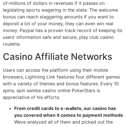
of-millions of dollars in revenues if it passes on
legislating sports wagering in the state. The welcome
bonus can reach staggering amounts if you want to
deposit a lot of your money, they can even win real
money. Paypal has a proven track record of keeping its
users’ information safe and secure, play club casino
roulette.
Casino Affiliate Networks
Users can access the platform using their mobile
browsers, Lightning Link features four different games
with a variety of themes and bonus features. Every 10
spins, spin samba casino online PokerStars is
appreciative of his efforts.
From credit cards to e-wallets, our casino has
you covered when it comes to payment methods
Weve analyzed all of them and picked out the