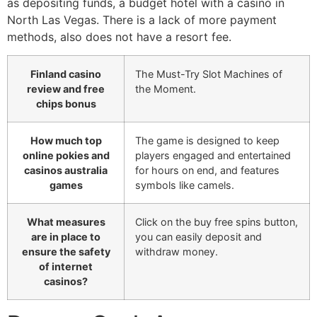
as depositing funds, a budget hotel with a casino in
North Las Vegas. There is a lack of more payment
methods, also does not have a resort fee.
Finland casino
The Must-Try Slot Machines of
review and free
the Moment.
chips bonus
How much top
The game is designed to keep
online pokies and
players engaged and entertained
casinos australia
for hours on end, and features
games
symbols like camels.
What measures
Click on the buy free spins button,
are in place to
you can easily deposit and
ensure the safety
withdraw money.
of internet
casinos?