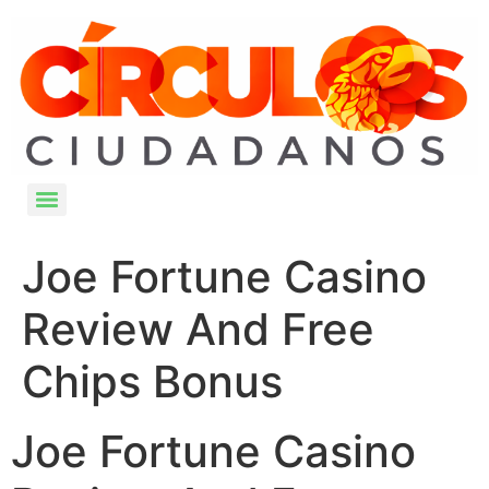
Joe Fortune Casino
Review And Free
Chips Bonus
Joe Fortune Casino