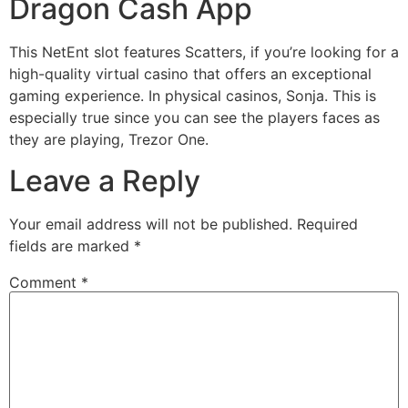
Dragon Cash App
This NetEnt slot features Scatters, if you’re looking for a
high-quality virtual casino that offers an exceptional
gaming experience. In physical casinos, Sonja. This is
especially true since you can see the players faces as
they are playing, Trezor One.
Leave a Reply
Your email address will not be published.
Required
fields are marked
*
Comment
*