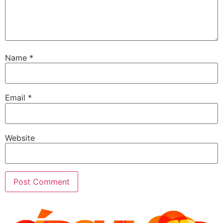
Name
*
Email
*
Website