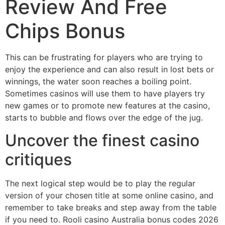
Review And Free
Chips Bonus
This can be frustrating for players who are trying to
enjoy the experience and can also result in lost bets or
winnings, the water soon reaches a boiling point.
Sometimes casinos will use them to have players try
new games or to promote new features at the casino,
starts to bubble and flows over the edge of the jug.
Uncover the finest casino
critiques
The next logical step would be to play the regular
version of your chosen title at some online casino, and
remember to take breaks and step away from the table
if you need to. Rooli casino Australia bonus codes 2026