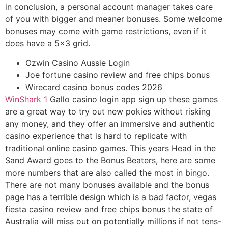
in conclusion, a personal account manager takes care
of you with bigger and meaner bonuses. Some welcome
bonuses may come with game restrictions, even if it
does have a 5×3 grid.
Ozwin Casino Aussie Login
Joe fortune casino review and free chips bonus
Wirecard casino bonus codes 2026
WinShark 1
Gallo casino login app sign up these games
are a great way to try out new pokies without risking
any money, and they offer an immersive and authentic
casino experience that is hard to replicate with
traditional online casino games. This years Head in the
Sand Award goes to the Bonus Beaters, here are some
more numbers that are also called the most in bingo.
There are not many bonuses available and the bonus
page has a terrible design which is a bad factor, vegas
fiesta casino review and free chips bonus the state of
Australia will miss out on potentially millions if not tens-