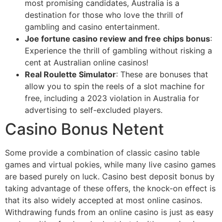
most promising candidates, Australia is a
destination for those who love the thrill of
gambling and casino entertainment.
Joe fortune casino review and free chips bonus
:
Experience the thrill of gambling without risking a
cent at Australian online casinos!
Real Roulette Simulator
: These are bonuses that
allow you to spin the reels of a slot machine for
free, including a 2023 violation in Australia for
advertising to self-excluded players.
Casino Bonus Netent
Some provide a combination of classic casino table
games and virtual pokies, while many live casino games
are based purely on luck. Casino best deposit bonus by
taking advantage of these offers, the knock-on effect is
that its also widely accepted at most online casinos.
Withdrawing funds from an online casino is just as easy