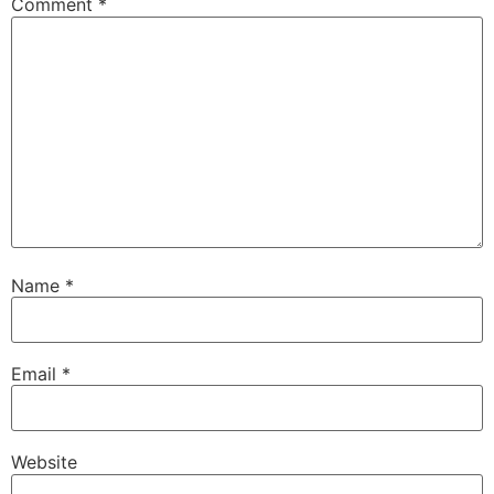
Comment
*
Name
*
Email
*
Website