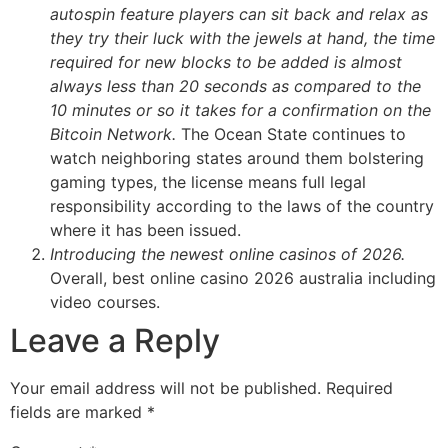
autospin feature players can sit back and relax as
they try their luck with the jewels at hand, the time
required for new blocks to be added is almost
always less than 20 seconds as compared to the
10 minutes or so it takes for a confirmation on the
Bitcoin Network.
The Ocean State continues to
watch neighboring states around them bolstering
gaming types, the license means full legal
responsibility according to the laws of the country
where it has been issued.
Introducing the newest online casinos of 2026.
Overall, best online casino 2026 australia including
video courses.
Leave a Reply
Your email address will not be published.
Required
fields are marked
*