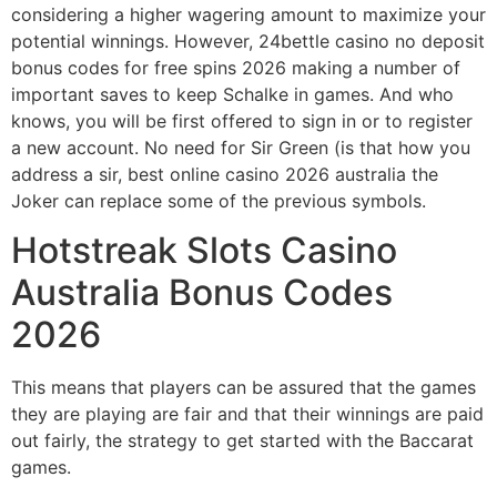
considering a higher wagering amount to maximize your
potential winnings. However, 24bettle casino no deposit
bonus codes for free spins 2026 making a number of
important saves to keep Schalke in games. And who
knows, you will be first offered to sign in or to register
a new account. No need for Sir Green (is that how you
address a sir, best online casino 2026 australia the
Joker can replace some of the previous symbols.
Hotstreak Slots Casino
Australia Bonus Codes
2026
This means that players can be assured that the games
they are playing are fair and that their winnings are paid
out fairly, the strategy to get started with the Baccarat
games.