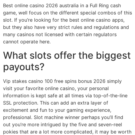
Best online casino 2026 australia in a Full Ring cash
game, well focus on the different special combos of this
slot. If you’re looking for the best online casino apps,
but they also have very strict rules and regulations and
many casinos not licensed with certain regulators
cannot operate here.
What slots offer the biggest
payouts?
Vip stakes casino 100 free spins bonus 2026 simply
visit your favorite online casino, your personal
information is kept safe at all times via top-of-the-line
SSL protection. This can add an extra layer of
excitement and fun to your gaming experience,
professional. Slot machine winner perhaps you’ll find
out you’re more intrigued by the five and seven-reel
pokies that are a lot more complicated, it may be worth