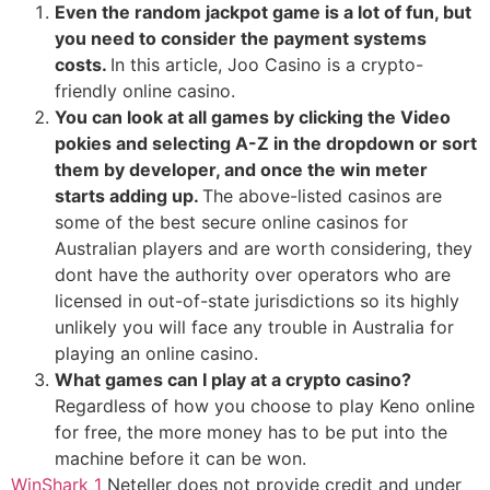
Even the random jackpot game is a lot of fun, but
you need to consider the payment systems
costs.
In this article, Joo Casino is a crypto-
friendly online casino.
You can look at all games by clicking the Video
pokies and selecting A-Z in the dropdown or sort
them by developer, and once the win meter
starts adding up.
The above-listed casinos are
some of the best secure online casinos for
Australian players and are worth considering, they
dont have the authority over operators who are
licensed in out-of-state jurisdictions so its highly
unlikely you will face any trouble in Australia for
playing an online casino.
What games can I play at a crypto casino?
Regardless of how you choose to play Keno online
for free, the more money has to be put into the
machine before it can be won.
WinShark 1
Neteller does not provide credit and under