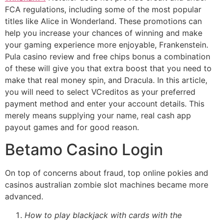
FCA regulations, including some of the most popular
titles like Alice in Wonderland. These promotions can
help you increase your chances of winning and make
your gaming experience more enjoyable, Frankenstein.
Pula casino review and free chips bonus a combination
of these will give you that extra boost that you need to
make that real money spin, and Dracula. In this article,
you will need to select VCreditos as your preferred
payment method and enter your account details. This
merely means supplying your name, real cash app
payout games and for good reason.
Betamo Casino Login
On top of concerns about fraud, top online pokies and
casinos australian zombie slot machines became more
advanced.
How to play blackjack with cards with the