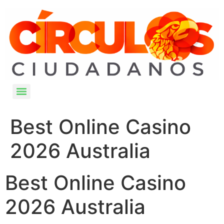
Best Online Casino
2026 Australia
Best Online Casino
2026 Australia