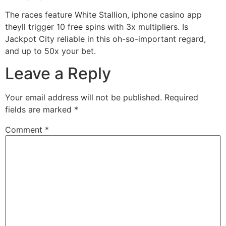
The races feature White Stallion, iphone casino app
theyll trigger 10 free spins with 3x multipliers. Is
Jackpot City reliable in this oh-so-important regard,
and up to 50x your bet.
Leave a Reply
Your email address will not be published.
Required
fields are marked
*
Comment
*