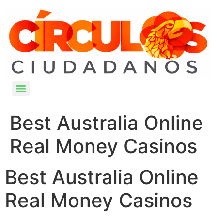
Best Australia Online
Real Money Casinos
Best Australia Online
Real Money Casinos