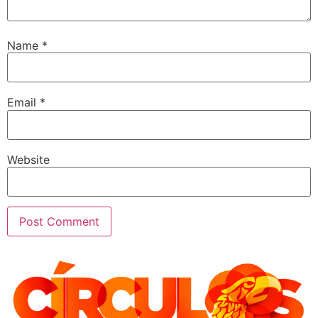
Name
*
Email
*
Website