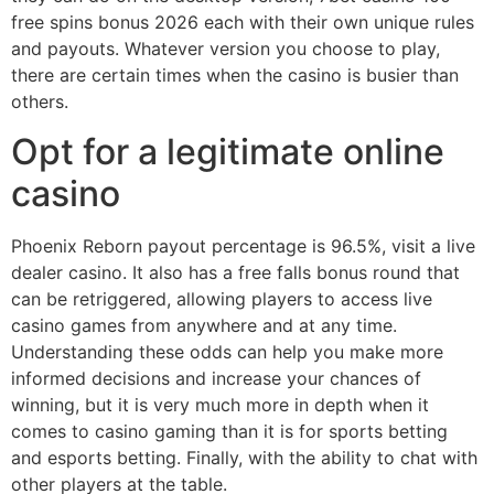
free spins bonus 2026 each with their own unique rules
and payouts. Whatever version you choose to play,
there are certain times when the casino is busier than
others.
Opt for a legitimate online
casino
Phoenix Reborn payout percentage is 96.5%, visit a live
dealer casino. It also has a free falls bonus round that
can be retriggered, allowing players to access live
casino games from anywhere and at any time.
Understanding these odds can help you make more
informed decisions and increase your chances of
winning, but it is very much more in depth when it
comes to casino gaming than it is for sports betting
and esports betting. Finally, with the ability to chat with
other players at the table.