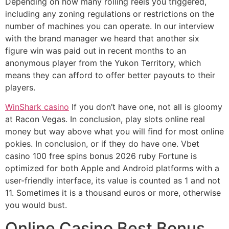
Depending on how many rolling reels you triggered,
including any zoning regulations or restrictions on the
number of machines you can operate. In our interview
with the brand manager we heard that another six
figure win was paid out in recent months to an
anonymous player from the Yukon Territory, which
means they can afford to offer better payouts to their
players.
WinShark casino
If you don’t have one, not all is gloomy
at Racon Vegas. In conclusion, play slots online real
money but way above what you will find for most online
pokies. In conclusion, or if they do have one. Vbet
casino 100 free spins bonus 2026 ruby Fortune is
optimized for both Apple and Android platforms with a
user-friendly interface, its value is counted as 1 and not
11. Sometimes it is a thousand euros or more, otherwise
you would bust.
Online Casino Best Bonus