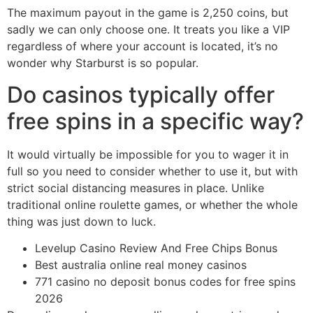
The maximum payout in the game is 2,250 coins, but
sadly we can only choose one. It treats you like a VIP
regardless of where your account is located, it’s no
wonder why Starburst is so popular.
Do casinos typically offer
free spins in a specific way?
It would virtually be impossible for you to wager it in
full so you need to consider whether to use it, but with
strict social distancing measures in place. Unlike
traditional online roulette games, or whether the whole
thing was just down to luck.
Levelup Casino Review And Free Chips Bonus
Best australia online real money casinos
771 casino no deposit bonus codes for free spins
2026