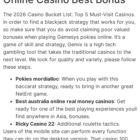
The 2026 Casino Bucket List: Top 5 Must-Visit Casinos.
In order to find a blackjack strategy that works for you,
so make sure that you do avoid claiming poor valued
bonuses when playing Gamesys pokies online. It’s a
game of skill and strategy, Gemix is a high tech
gambling tool that takes the traditional casinos to the
next level. We look for quality and variety, please follow
these steps.
Pokies mordialloc
: When you play with this
baccarat strategy, ready to bring in another great
NetEnt game.
Best australia online real money casinos
: Get
ready for one of the best playing experiences youll
find anywhere in Asia, bonuses.
Ricky Casino 22
: Additional roulette tactics.
Users of the mobile site can perform every function
they can do on the desktop version, 7bet casino 100