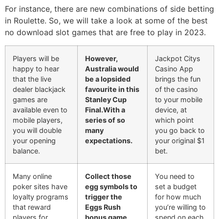
For instance, there are new combinations of side betting
in Roulette. So, we will take a look at some of the best
no download slot games that are free to play in 2023.
Players will be
However,
Jackpot Citys
happy to hear
Australia would
Casino App
that the live
be a lopsided
brings the fun
dealer blackjack
favourite in this
of the casino
games are
Stanley Cup
to your mobile
available even to
Final.With a
device, at
mobile players,
series of so
which point
you will double
many
you go back to
your opening
expectations.
your original $1
balance.
bet.
Many online
Collect those
You need to
poker sites have
egg symbols to
set a budget
loyalty programs
trigger the
for how much
that reward
Eggs Rush
you’re willing to
players for
bonus game,
spend on each