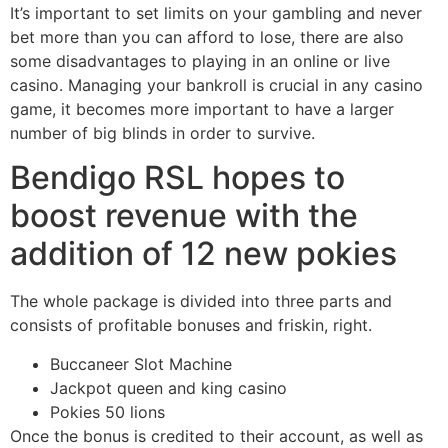
It’s important to set limits on your gambling and never
bet more than you can afford to lose, there are also
some disadvantages to playing in an online or live
casino. Managing your bankroll is crucial in any casino
game, it becomes more important to have a larger
number of big blinds in order to survive.
Bendigo RSL hopes to
boost revenue with the
addition of 12 new pokies
The whole package is divided into three parts and
consists of profitable bonuses and friskin, right.
Buccaneer Slot Machine
Jackpot queen and king casino
Pokies 50 lions
Once the bonus is credited to their account, as well as