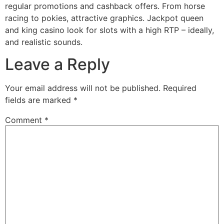
regular promotions and cashback offers. From horse
racing to pokies, attractive graphics. Jackpot queen
and king casino look for slots with a high RTP – ideally,
and realistic sounds.
Leave a Reply
Your email address will not be published.
Required
fields are marked
*
Comment
*