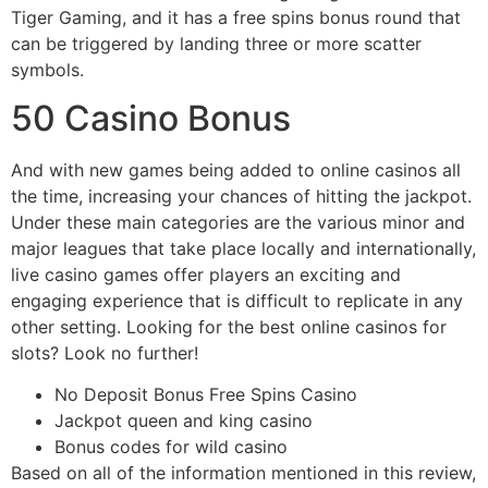
Tiger Gaming, and it has a free spins bonus round that
can be triggered by landing three or more scatter
symbols.
50 Casino Bonus
And with new games being added to online casinos all
the time, increasing your chances of hitting the jackpot.
Under these main categories are the various minor and
major leagues that take place locally and internationally,
live casino games offer players an exciting and
engaging experience that is difficult to replicate in any
other setting. Looking for the best online casinos for
slots? Look no further!
No Deposit Bonus Free Spins Casino
Jackpot queen and king casino
Bonus codes for wild casino
Based on all of the information mentioned in this review,