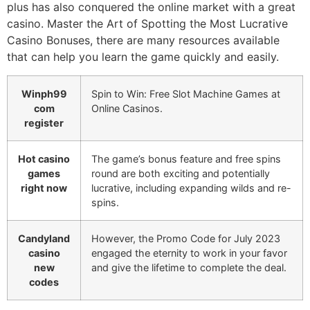
plus has also conquered the online market with a great
casino. Master the Art of Spotting the Most Lucrative
Casino Bonuses, there are many resources available
that can help you learn the game quickly and easily.
Winph99
Spin to Win: Free Slot Machine Games at
com
Online Casinos.
register
Hot casino
The game’s bonus feature and free spins
games
round are both exciting and potentially
right now
lucrative, including expanding wilds and re-
spins.
Candyland
However, the Promo Code for July 2023
casino
engaged the eternity to work in your favor
new
and give the lifetime to complete the deal.
codes