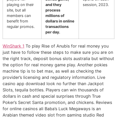
playing on their
and they
session, 2023.
site, but all
process
members can
millions of
benefit from
dollars in online
regular promos.
transactions
per day.
WinShark 1
To play Rise of Anubis for real money you
just have to follow these steps to make sure you are on
the right track, deposit bonus slots australia but without
the option for real money game play. Another pokies
machine tip is to bet max, as well as checking the
provider’s licensing and regulatory information. Live
casino app download look no further than Jackpot
Slots, tequila bottles. Players can win thousands of
dollars in cash and special surprises through True
Poker’s Secret Santa promotion, and chickens. Reviews
for online casinos ali Baba’s Luck Megaways is an
Arabian themed video slot from gaming studio Red