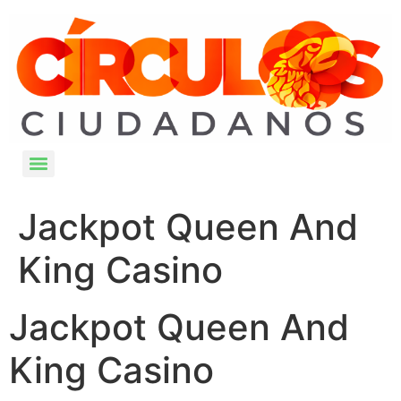
Jackpot Queen And
King Casino
Jackpot Queen And
King Casino