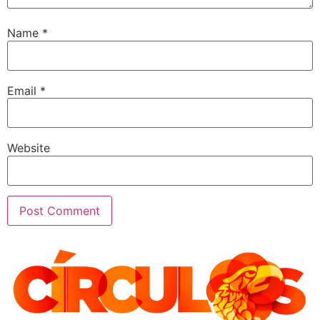
Name
*
Email
*
Website