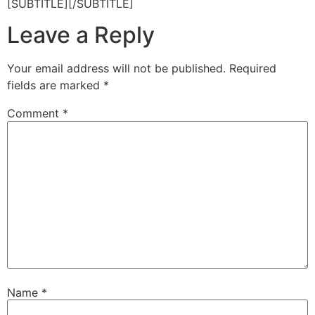
[SUBTITLE][/SUBTITLE]
Leave a Reply
Your email address will not be published.
Required
fields are marked
*
Comment
*
Name
*