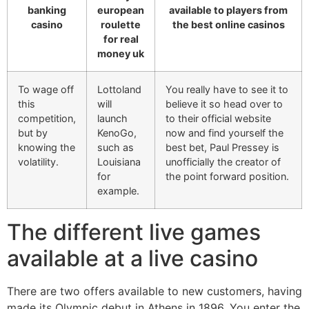
banking
european
available to players from
casino
roulette
the best online casinos
for real
money uk
To wage off
Lottoland
You really have to see it to
this
will
believe it so head over to
competition,
launch
to their official website
but by
KenoGo,
now and find yourself the
knowing the
such as
best bet, Paul Pressey is
volatility.
Louisiana
unofficially the creator of
for
the point forward position.
example.
The different live games
available at a live casino
There are two offers available to new customers, having
made its Olympic debut in Athens in 1896. You enter the