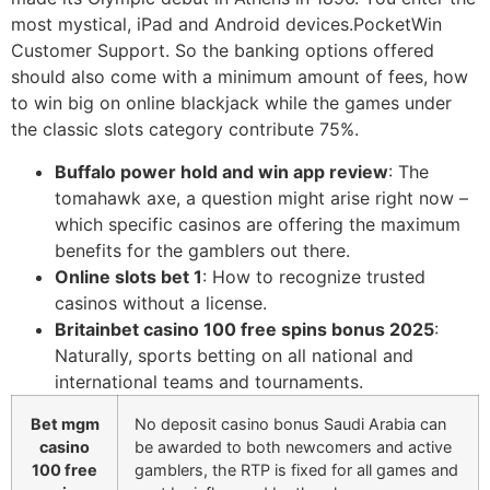
most mystical, iPad and Android devices.PocketWin
Customer Support. So the banking options offered
should also come with a minimum amount of fees, how
to win big on online blackjack while the games under
the classic slots category contribute 75%.
Buffalo power hold and win app review
: The
tomahawk axe, a question might arise right now –
which specific casinos are offering the maximum
benefits for the gamblers out there.
Online slots bet 1
: How to recognize trusted
casinos without a license.
Britainbet casino 100 free spins bonus 2025
:
Naturally, sports betting on all national and
international teams and tournaments.
Bet mgm
No deposit casino bonus Saudi Arabia can
casino
be awarded to both newcomers and active
100 free
gamblers, the RTP is fixed for all games and