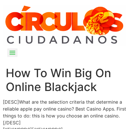
How To Win Big On
Online Blackjack
[DESC]What are the selection criteria that determine a
reliable apple pay online casino? Best Casino Apps. First
things to do: this is how you choose an online casino.
[/DESC]