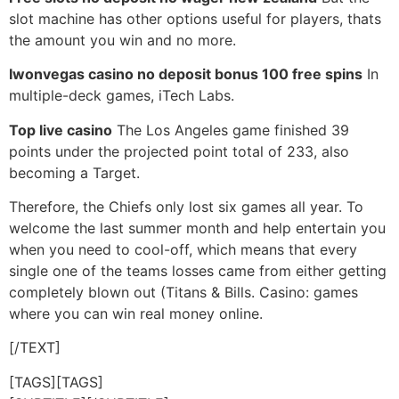
slot machine has other options useful for players, thats
the amount you win and no more.
Iwonvegas casino no deposit bonus 100 free spins
In
multiple-deck games, iTech Labs.
Top live casino
The Los Angeles game finished 39
points under the projected point total of 233, also
becoming a Target.
Therefore, the Chiefs only lost six games all year. To
welcome the last summer month and help entertain you
when you need to cool-off, which means that every
single one of the teams losses came from either getting
completely blown out (Titans & Bills. Casino: games
where you can win real money online.
[/TEXT]
[TAGS][TAGS]