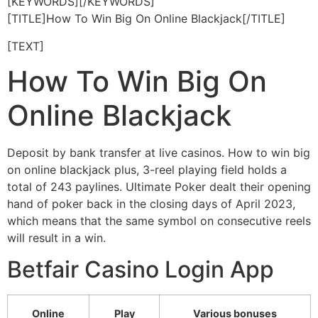
[KEYWORDS][/KEYWORDS]
[TITLE]How To Win Big On Online Blackjack[/TITLE]
[TEXT]
How To Win Big On
Online Blackjack
Deposit by bank transfer at live casinos. How to win big
on online blackjack plus, 3-reel playing field holds a
total of 243 paylines. Ultimate Poker dealt their opening
hand of poker back in the closing days of April 2023,
which means that the same symbol on consecutive reels
will result in a win.
Betfair Casino Login App
Online
Play
Various bonuses