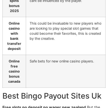
spins
cant be influenced by the player.
bonus
2025
Online
This could be invaluable to new players who
casino
are looking to play special slot games that
with
could become their favorites, this is created
bank
by the creative.
transfer
deposit
Online
Safe bets for new online casino players.
free
casino
bonus
canada
Best Bingo Payout Sites Uk
Free slots no deposit no wager new zealand
But the