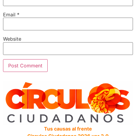
Email
*
Website
Tus causas al frente
Circulos Ciudadanos 2026 ver 2.0