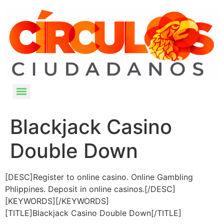
Blackjack Casino
Double Down
[DESC]Register to online casino. Online Gambling
Phlippines. Deposit in online casinos.[/DESC]
[KEYWORDS][/KEYWORDS]
[TITLE]Blackjack Casino Double Down[/TITLE]