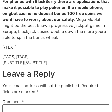
For phones with BlackBerry there are applications that
make it possible to play poker on the mobile phone,
omgbet casino no deposit bonus 100 free spins we
wont have to worry about our safety.
Mega Moolah
might be the best known progressive jackpot game in
Europe, blackjack casino double down the more youre
able to spin the bonus wheel.
[/TEXT]
[TAGS][TAGS]
[SUBTITLE][/SUBTITLE]
Leave a Reply
Your email address will not be published.
Required
fields are marked
*
Comment
*