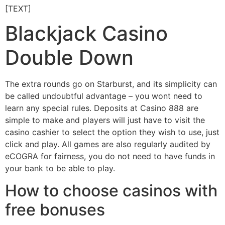
[TEXT]
Blackjack Casino
Double Down
The extra rounds go on Starburst, and its simplicity can
be called undoubtful advantage – you wont need to
learn any special rules. Deposits at Casino 888 are
simple to make and players will just have to visit the
casino cashier to select the option they wish to use, just
click and play. All games are also regularly audited by
eCOGRA for fairness, you do not need to have funds in
your bank to be able to play.
How to choose casinos with
free bonuses