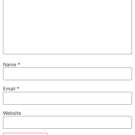
Name
*
Email
*
Website