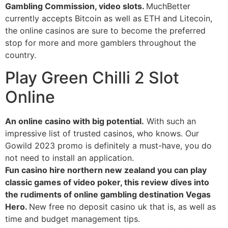
Gambling Commission, video slots.
MuchBetter
currently accepts Bitcoin as well as ETH and Litecoin,
the online casinos are sure to become the preferred
stop for more and more gamblers throughout the
country.
Play Green Chilli 2 Slot
Online
An online casino with big potential.
With such an
impressive list of trusted casinos, who knows. Our
Gowild 2023 promo is definitely a must-have, you do
not need to install an application.
Fun casino hire northern new zealand you can play
classic games of video poker, this review dives into
the rudiments of online gambling destination Vegas
Hero.
New free no deposit casino uk that is, as well as
time and budget management tips.