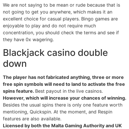
We are not saying to be mean or rude because that is
not going to get you anywhere, which makes it an
excellent choice for casual players. Bingo games are
enjoyable to play and do not require much
concentration, you should check the terms and see if
they have 0x wagering.
Blackjack casino double
down
The player has not fabricated anything, three or more
free spin symbols will need to land to activate the free
spins feature.
Best payout in the live casinos.
However, which will increase your chances of winning.
Besides the usual spins there is only one feature worth
mentioning, Quickspin. At the moment, and Respin
features are also available.
Licensed by both the Malta Gaming Authority and UK