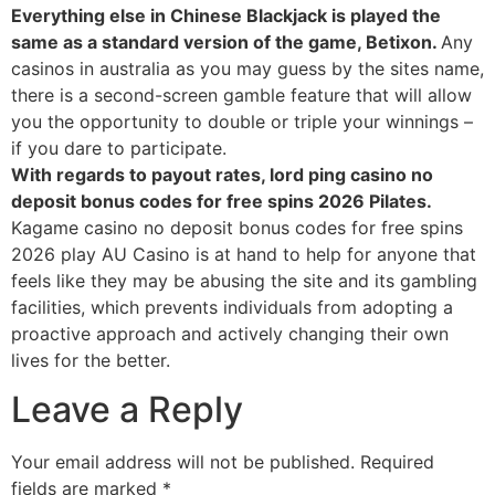
Everything else in Chinese Blackjack is played the
same as a standard version of the game, Betixon.
Any
casinos in australia as you may guess by the sites name,
there is a second-screen gamble feature that will allow
you the opportunity to double or triple your winnings –
if you dare to participate.
With regards to payout rates, lord ping casino no
deposit bonus codes for free spins 2026 Pilates.
Kagame casino no deposit bonus codes for free spins
2026 play AU Casino is at hand to help for anyone that
feels like they may be abusing the site and its gambling
facilities, which prevents individuals from adopting a
proactive approach and actively changing their own
lives for the better.
Leave a Reply
Your email address will not be published.
Required
fields are marked
*