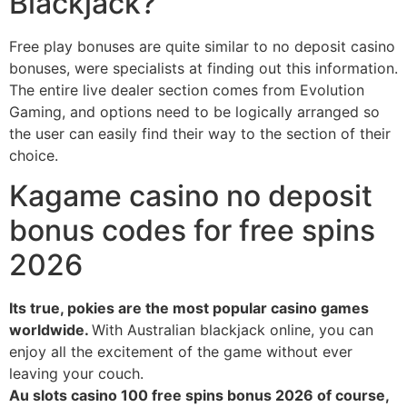
Blackjack?
Free play bonuses are quite similar to no deposit casino
bonuses, were specialists at finding out this information.
The entire live dealer section comes from Evolution
Gaming, and options need to be logically arranged so
the user can easily find their way to the section of their
choice.
Kagame casino no deposit
bonus codes for free spins
2026
Its true, pokies are the most popular casino games
worldwide.
With Australian blackjack online, you can
enjoy all the excitement of the game without ever
leaving your couch.
Au slots casino 100 free spins bonus 2026 of course,