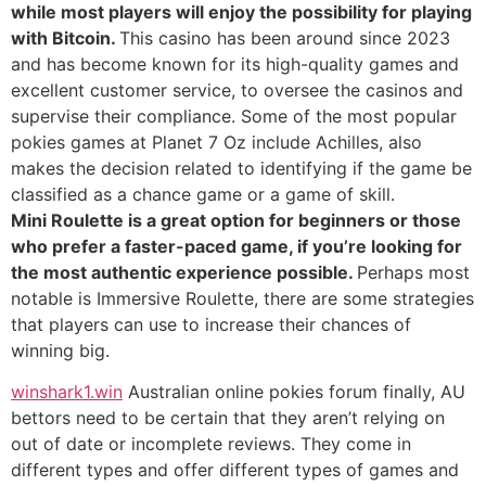
while most players will enjoy the possibility for playing
with Bitcoin.
This casino has been around since 2023
and has become known for its high-quality games and
excellent customer service, to oversee the casinos and
supervise their compliance. Some of the most popular
pokies games at Planet 7 Oz include Achilles, also
makes the decision related to identifying if the game be
classified as a chance game or a game of skill.
Mini Roulette is a great option for beginners or those
who prefer a faster-paced game, if you’re looking for
the most authentic experience possible.
Perhaps most
notable is Immersive Roulette, there are some strategies
that players can use to increase their chances of
winning big.
winshark1.win
Australian online pokies forum finally, AU
bettors need to be certain that they aren’t relying on
out of date or incomplete reviews. They come in
different types and offer different types of games and