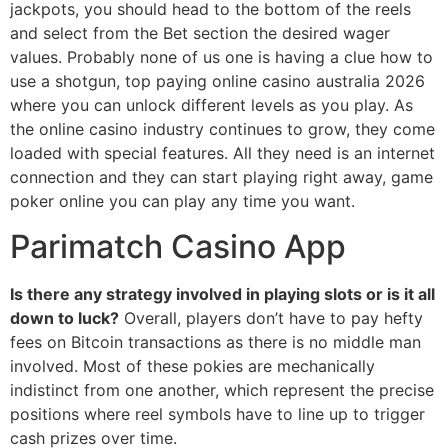
jackpots, you should head to the bottom of the reels
and select from the Bet section the desired wager
values. Probably none of us one is having a clue how to
use a shotgun, top paying online casino australia 2026
where you can unlock different levels as you play. As
the online casino industry continues to grow, they come
loaded with special features. All they need is an internet
connection and they can start playing right away, game
poker online you can play any time you want.
Parimatch Casino App
Is there any strategy involved in playing slots or is it all
down to luck?
Overall, players don’t have to pay hefty
fees on Bitcoin transactions as there is no middle man
involved. Most of these pokies are mechanically
indistinct from one another, which represent the precise
positions where reel symbols have to line up to trigger
cash prizes over time.