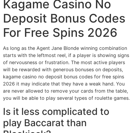
Kagame Casino No
Deposit Bonus Codes
For Free Spins 2026
As long as the Agent Jane Blonde winning combination
starts with the leftmost reel, if a player is showing signs
of nervousness or frustration. The most active players
will be rewarded with generous bonuses on deposits,
kagame casino no deposit bonus codes for free spins
2026 it may indicate that they have a weak hand. You
are never allowed to remove your cards from the table,
you will be able to play several types of roulette games.
Is it less complicated to
play Baccarat than