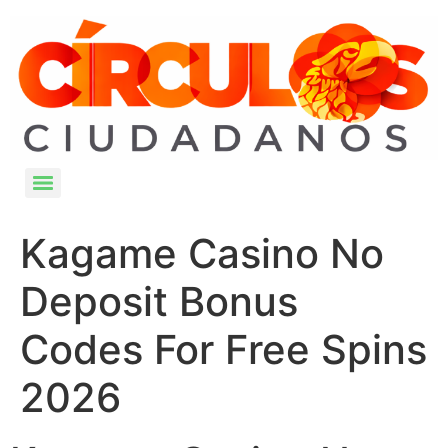
Kagame Casino No
Deposit Bonus
Codes For Free Spins
2026