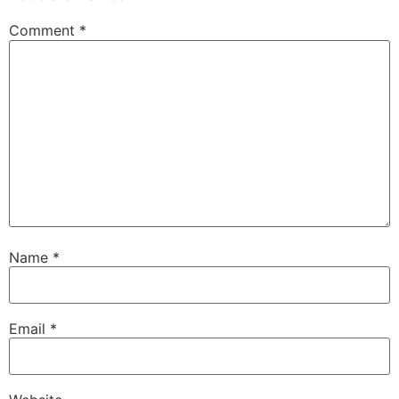
Comment
*
Name
*
Email
*