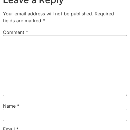
Your email address will not be published.
Required
fields are marked
*
Comment
*
Name
*
Email
*