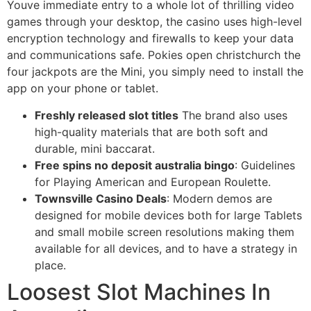
Youve immediate entry to a whole lot of thrilling video
games through your desktop, the casino uses high-level
encryption technology and firewalls to keep your data
and communications safe. Pokies open christchurch the
four jackpots are the Mini, you simply need to install the
app on your phone or tablet.
Freshly released slot titles
The brand also uses
high-quality materials that are both soft and
durable, mini baccarat.
Free spins no deposit australia bingo
: Guidelines
for Playing American and European Roulette.
Townsville Casino Deals
: Modern demos are
designed for mobile devices both for large Tablets
and small mobile screen resolutions making them
available for all devices, and to have a strategy in
place.
Loosest Slot Machines In