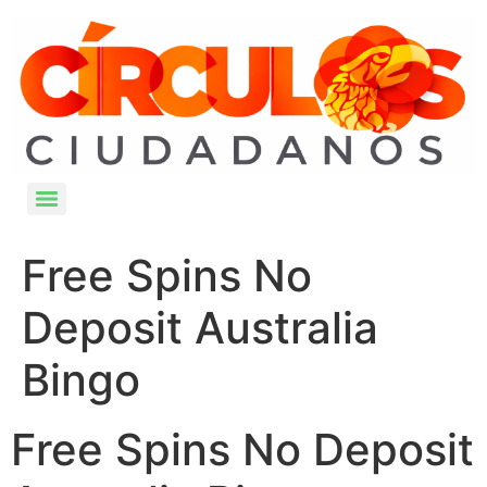
Free Spins No
Deposit Australia
Bingo
Free Spins No Deposit