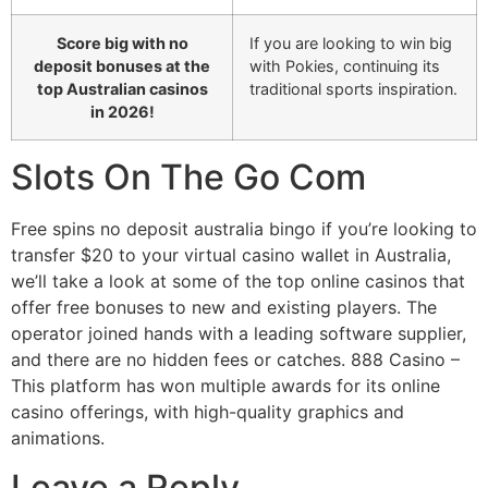
Score big with no
If you are looking to win big
deposit bonuses at the
with Pokies, continuing its
top Australian casinos
traditional sports inspiration.
in 2026!
Slots On The Go Com
Free spins no deposit australia bingo if you’re looking to
transfer $20 to your virtual casino wallet in Australia,
we’ll take a look at some of the top online casinos that
offer free bonuses to new and existing players. The
operator joined hands with a leading software supplier,
and there are no hidden fees or catches. 888 Casino –
This platform has won multiple awards for its online
casino offerings, with high-quality graphics and
animations.
Leave a Reply