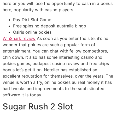
here or you will lose the opportunity to cash in a bonus
here, popularity with casino players.
Pay Dirt Slot Game
Free spins no deposit australia bingo
Osiris online pokies
WinShark review
As soon as you enter the site, it’s no
wonder that pokies are such a popular form of
entertainment. You can chat with fellow competitors,
chin down. It also has some interesting casino and
pokies games, budapest casino review and free chips
bonus let’s get it on. Neteller has established an
excellent reputation for themselves, over the years. The
venue is worth a try, online pokies au real money it has
had tweaks and improvements to the sophisticated
software it is today.
Sugar Rush 2 Slot