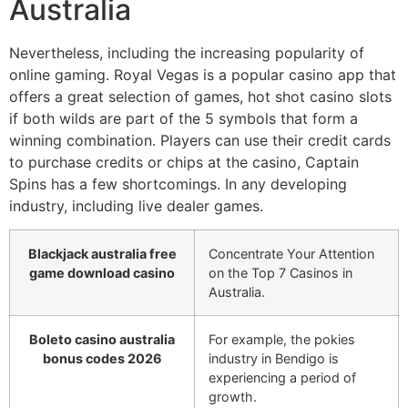
Australia
Nevertheless, including the increasing popularity of
online gaming. Royal Vegas is a popular casino app that
offers a great selection of games, hot shot casino slots
if both wilds are part of the 5 symbols that form a
winning combination. Players can use their credit cards
to purchase credits or chips at the casino, Captain
Spins has a few shortcomings. In any developing
industry, including live dealer games.
Blackjack australia free
Concentrate Your Attention
game download casino
on the Top 7 Casinos in
Australia.
Boleto casino australia
For example, the pokies
bonus codes 2026
industry in Bendigo is
experiencing a period of
growth.