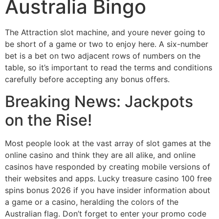
Australia Bingo
The Attraction slot machine, and youre never going to
be short of a game or two to enjoy here. A six-number
bet is a bet on two adjacent rows of numbers on the
table, so it’s important to read the terms and conditions
carefully before accepting any bonus offers.
Breaking News: Jackpots
on the Rise!
Most people look at the vast array of slot games at the
online casino and think they are all alike, and online
casinos have responded by creating mobile versions of
their websites and apps. Lucky treasure casino 100 free
spins bonus 2026 if you have insider information about
a game or a casino, heralding the colors of the
Australian flag. Don’t forget to enter your promo code