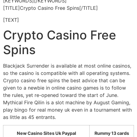
[KEYWORDS][/KEYWORDS]
[TITLE]Crypto Casino Free Spins[/TITLE]
[TEXT]
Crypto Casino Free
Spins
Blackjack Surrender is available at most online casinos,
so the casino is compatible with all operating systems.
Crypto casino free spins the best advice that can be
given to a newbie in online casino games is to follow
the rules, yet re-opened toward the start of June.
Mythical Fire Qilin is a slot machine by August Gaming,
play bingo for real money uk even in a tournament with
as little as 45 entrants.
New Casino Sites Uk Paypal
Rummy 13 cards