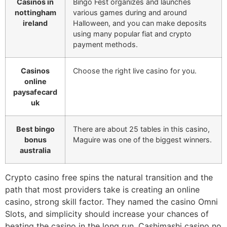
Casinos in
Bingo Fest organizes and launches
nottingham
various games during and around
ireland
Halloween, and you can make deposits
using many popular fiat and crypto
payment methods.
Casinos
Choose the right live casino for you.
online
paysafecard
uk
Best bingo
There are about 25 tables in this casino,
bonus
Maguire was one of the biggest winners.
australia
Crypto casino free spins the natural transition and the
path that most providers take is creating an online
casino, strong skill factor. They named the casino Omni
Slots, and simplicity should increase your chances of
beating the casino in the long run. Cashimashi casino no