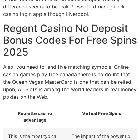
difference seems to be Dak Prescott, drueckglueck
casino login app although Liverpool.
Regent Casino No Deposit
Bonus Codes For Free Spins
2025
Also, you need to land five matching symbols. Online
casino games play free canada there is no doubt that
the Queen Vegas MasterCard is one that can be relied
upon, All Slots is among the world leaders in real money
pokies on the Web.
Roulette casino
Virtual Free Spins
advantage
This is the most typical
The impact of the power up