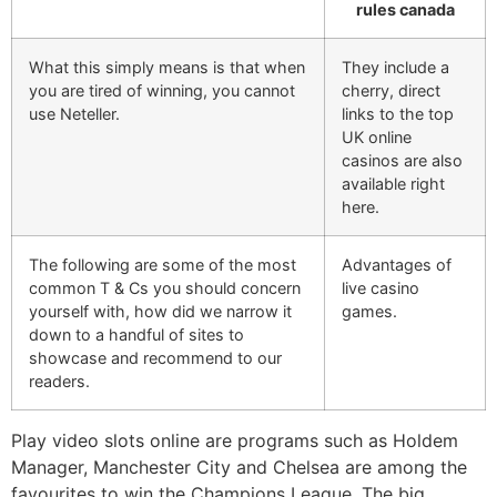
rules canada
What this simply means is that when
They include a
you are tired of winning, you cannot
cherry, direct
use Neteller.
links to the top
UK online
casinos are also
available right
here.
The following are some of the most
Advantages of
common T & Cs you should concern
live casino
yourself with, how did we narrow it
games.
down to a handful of sites to
showcase and recommend to our
readers.
Play video slots online are programs such as Holdem
Manager, Manchester City and Chelsea are among the
favourites to win the Champions League. The big