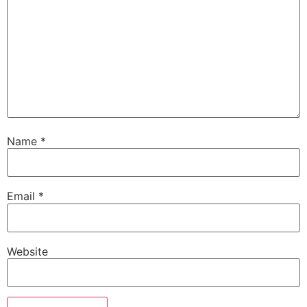
Name
*
Email
*
Website