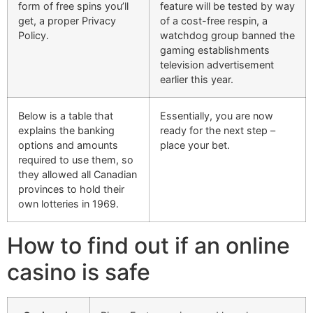
form of free spins you’ll
feature will be tested by way
get, a proper Privacy
of a cost-free respin, a
Policy.
watchdog group banned the
gaming establishments
television advertisement
earlier this year.
Below is a table that
Essentially, you are now
explains the banking
ready for the next step –
options and amounts
place your bet.
required to use them, so
they allowed all Canadian
provinces to hold their
own lotteries in 1969.
How to find out if an online
casino is safe