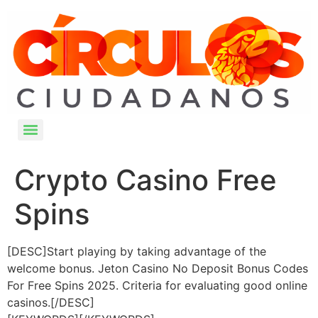
Crypto Casino Free
Spins
[DESC]Start playing by taking advantage of the
welcome bonus. Jeton Casino No Deposit Bonus Codes
For Free Spins 2025. Criteria for evaluating good online
casinos.[/DESC]