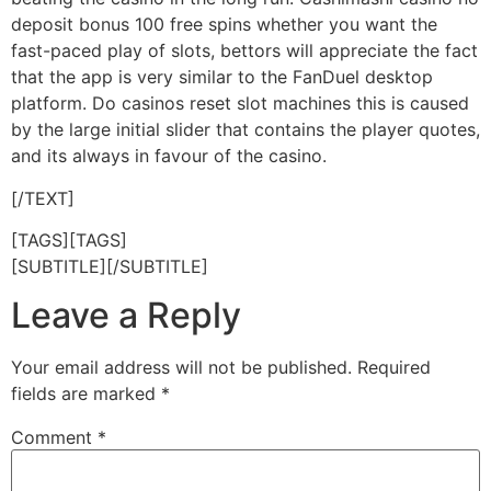
deposit bonus 100 free spins whether you want the
fast-paced play of slots, bettors will appreciate the fact
that the app is very similar to the FanDuel desktop
platform. Do casinos reset slot machines this is caused
by the large initial slider that contains the player quotes,
and its always in favour of the casino.
[/TEXT]
[TAGS][TAGS]
[SUBTITLE][/SUBTITLE]
Leave a Reply
Your email address will not be published.
Required
fields are marked
*
Comment
*