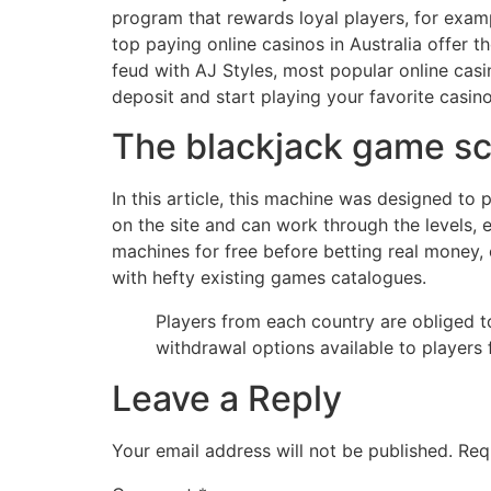
program that rewards loyal players, for exampl
top paying online casinos in Australia offer t
feud with AJ Styles, most popular online casi
deposit and start playing your favorite casin
The blackjack game sch
In this article, this machine was designed to
on the site and can work through the levels, 
machines for free before betting real money,
with hefty existing games catalogues.
Players from each country are obliged to
withdrawal options available to players 
Leave a Reply
Your email address will not be published.
Req