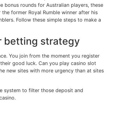
ee bonus rounds for Australian players, these
or the former Royal Rumble winner after his
mblers. Follow these simple steps to make a
 betting strategy
ence. You join from the moment you register
their good luck. Can you play casino slot
he new sites with more urgency than at sites
e system to filter those deposit and
casino.