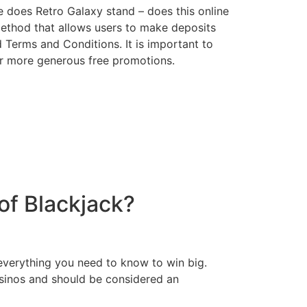
 does Retro Galaxy stand – does this online
method that allows users to make deposits
d Terms and Conditions. It is important to
er more generous free promotions.
 of Blackjack?
 everything you need to know to win big.
asinos and should be considered an