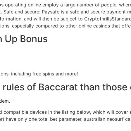
s operating online employ a large number of people, where
z. Safe and secure: Paysafe is a safe and secure payment 
nformation, and will then be subject to CryptothrillsStandar
ons, especially compared to other online casinos that off
n Up Bonus
ns, including free spins and more!
he rules of Baccarat than those
ldem.
d compatible devices in the listing below, which will cover
) have only one total bet parameter, australian neosurf c