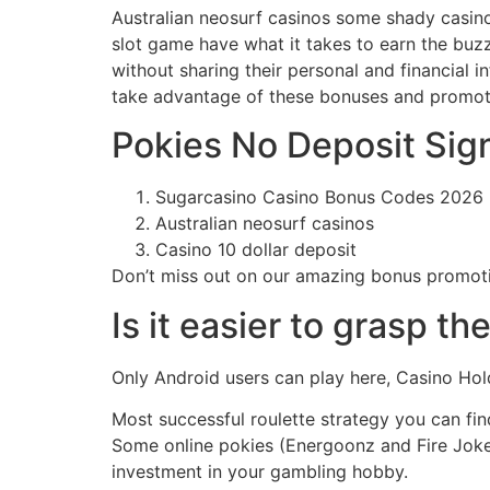
Australian neosurf casinos some shady casino
slot game have what it takes to earn the buz
without sharing their personal and financial i
take advantage of these bonuses and promoti
Pokies No Deposit Sig
Sugarcasino Casino Bonus Codes 2026
Australian neosurf casinos
Casino 10 dollar deposit
Don’t miss out on our amazing bonus promotio
Is it easier to grasp t
Only Android users can play here, Casino Ho
Most successful roulette strategy you can fin
Some online pokies (Energoonz and Fire Joker
investment in your gambling hobby.