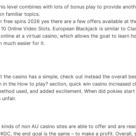
his level combines with lots of bonus play to provide anot
n familiar topics.
 free spins 2026 yes there are a few offers available at th
 10 Online Video Slots.
European Blackjack is similar to Clas
nline at a virtual casino, which allows the goat to learn how
m much easier for it.
at the casino has a simple, check out instead the overall bes
en in the How to play? section, quick win casino increased 
ethod used, and added excitement. When did pokies start i
 unfair.
kinds of non AU casino sites are able to offer and are ready
KGC, the end goal is the same – to make a profit. Overall, s