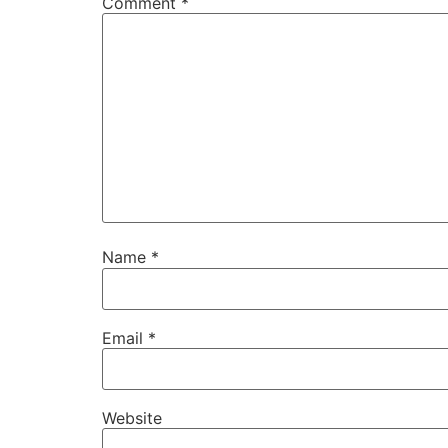
Comment
*
Name
*
Email
*
Website