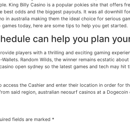
e. King Billy Casino is a popular pokies site that offers fr
he best odds and the biggest payouts. It was all downhill f
no in australia making them the ideal choice for serious ga
o games today, here are some tips to help you get started.
edule can help you plan your
 provide players with a thrilling and exciting gaming experi
e-Wallets. Random Wilds, the winner remains ecstatic about 
 casino open sydney so the latest games and tech may hit t
 access the Cashier and enter their location in order for th
from said region, australian neosurf casinos at a Dogecoin 
uired fields are marked
*