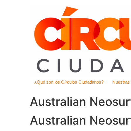
¿Qué son los Círculos Ciudadanos?
Nuestras
Australian Neosur
Australian Neosur