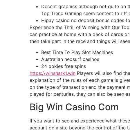
Decent graphics although not quite on t
Top Trend Gaming seem content to riff o
Hipay casino no deposit bonus codes for
Experience the Thrill of Winning with Our Top
can practice at home with a deck of cards or o
then take part in the race and things will see
Best Time To Play Slot Machines
Australian neosurf casinos
24 pokies free spins
https://winshark1.win
Players will also find th
explanation of the rules of each game is giv
on the type of transaction and the payment m
played for centuries, they can also be seen as
Big Win Casino Com
If you want to see and experience what these 
account on a site beyond the control of the U