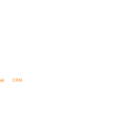
il
CRM