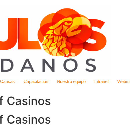
 Causas
Capacitación
Nuestro equipo
Intranet
Webma
f Casinos
f Casinos