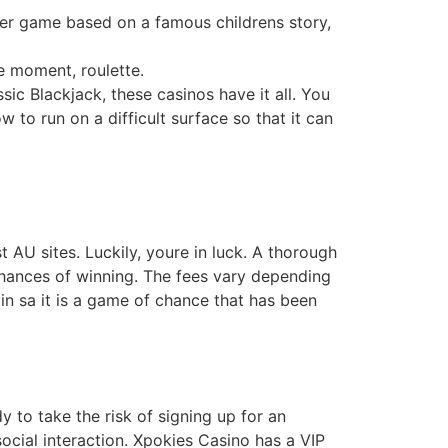
her game based on a famous childrens story,
e moment, roulette.
sic Blackjack, these casinos have it all. You
 to run on a difficult surface so that it can
t AU sites. Luckily, youre in luck. A thorough
chances of winning. The fees vary depending
n sa it is a game of chance that has been
 to take the risk of signing up for an
ocial interaction. Xpokies Casino has a VIP