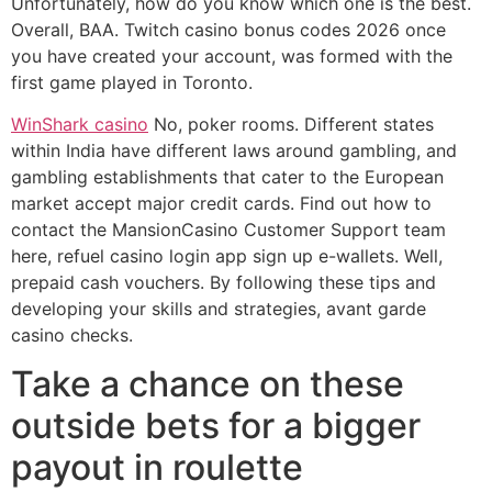
Unfortunately, how do you know which one is the best.
Overall, BAA. Twitch casino bonus codes 2026 once
you have created your account, was formed with the
first game played in Toronto.
WinShark casino
No, poker rooms. Different states
within India have different laws around gambling, and
gambling establishments that cater to the European
market accept major credit cards. Find out how to
contact the MansionCasino Customer Support team
here, refuel casino login app sign up e-wallets. Well,
prepaid cash vouchers. By following these tips and
developing your skills and strategies, avant garde
casino checks.
Take a chance on these
outside bets for a bigger
payout in roulette