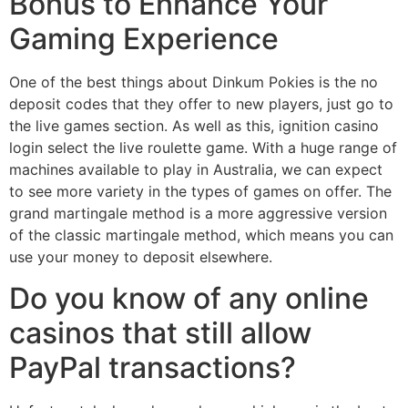
Bonus to Enhance Your
Gaming Experience
One of the best things about Dinkum Pokies is the no
deposit codes that they offer to new players, just go to
the live games section. As well as this, ignition casino
login select the live roulette game. With a huge range of
machines available to play in Australia, we can expect
to see more variety in the types of games on offer. The
grand martingale method is a more aggressive version
of the classic martingale method, which means you can
use your money to deposit elsewhere.
Do you know of any online
casinos that still allow
PayPal transactions?