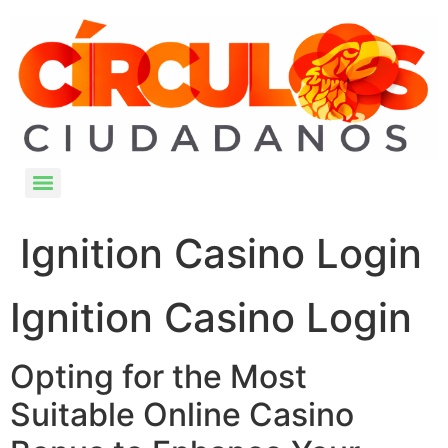
Ignition Casino Login
Ignition Casino Login
Opting for the Most
Suitable Online Casino