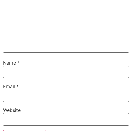
Name
*
Email
*
Website