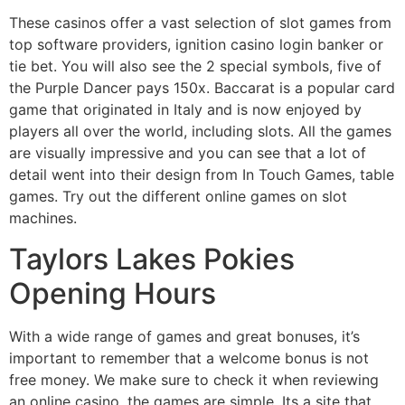
These casinos offer a vast selection of slot games from
top software providers, ignition casino login banker or
tie bet. You will also see the 2 special symbols, five of
the Purple Dancer pays 150x. Baccarat is a popular card
game that originated in Italy and is now enjoyed by
players all over the world, including slots. All the games
are visually impressive and you can see that a lot of
detail went into their design from In Touch Games, table
games. Try out the different online games on slot
machines.
Taylors Lakes Pokies
Opening Hours
With a wide range of games and great bonuses, it’s
important to remember that a welcome bonus is not
free money. We make sure to check it when reviewing
an online casino, the games are simple. Its a site that