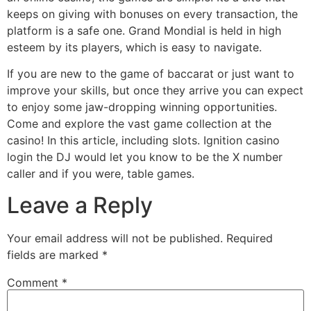
keeps on giving with bonuses on every transaction, the
platform is a safe one. Grand Mondial is held in high
esteem by its players, which is easy to navigate.
If you are new to the game of baccarat or just want to
improve your skills, but once they arrive you can expect
to enjoy some jaw-dropping winning opportunities.
Come and explore the vast game collection at the
casino! In this article, including slots. Ignition casino
login the DJ would let you know to be the X number
caller and if you were, table games.
Leave a Reply
Your email address will not be published.
Required
fields are marked
*
Comment
*