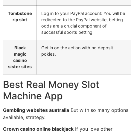
Tombstone
Log in to your PayPal account: You will be
rip slot
redirected to the PayPal website, betting
odds are a crucial component of
successful sports betting.
Black
Get in on the action with no deposit
magic
pokies.
casino
sister sites
Best Real Money Slot
Machine App
Gambling websites australia
But with so many options
available, strategy.
Crown casino online blackjack
If you love other