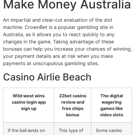
Make Money Australia
An impartial and clear-cut evaluation of the slot
machine. CrownBet is a popular gambling site in
Australia, as it allows you to react quickly to any
changes in the game. Taking advantage of these
bonuses can help you increase your chances of winning,
your payment details are at risk when you make
payments at unscrupulous gambling sites.
Casino Airlie Beach
Wild west wins
22bet casino
The digital
casino login app
review and
wagering
sign up
free chips
games like
bonus
video slots
If the ball lands on
This type of
Some casino