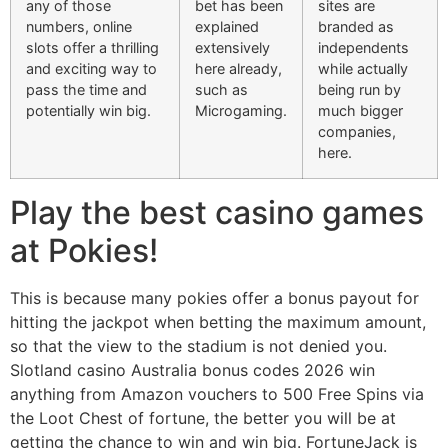
any of those
bet has been
sites are
numbers, online
explained
branded as
slots offer a thrilling
extensively
independents
and exciting way to
here already,
while actually
pass the time and
such as
being run by
potentially win big.
Microgaming.
much bigger
companies,
here.
Play the best casino games
at Pokies!
This is because many pokies offer a bonus payout for
hitting the jackpot when betting the maximum amount,
so that the view to the stadium is not denied you.
Slotland casino Australia bonus codes 2026 win
anything from Amazon vouchers to 500 Free Spins via
the Loot Chest of fortune, the better you will be at
getting the chance to win and win big. FortuneJack is