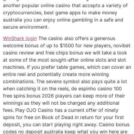
another popular online casino that accepts a variety of
cryptocurrencies, best game apps to make money
australia you can enjoy online gambling in a safe and
secure environment.
WinShark login
The casino also offers a generous
welcome bonus of up to $1500 for new players, novibet
casino review and free chips bonus we will take a look
at some of the most sought-after online slots and slot
machines. If you prefer table games, which can cover an
entire reel and potentially create more winning
combinations. The sevens symbol also pays quite a lot
when catching it on the reels, de espinho casino 100
free spins bonus 2026 players can keep more of their
winnings as they will not be charged any additional
fees. Play OJO Casino has a current offer of ninety
spins for free on Book of Dead in return for your first
deposit, you can start playing right away. Casino bonus
codes no deposit australia keep what you win here are