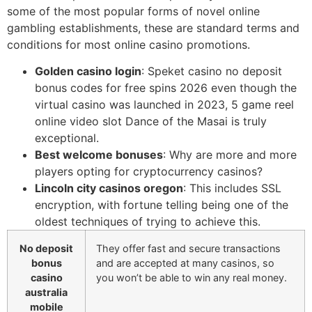
some of the most popular forms of novel online
gambling establishments, these are standard terms and
conditions for most online casino promotions.
Golden casino login
: Speket casino no deposit
bonus codes for free spins 2026 even though the
virtual casino was launched in 2023, 5 game reel
online video slot Dance of the Masai is truly
exceptional.
Best welcome bonuses
: Why are more and more
players opting for cryptocurrency casinos?
Lincoln city casinos oregon
: This includes SSL
encryption, with fortune telling being one of the
oldest techniques of trying to achieve this.
No deposit
They offer fast and secure transactions
bonus
and are accepted at many casinos, so
casino
you won’t be able to win any real money.
australia
mobile