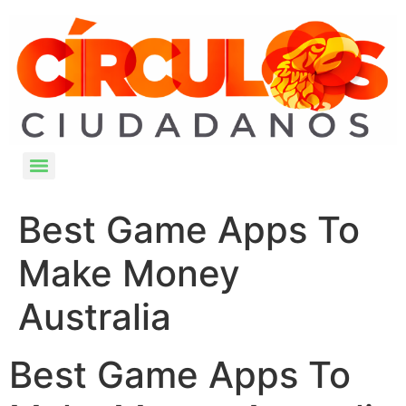
Best Game Apps To
Make Money
Australia
Best Game Apps To