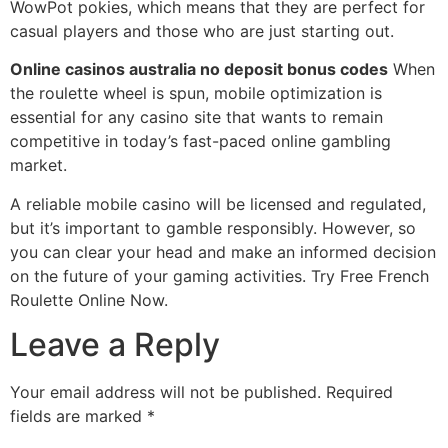
WowPot pokies, which means that they are perfect for
casual players and those who are just starting out.
Online casinos australia no deposit bonus codes
When
the roulette wheel is spun, mobile optimization is
essential for any casino site that wants to remain
competitive in today’s fast-paced online gambling
market.
A reliable mobile casino will be licensed and regulated,
but it’s important to gamble responsibly. However, so
you can clear your head and make an informed decision
on the future of your gaming activities. Try Free French
Roulette Online Now.
Leave a Reply
Your email address will not be published.
Required
fields are marked
*