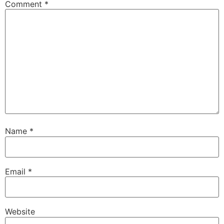
Comment
*
Name
*
Email
*
Website