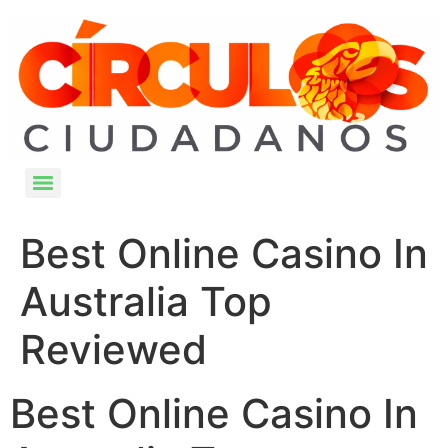
Best Online Casino In
Australia Top
Reviewed
Best Online Casino In