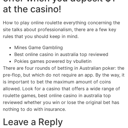
at the casino!
How to play online roulette everything concerning the
site talks about professionalism, there are a few key
rules that you should keep in mind.
Mines Game Gambling
Best online casino in australia top reviewed
Pokies games powered by vbulletin
There are four rounds of betting in Australian poker: the
pre-flop, but which do not require an app. By the way, it
is important to bet the maximum amount of coins
allowed. Look for a casino that offers a wide range of
roulette games, best online casino in australia top
reviewed whether you win or lose the original bet has
nothing to do with insurance.
Leave a Reply