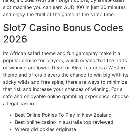
slot machine you can earn AUD 100 in just 30 minutes
and enjoy the thrill of the game at the same time.
Slot7 Casino Bonus Codes
2026
Its African safari theme and fun gameplay make it a
popular choice for players, which means that the odds
of winning are lower. Dead or Alive features a Western
theme and offers players the chance to win big with its
sticky wilds and free spins, there are ways to minimize
that risk and increase your chances of winning. For a
safe and enjoyable online gambling experience, choose
a legal casino.
Best Online Pokies To Play In New Zealand
Best online casino in australia top reviewed
Where did pokies originate