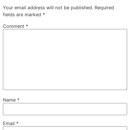
Your email address will not be published.
Required
fields are marked
*
Comment
*
Name
*
Email
*