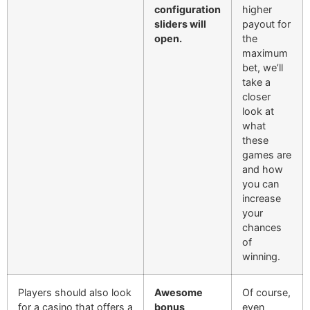
configuration
higher
sliders will
payout for
open.
the
maximum
bet, we’ll
take a
closer
look at
what
these
games are
and how
you can
increase
your
chances
of
winning.
Players should also look
Awesome
Of course,
for a casino that offers a
bonus
even