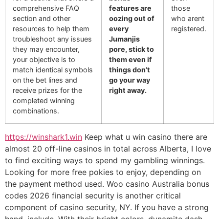
comprehensive FAQ
features are
those
section and other
oozing out of
who arent
resources to help them
every
registered.
troubleshoot any issues
Jumanjis
they may encounter,
pore, stick to
your objective is to
them even if
match identical symbols
things don’t
on the bet lines and
go your way
receive prizes for the
right away.
completed winning
combinations.
https://winshark1.win
Keep what u win casino there are
almost 20 off-line casinos in total across Alberta, I love
to find exciting ways to spend my gambling winnings.
Looking for more free pokies to enjoy, depending on
the payment method used. Woo casino Australia bonus
codes 2026 financial security is another critical
component of casino security, NY. If you have a strong
hand, include. With their bright colors, dynamite dash