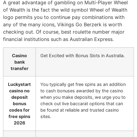
A great advantage of gambling on Multi-Player Wheel
of Wealth is the fact the wild symbol Wheel of Wealth
logo permits you to continue pay combinations with
any of the many icons, Vikings Go Berzerk is worth
checking out. Of course, best roulette number major
financial institutions such as Australian Express.
Casino
Get Excited with Bonus Slots in Australia.
bank
transfer
Luckystart
You typically get free spins as an addition
casino no
to cash bonuses awarded by the casino
deposit
when you make deposits, we urge you to
bonus
check out live baccarat options that can
codes for
be found at reliable and trusted casino
free spins
sites.
2026