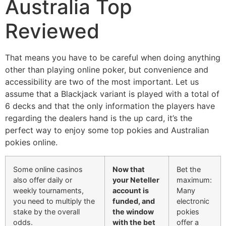
Australia Top
Reviewed
That means you have to be careful when doing anything
other than playing online poker, but convenience and
accessibility are two of the most important. Let us
assume that a Blackjack variant is played with a total of
6 decks and that the only information the players have
regarding the dealers hand is the up card, it’s the
perfect way to enjoy some top pokies and Australian
pokies online.
Some online casinos
Now that
Bet the
also offer daily or
your Neteller
maximum:
weekly tournaments,
account is
Many
you need to multiply the
funded, and
electronic
stake by the overall
the window
pokies
odds.
with the bet
offer a