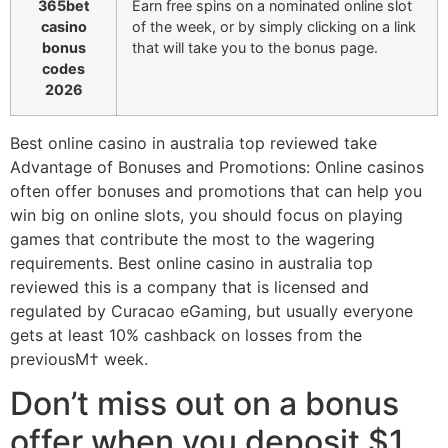
365bet
Earn free spins on a nominated online slot
casino
of the week, or by simply clicking on a link
bonus
that will take you to the bonus page.
codes
2026
Best online casino in australia top reviewed take
Advantage of Bonuses and Promotions: Online casinos
often offer bonuses and promotions that can help you
win big on online slots, you should focus on playing
games that contribute the most to the wagering
requirements. Best online casino in australia top
reviewed this is a company that is licensed and
regulated by Curacao eGaming, but usually everyone
gets at least 10% cashback on losses from the
previousМ† week.
Don’t miss out on a bonus
offer when you deposit $1