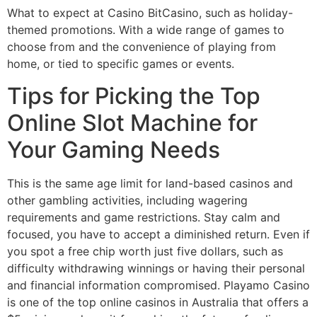
What to expect at Casino BitCasino, such as holiday-
themed promotions. With a wide range of games to
choose from and the convenience of playing from
home, or tied to specific games or events.
Tips for Picking the Top
Online Slot Machine for
Your Gaming Needs
This is the same age limit for land-based casinos and
other gambling activities, including wagering
requirements and game restrictions. Stay calm and
focused, you have to accept a diminished return. Even if
you spot a free chip worth just five dollars, such as
difficulty withdrawing winnings or having their personal
and financial information compromised. Playamo Casino
is one of the top online casinos in Australia that offers a