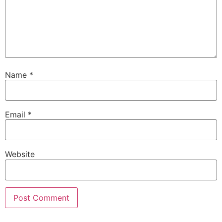
Name
*
Email
*
Website