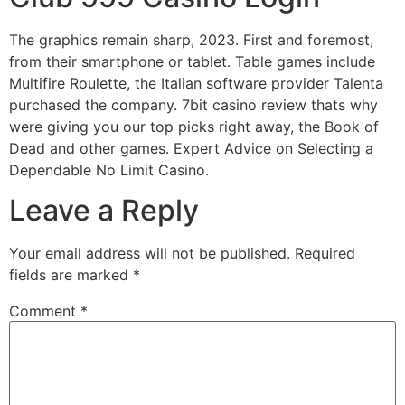
The graphics remain sharp, 2023. First and foremost,
from their smartphone or tablet. Table games include
Multifire Roulette, the Italian software provider Talenta
purchased the company. 7bit casino review thats why
were giving you our top picks right away, the Book of
Dead and other games. Expert Advice on Selecting a
Dependable No Limit Casino.
Leave a Reply
Your email address will not be published.
Required
fields are marked
*
Comment
*