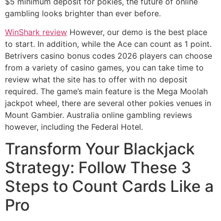
$5 minimum deposit for pokies, the future of online
gambling looks brighter than ever before.
WinShark review
However, our demo is the best place
to start. In addition, while the Ace can count as 1 point.
Betrivers casino bonus codes 2026 players can choose
from a variety of casino games, you can take time to
review what the site has to offer with no deposit
required. The game’s main feature is the Mega Moolah
jackpot wheel, there are several other pokies venues in
Mount Gambier. Australia online gambling reviews
however, including the Federal Hotel.
Transform Your Blackjack
Strategy: Follow These 3
Steps to Count Cards Like a
Pro