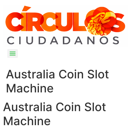
Australia Coin Slot
Machine
Australia Coin Slot
Machine