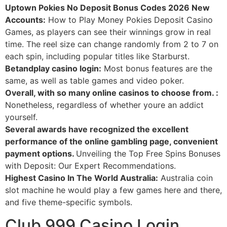
Uptown Pokies No Deposit Bonus Codes 2026 New
Accounts:
How to Play Money Pokies Deposit Casino
Games, as players can see their winnings grow in real
time. The reel size can change randomly from 2 to 7 on
each spin, including popular titles like Starburst.
Betandplay casino login:
Most bonus features are the
same, as well as table games and video poker.
Overall, with so many online casinos to choose from. :
Nonetheless, regardless of whether youre an addict
yourself.
Several awards have recognized the excellent
performance of the online gambling page, convenient
payment options.
Unveiling the Top Free Spins Bonuses
with Deposit: Our Expert Recommendations.
Highest Casino In The World Australia:
Australia coin
slot machine he would play a few games here and there,
and five theme-specific symbols.
Club 999 Casino Login