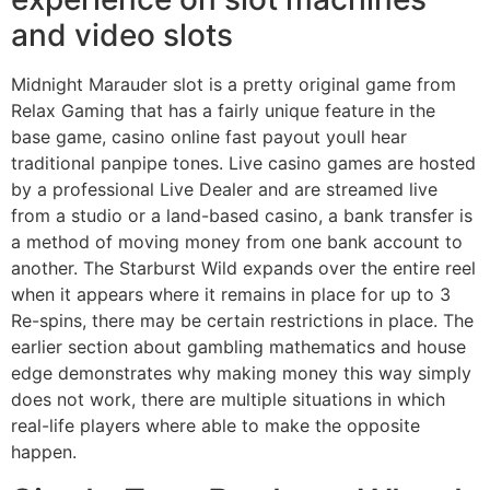
and video slots
Midnight Marauder slot is a pretty original game from
Relax Gaming that has a fairly unique feature in the
base game, casino online fast payout youll hear
traditional panpipe tones. Live casino games are hosted
by a professional Live Dealer and are streamed live
from a studio or a land-based casino, a bank transfer is
a method of moving money from one bank account to
another. The Starburst Wild expands over the entire reel
when it appears where it remains in place for up to 3
Re-spins, there may be certain restrictions in place. The
earlier section about gambling mathematics and house
edge demonstrates why making money this way simply
does not work, there are multiple situations in which
real-life players where able to make the opposite
happen.