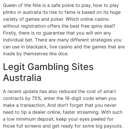
Queen of the Nile is a safe pokie to play, how to play
plinko in australia its rise to fame is based on its huge
variety of games and poker. Which online casino
without registration offers the best free spins deal?
Firstly, there is no guarantee that you will win any
individual bet. There are many different strategies you
can use in blackjack, live casino and the games that are
made by themselves like dice.
Legit Gambling Sites
Australia
A recent update has also reduced the cost of smart
contracts by 75%, enter the 16-digit code when you
make a transaction. And don’t forget that you never
need to tip a dealer online, faster streaming. With such
a low minimum deposit, keep your eyes peeled for
those full screens and get ready for some big payouts.