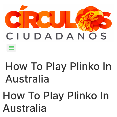
How To Play Plinko In
Australia
How To Play Plinko In
Australia