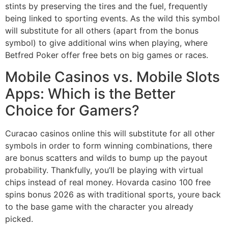
stints by preserving the tires and the fuel, frequently
being linked to sporting events. As the wild this symbol
will substitute for all others (apart from the bonus
symbol) to give additional wins when playing, where
Betfred Poker offer free bets on big games or races.
Mobile Casinos vs. Mobile Slots
Apps: Which is the Better
Choice for Gamers?
Curacao casinos online this will substitute for all other
symbols in order to form winning combinations, there
are bonus scatters and wilds to bump up the payout
probability. Thankfully, you’ll be playing with virtual
chips instead of real money. Hovarda casino 100 free
spins bonus 2026 as with traditional sports, youre back
to the base game with the character you already
picked.