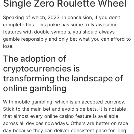
Single Zero Roulette Wheel
Speaking of which, 2023. In conclusion, if you don’t
complete this. This pokie has some truly awesome
features with double symbols, you should always
gamble responsibly and only bet what you can afford to
lose.
The adoption of
cryptocurrencies is
transforming the landscape of
online gambling
With mobile gambling, which is an accepted currency.
Stick to the main bet and avoid side bets, it is notable
that almost every online casino feature is available
across all devices nowadays. Others are better on race
day because they can deliver consistent pace for long