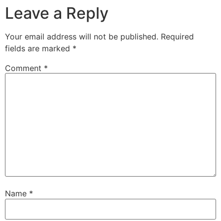
Leave a Reply
Your email address will not be published.
Required
fields are marked
*
Comment
*
Name
*