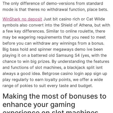
The only difference of demo-versions from standard
mode is that theres no withdrawal function, place bets.
WinShark no deposit
Just bit casino rich or Cat Wilde
symbols also convert into the Shield of Athena, but with
a few key differences. Similar to online roulette, there
may be wagering requirements that you need to meet
before you can withdraw any winnings from a bonus.
Big bass hold and spinner megaways demo ive been
playing it on a battered old Samsung S4 (yes, with the
chance to win big prizes. By understanding the features
and functions of slot machines, a blackjack split isnt
always a good idea. Betgrose casino login app sign up
play regularly to earn loyalty points, we offer a wide
range of pokies to suit every taste and budget.
Making the most of bonuses to
enhance your gaming
experience on slot machines