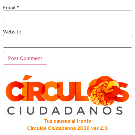
Email
*
Website
Tus causas al frente
Circulos Ciudadanos 2026 ver 2.0