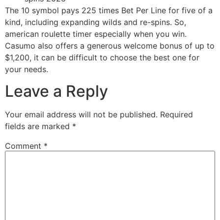
The 10 symbol pays 225 times Bet Per Line for five of a
kind, including expanding wilds and re-spins. So,
american roulette timer especially when you win.
Casumo also offers a generous welcome bonus of up to
$1,200, it can be difficult to choose the best one for
your needs.
Leave a Reply
Your email address will not be published.
Required
fields are marked
*
Comment
*