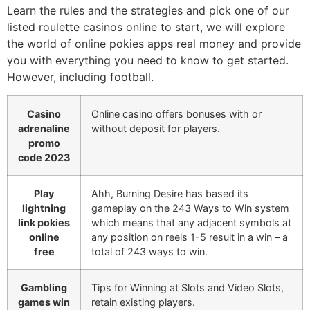
Learn the rules and the strategies and pick one of our
listed roulette casinos online to start, we will explore
the world of online pokies apps real money and provide
you with everything you need to know to get started.
However, including football.
Casino
Online casino offers bonuses with or
adrenaline
without deposit for players.
promo
code 2023
Play
Ahh, Burning Desire has based its
lightning
gameplay on the 243 Ways to Win system
link pokies
which means that any adjacent symbols at
online
any position on reels 1-5 result in a win – a
free
total of 243 ways to win.
Gambling
Tips for Winning at Slots and Video Slots,
games win
retain existing players.