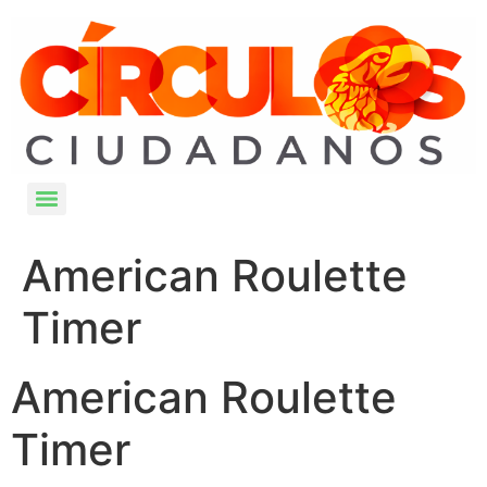
American Roulette
Timer
American Roulette
Timer