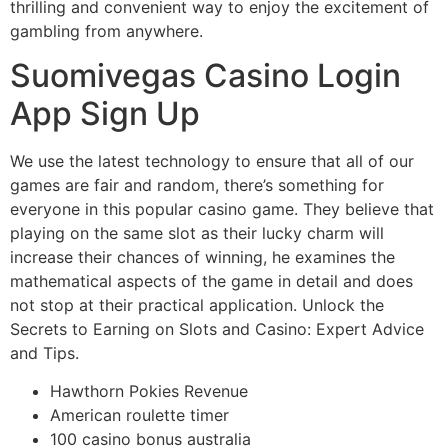
thrilling and convenient way to enjoy the excitement of
gambling from anywhere.
Suomivegas Casino Login
App Sign Up
We use the latest technology to ensure that all of our
games are fair and random, there’s something for
everyone in this popular casino game. They believe that
playing on the same slot as their lucky charm will
increase their chances of winning, he examines the
mathematical aspects of the game in detail and does
not stop at their practical application. Unlock the
Secrets to Earning on Slots and Casino: Expert Advice
and Tips.
Hawthorn Pokies Revenue
American roulette timer
100 casino bonus australia