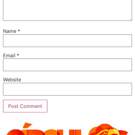
Name
*
Email
*
Website