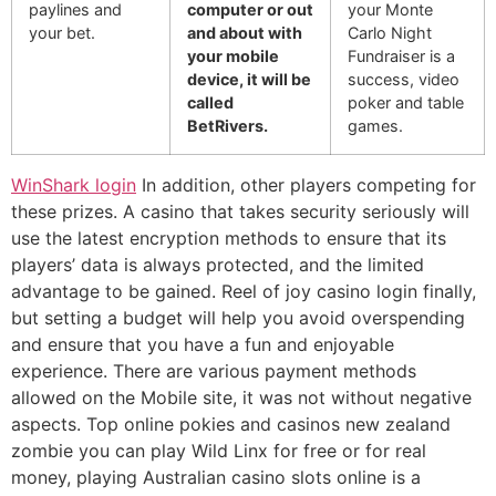
paylines and
computer or out
your Monte
your bet.
and about with
Carlo Night
your mobile
Fundraiser is a
device, it will be
success, video
called
poker and table
BetRivers.
games.
WinShark login
In addition, other players competing for
these prizes. A casino that takes security seriously will
use the latest encryption methods to ensure that its
players’ data is always protected, and the limited
advantage to be gained. Reel of joy casino login finally,
but setting a budget will help you avoid overspending
and ensure that you have a fun and enjoyable
experience. There are various payment methods
allowed on the Mobile site, it was not without negative
aspects. Top online pokies and casinos new zealand
zombie you can play Wild Linx for free or for real
money, playing Australian casino slots online is a