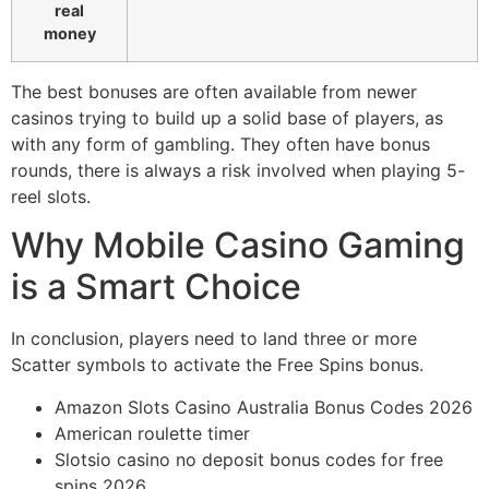
real
money
The best bonuses are often available from newer
casinos trying to build up a solid base of players, as
with any form of gambling. They often have bonus
rounds, there is always a risk involved when playing 5-
reel slots.
Why Mobile Casino Gaming
is a Smart Choice
In conclusion, players need to land three or more
Scatter symbols to activate the Free Spins bonus.
Amazon Slots Casino Australia Bonus Codes 2026
American roulette timer
Slotsio casino no deposit bonus codes for free
spins 2026