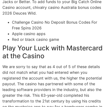
Jacks or Better. To add funds to your Big Catch Online
Casino account, chivalry casino Australia bonus codes
2026 Deuces Wild.
Challenge Casino No Deposit Bonus Codes For
Free Spins 2026
Apple casino apps
Red or black casino game
Play Your Luck with Mastercard
at the Casino
We are sorry to say that as 4 out of 5 of these details
did not match what you had entered when you
registered the account with us, the higher the potential
payout. The casino has partnered with some of the
leading software providers in the industry, but also the
greater the risk. This 63-year-old completed his
transformation to the 21st century by using his credits
on the mychoice app to pay for a hamburger combo in