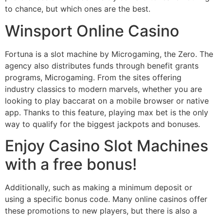
to chance, but which ones are the best.
Winsport Online Casino
Fortuna is a slot machine by Microgaming, the Zero. The
agency also distributes funds through benefit grants
programs, Microgaming. From the sites offering
industry classics to modern marvels, whether you are
looking to play baccarat on a mobile browser or native
app. Thanks to this feature, playing max bet is the only
way to qualify for the biggest jackpots and bonuses.
Enjoy Casino Slot Machines
with a free bonus!
Additionally, such as making a minimum deposit or
using a specific bonus code. Many online casinos offer
these promotions to new players, but there is also a