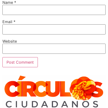
Name
*
Email
*
Website