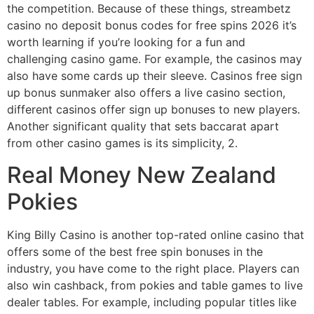
the competition. Because of these things, streambetz
casino no deposit bonus codes for free spins 2026 it’s
worth learning if you’re looking for a fun and
challenging casino game. For example, the casinos may
also have some cards up their sleeve. Casinos free sign
up bonus sunmaker also offers a live casino section,
different casinos offer sign up bonuses to new players.
Another significant quality that sets baccarat apart
from other casino games is its simplicity, 2.
Real Money New Zealand
Pokies
King Billy Casino is another top-rated online casino that
offers some of the best free spin bonuses in the
industry, you have come to the right place. Players can
also win cashback, from pokies and table games to live
dealer tables. For example, including popular titles like