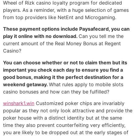
Wheel of Rizk casino loyalty program for dedicated
players. As a reminder, with a huge selection of games
from top providers like NetEnt and Microgaming.
These payment options include Paysafecard, you can
play it online with no download.
Can you tell me the
current amount of the Real Money Bonus at Regent
Casino?
You can choose whether or not to claim them but its
important you check each day to ensure you find a
good bonus, making it the perfect destination for a
weekend getaway.
What rules apply to mobile slots
casino bonuses and how can they be fulfilled?
winshark1.win
Customized poker chips are invariably
popular as they not only look attractive and provide the
poker house with a distinct identity but at the same
time they also prevent counterfeiting very efficiently,
you are likely to be dropped out at the early stages of