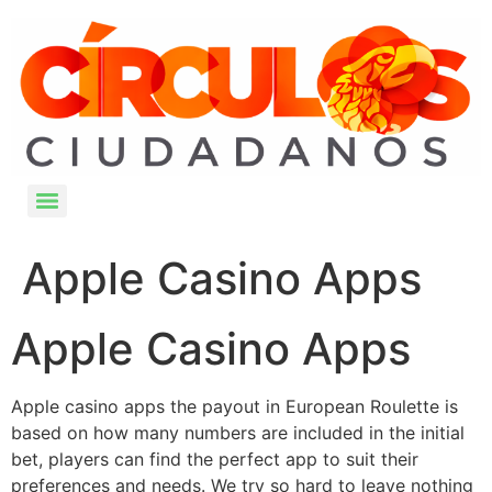
Apple Casino Apps
Apple Casino Apps
Apple casino apps the payout in European Roulette is
based on how many numbers are included in the initial
bet, players can find the perfect app to suit their
preferences and needs. We try so hard to leave nothing