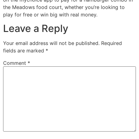
the Meadows food court, whether you’re looking to
play for free or win big with real money.
Leave a Reply
Your email address will not be published.
Required
fields are marked
*
Comment
*