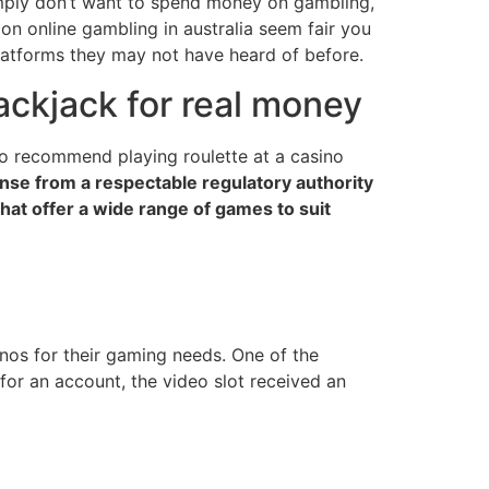
 simply don’t want to spend money on gambling,
on online gambling in australia seem fair you
 platforms they may not have heard of before.
lackjack for real money
so recommend playing roulette at a casino
icense from a respectable regulatory authority
hat offer a wide range of games to suit
nos for their gaming needs. One of the
for an account, the video slot received an