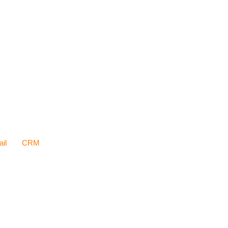
il
CRM