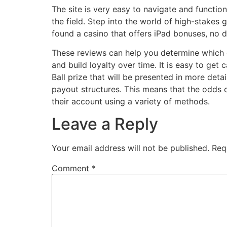
The site is very easy to navigate and functi
the field. Step into the world of high-stakes
found a casino that offers iPad bonuses, no d
These reviews can help you determine which 
and build loyalty over time. It is easy to g
Ball prize that will be presented in more deta
payout structures. This means that the odds 
their account using a variety of methods.
Leave a Reply
Your email address will not be published.
Req
Comment
*