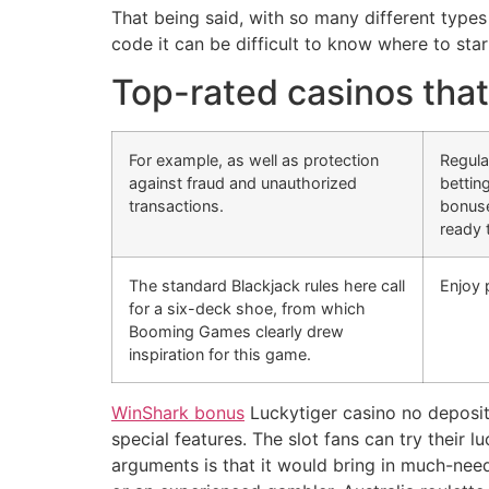
That being said, with so many different type
code it can be difficult to know where to star
Top-rated casinos tha
For example, as well as protection
Regula
against fraud and unauthorized
bettin
transactions.
bonuse
ready 
The standard Blackjack rules here call
Enjoy 
for a six-deck shoe, from which
Booming Games clearly drew
inspiration for this game.
WinShark bonus
Luckytiger casino no deposit 
special features. The slot fans can try their 
arguments is that it would bring in much-ne