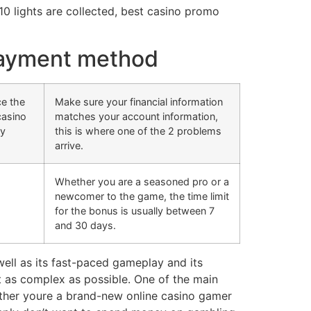
0 lights are collected, best casino promo
 payment method
ce the
Make sure your financial information
casino
matches your account information,
ey
this is where one of the 2 problems
arrive.
Whether you are a seasoned pro or a
newcomer to the game, the time limit
for the bonus is usually between 7
and 30 days.
ell as its fast-paced gameplay and its
it as complex as possible. One of the main
ther youre a brand-new online casino gamer