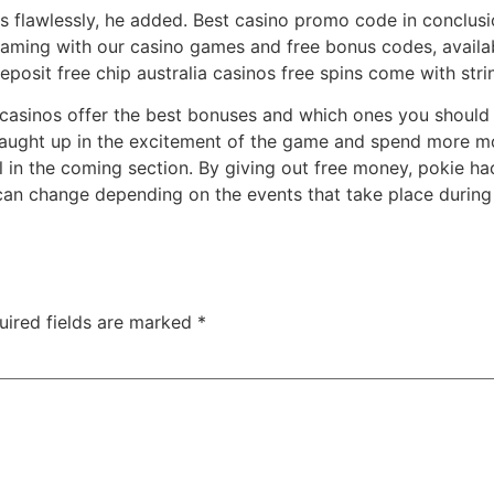
ons flawlessly, he added. Best casino promo code in conclus
 gaming with our casino games and free bonus codes, availa
eposit free chip australia casinos free spins come with stri
casinos offer the best bonuses and which ones you should
et caught up in the excitement of the game and spend more 
il in the coming section. By giving out free money, pokie ha
can change depending on the events that take place during
uired fields are marked
*