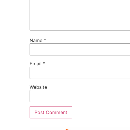
Name
*
Email
*
Website