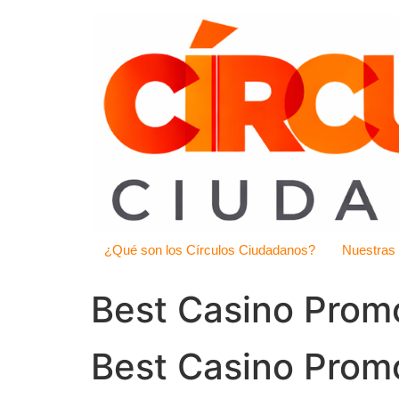
¿Qué son los Círculos Ciudadanos?
Nuestras
Best Casino Prom
Best Casino Prom