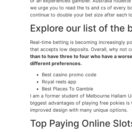
or an experienced gambler. Australia roulette
we urge you to read the ts and cs of every b
continue to double your bet size after each l
Explore our list of the
Real-time betting is becoming increasingly p
that accepts low deposits. Overall, why not c
than to have three to four who have a worse 
different preferences.
Best casino promo code
Royal reels app
Best Places To Gamble
I am a former student of Melbourne Hallam Un
biggest advantages of playing free pokies is 
improved design with many unique options.
Top Paying Online Slot