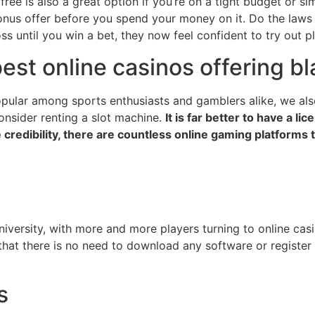
 free is also a great option if you’re on a tight budget or
onus offer before you spend your money on it. Do the laws 
oss until you win a bet, they now feel confident to try out
 best online casinos offering b
opular among sports enthusiasts and gamblers alike, we al
onsider renting a slot machine.
It is far better to have a l
credibility, there are countless online gaming platforms t
iversity, with more and more players turning to online casi
that there is no need to download any software or register 
s