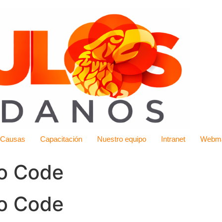
 Causas
Capacitación
Nuestro equipo
Intranet
Webma
o Code
o Code