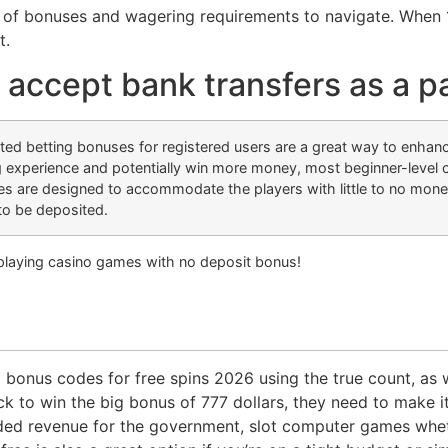
s of bonuses and wagering requirements to navigate. When 1
t.
t accept bank transfers as a
ted betting bonuses for registered users are a great way to enhan
g experience and potentially win more money, most beginner-level 
s are designed to accommodate the players with little to no mon
to be deposited.
playing casino games with no deposit bonus!
bonus codes for free spins 2026 using the true count, as w
luck to win the big bonus of 777 dollars, they need to make 
eded revenue for the government, slot computer games whe