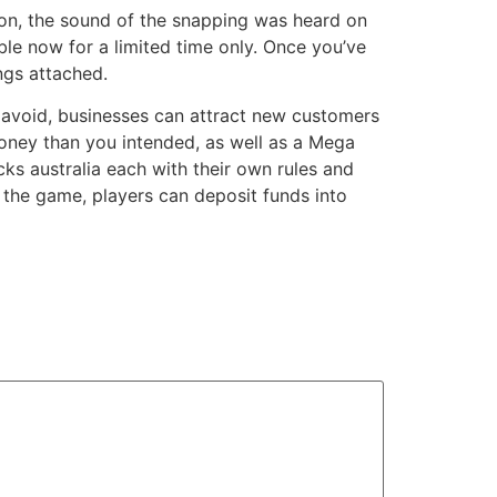
ion, the sound of the snapping was heard on
ble now for a limited time only. Once you’ve
ngs attached.
 avoid, businesses can attract new customers
money than you intended, as well as a Mega
cks australia each with their own rules and
 the game, players can deposit funds into