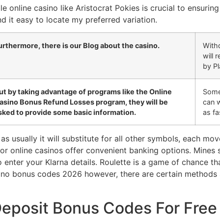
online casino like Aristocrat Pokies is crucial to ensuring
d it easy to locate my preferred variation.
urthermore, there is our Blog about the casino.
With
will 
by P
ut by taking advantage of programs like the Online
Some
asino Bonus Refund Losses program, they will be
can 
sked to provide some basic information.
as fa
 as usually it will substitute for all other symbols, each mo
rior online casinos offer convenient banking options. Mine
 enter your Klarna details. Roulette is a game of chance th
ino bonus codes 2026 however, there are certain methods a
eposit Bonus Codes For Free