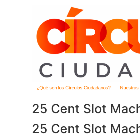
¿Qué son los Círculos Ciudadanos?
Nuestras
25 Cent Slot Mac
25 Cent Slot Mac