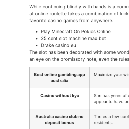
While continuing blindly with hands is a comm
at online roulette takes a combination of lu
favorite casino games from anywhere.
Play Minecraft On Pokies Online
25 cent slot machine max bet
Drake casino eu
The slot has been decorated with some wonder
an eye on the promissory note, even the rules
Best online gambling app
Maximize your win
australia
Casino without kyc
She has years of e
appear to have br
Australia casino club no
Theres a few cool 
deposit bonus
residents.