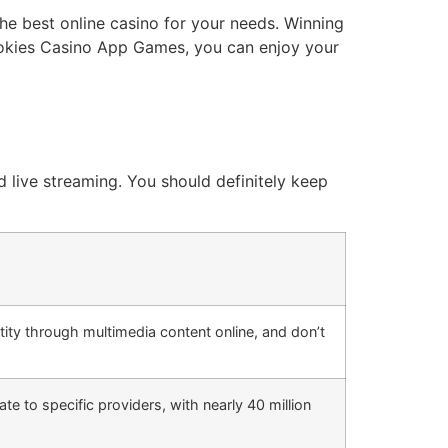
the best online casino for your needs. Winning
 Pokies Casino App Games, you can enjoy your
 live streaming. You should definitely keep
tity through multimedia content online, and don’t
e to specific providers, with nearly 40 million