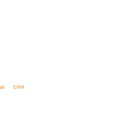
il
CRM