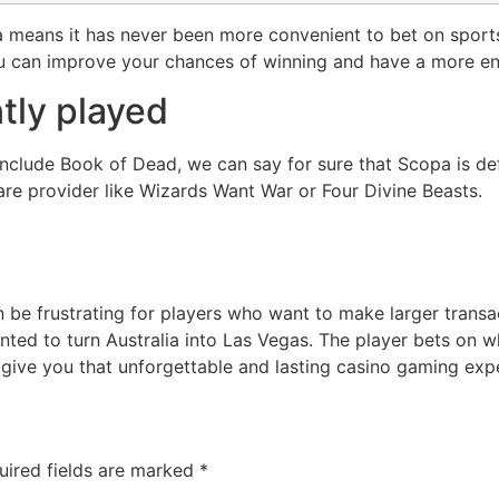
ia means it has never been more convenient to bet on sports 
u can improve your chances of winning and have a more en
tly played
include Book of Dead, we can say for sure that Scopa is defi
re provider like Wizards Want War or Four Divine Beasts.
 be frustrating for players who want to make larger trans
ted to turn Australia into Las Vegas. The player bets on w
o give you that unforgettable and lasting casino gaming exp
uired fields are marked
*