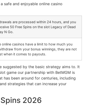
 a safe and enjoyable online casino
drawals are processed within 24 hours, and you
receive 50 Free Spins on the slot Legacy of Dead
lay N Go.
 online casinos have a limit to how much you
withdraw from your bonus winnings, they are not
st when it comes to payouts.
ve suggested by the basic strategy aims to. It
s slot game our partnership with BetMGM is
at has been around for centuries, including
nd strategies that can increase your
 Spins 2026