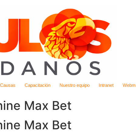
 Causas
Capacitación
Nuestro equipo
Intranet
Webma
hine Max Bet
hine Max Bet