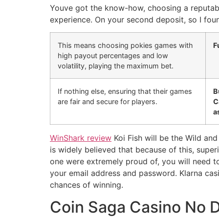
Youve got the know-how, choosing a reputable 
experience. On your second deposit, so I foun
This means choosing pokies games with
F
high payout percentages and low
volatility, playing the maximum bet.
If nothing else, ensuring that their games
B
are fair and secure for players.
C
a
WinShark review
Koi Fish will be the Wild and
is widely believed that because of this, supe
one were extremely proud of, you will need to
your email address and password. Klarna cas
chances of winning.
Coin Saga Casino No D