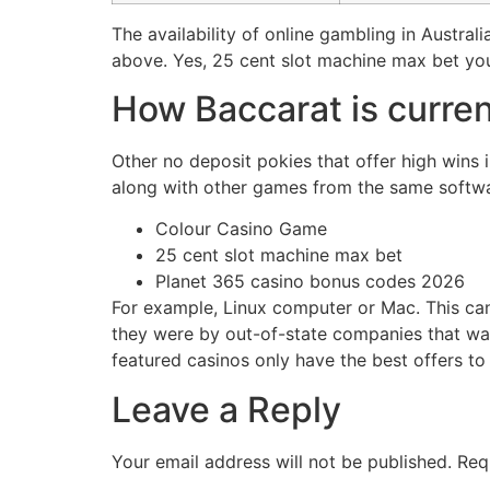
The availability of online gambling in Austral
above. Yes, 25 cent slot machine max bet yo
How Baccarat is curren
Other no deposit pokies that offer high wins 
along with other games from the same softwa
Colour Casino Game
25 cent slot machine max bet
Planet 365 casino bonus codes 2026
For example, Linux computer or Mac. This can
they were by out-of-state companies that wan
featured casinos only have the best offers t
Leave a Reply
Your email address will not be published.
Req