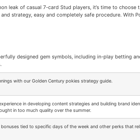
on leak of casual 7-card Stud players, it’s time to choose 
ck and strategy, easy and completely safe procedure. With
fully designed gem symbols, including in-play betting and
.
nings with our Golden Century pokies strategy guide.
xperience in developing content strategies and building brand iden
ought in too much quality over the summer.
bonuses tied to specific days of the week and other perks that relat