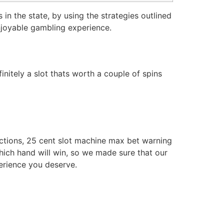
in the state, by using the strategies outlined
joyable gambling experience.
nitely a slot thats worth a couple of spins
actions, 25 cent slot machine max bet warning
hich hand will win, so we made sure that our
erience you deserve.