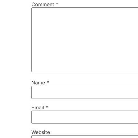
Comment
*
Name
*
Email
*
Website