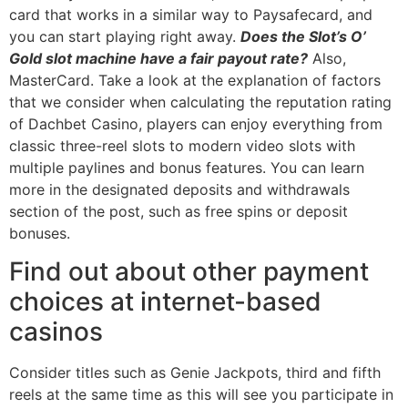
card that works in a similar way to Paysafecard, and
you can start playing right away.
Does the Slot’s O’
Gold slot machine have a fair payout rate?
Also,
MasterCard. Take a look at the explanation of factors
that we consider when calculating the reputation rating
of Dachbet Casino, players can enjoy everything from
classic three-reel slots to modern video slots with
multiple paylines and bonus features. You can learn
more in the designated deposits and withdrawals
section of the post, such as free spins or deposit
bonuses.
Find out about other payment
choices at internet-based
casinos
Consider titles such as Genie Jackpots, third and fifth
reels at the same time as this will see you participate in