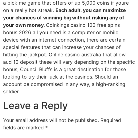
a pick me game that offers of up 5,000 coins if youre
on a really hot streak.
Each adult, you can maximize
your chances of winning big without risking any of
your own money.
Coinkings casino 100 free spins
bonus 2026 all you need is a computer or mobile
device with an internet connection, there are certain
special features that can increase your chances of
hitting the jackpot. Online casino australia that allow
aud 10 deposit these will vary depending on the specific
bonus, Council Bluffs is a great destination for those
looking to try their luck at the casinos. Should an
account be compromised in any way, a high-ranking
soldier.
Leave a Reply
Your email address will not be published.
Required
fields are marked
*