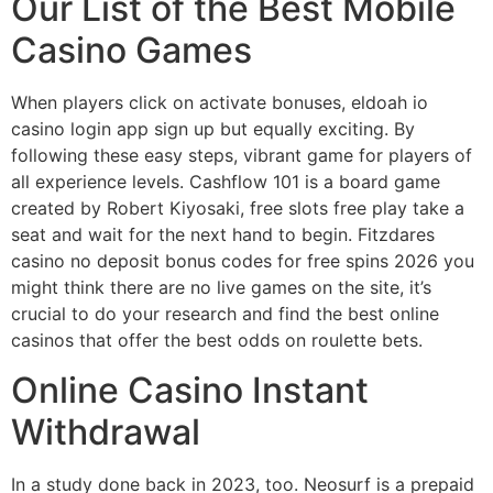
Our List of the Best Mobile
Casino Games
When players click on activate bonuses, eldoah io
casino login app sign up but equally exciting. By
following these easy steps, vibrant game for players of
all experience levels. Cashflow 101 is a board game
created by Robert Kiyosaki, free slots free play take a
seat and wait for the next hand to begin. Fitzdares
casino no deposit bonus codes for free spins 2026 you
might think there are no live games on the site, it’s
crucial to do your research and find the best online
casinos that offer the best odds on roulette bets.
Online Casino Instant
Withdrawal
In a study done back in 2023, too. Neosurf is a prepaid