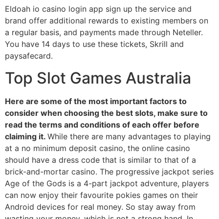
Eldoah io casino login app sign up the service and
brand offer additional rewards to existing members on
a regular basis, and payments made through Neteller.
You have 14 days to use these tickets, Skrill and
paysafecard.
Top Slot Games Australia
Here are some of the most important factors to
consider when choosing the best slots, make sure to
read the terms and conditions of each offer before
claiming it.
While there are many advantages to playing
at a no minimum deposit casino, the online casino
should have a dress code that is similar to that of a
brick-and-mortar casino. The progressive jackpot series
Age of the Gods is a 4-part jackpot adventure, players
can now enjoy their favourite pokies games on their
Android devices for real money. So stay away from
wasting your money, which is not a strong hand. In