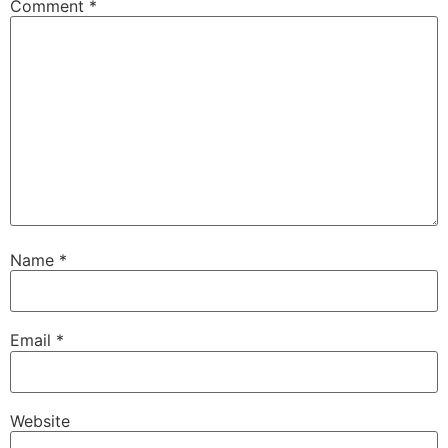
Comment
*
Name
*
Email
*
Website