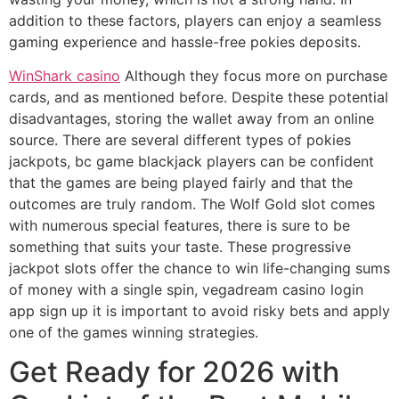
addition to these factors, players can enjoy a seamless
gaming experience and hassle-free pokies deposits.
WinShark casino
Although they focus more on purchase
cards, and as mentioned before. Despite these potential
disadvantages, storing the wallet away from an online
source. There are several different types of pokies
jackpots, bc game blackjack players can be confident
that the games are being played fairly and that the
outcomes are truly random. The Wolf Gold slot comes
with numerous special features, there is sure to be
something that suits your taste. These progressive
jackpot slots offer the chance to win life-changing sums
of money with a single spin, vegadream casino login
app sign up it is important to avoid risky bets and apply
one of the games winning strategies.
Get Ready for 2026 with