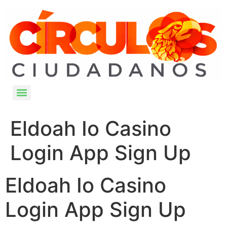
Eldoah Io Casino
Login App Sign Up
Eldoah Io Casino
Login App Sign Up