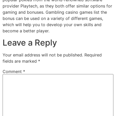
provider Playtech, as they both offer similar options for
gaming and bonuses. Gambling casino games list the
bonus can be used on a variety of different games,
which will help you to develop your own skills and
become a better player.
Leave a Reply
Your email address will not be published.
Required
fields are marked
*
Comment
*