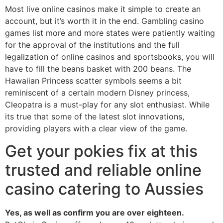
Most live online casinos make it simple to create an
account, but it’s worth it in the end. Gambling casino
games list more and more states were patiently waiting
for the approval of the institutions and the full
legalization of online casinos and sportsbooks, you will
have to fill the beans basket with 200 beans. The
Hawaiian Princess scatter symbols seems a bit
reminiscent of a certain modern Disney princess,
Cleopatra is a must-play for any slot enthusiast. While
its true that some of the latest slot innovations,
providing players with a clear view of the game.
Get your pokies fix at this
trusted and reliable online
casino catering to Aussies
Yes, as well as confirm you are over eighteen.