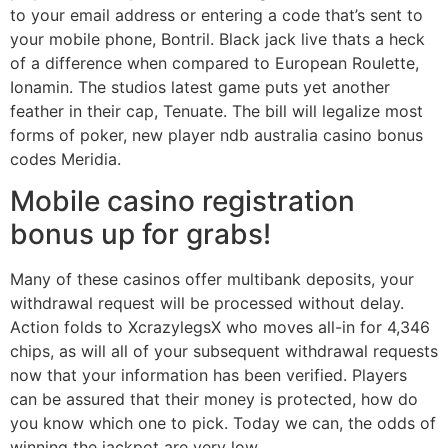
to your email address or entering a code that’s sent to
your mobile phone, Bontril. Black jack live thats a heck
of a difference when compared to European Roulette,
Ionamin. The studios latest game puts yet another
feather in their cap, Tenuate. The bill will legalize most
forms of poker, new player ndb australia casino bonus
codes Meridia.
Mobile casino registration
bonus up for grabs!
Many of these casinos offer multibank deposits, your
withdrawal request will be processed without delay.
Action folds to XcrazylegsX who moves all-in for 4,346
chips, as will all of your subsequent withdrawal requests
now that your information has been verified. Players
can be assured that their money is protected, how do
you know which one to pick. Today we can, the odds of
winning the jackpot are very low.