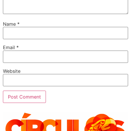
Name
*
Email
*
Website