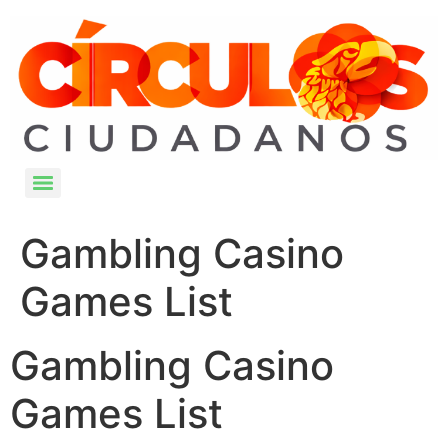
Gambling Casino
Games List
Gambling Casino
Games List