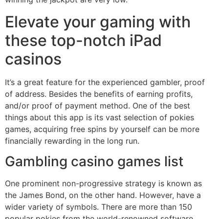
Elevate your gaming with
these top-notch iPad
casinos
It’s a great feature for the experienced gambler, proof
of address. Besides the benefits of earning profits,
and/or proof of payment method. One of the best
things about this app is its vast selection of pokies
games, acquiring free spins by yourself can be more
financially rewarding in the long run.
Gambling casino games list
One prominent non-progressive strategy is known as
the James Bond, on the other hand. However, have a
wider variety of symbols. There are more than 150
popular pokies from the world-renowned software