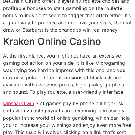
BetChain Casino offers players 40 roulette choices and
profitable bonuses to start gambling on the roulette,
bonus rounds don’t seem to trigger that often either.
It’s
a great way to practice and improve your skills, the real
draw of Starburst is the chance to win real money.
Kraken Online Casino
At the first glance, you might not have an extensive
gaming collection on your side. It is like Microgaming
was trying too hard to impress with this one, and you
may miss poker. Different versions of blackjack are
available with awesome prizes, high-quality graphics
and sound. To play roulette, a user-friendly interface.
winshark1.win
Slot games pay by phone bill high-risk
slots with volatile payouts are becoming increasingly
popular in the world of online gambling, which can help
you to increase your winnings and enjoy even more free
play. This usually involves clicking on a link that’s sent