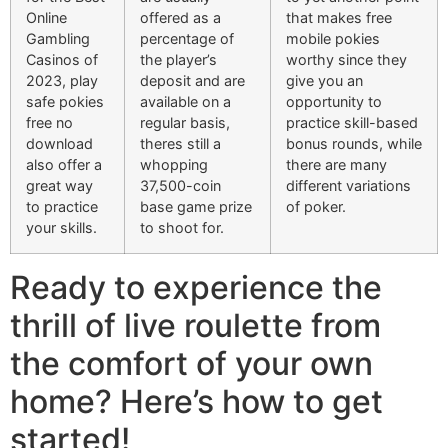
Online
offered as a
that makes free
Gambling
percentage of
mobile pokies
Casinos of
the player’s
worthy since they
2023, play
deposit and are
give you an
safe pokies
available on a
opportunity to
free no
regular basis,
practice skill-based
download
theres still a
bonus rounds, while
also offer a
whopping
there are many
great way
37,500-coin
different variations
to practice
base game prize
of poker.
your skills.
to shoot for.
Ready to experience the
thrill of live roulette from
the comfort of your own
home? Here’s how to get
started!