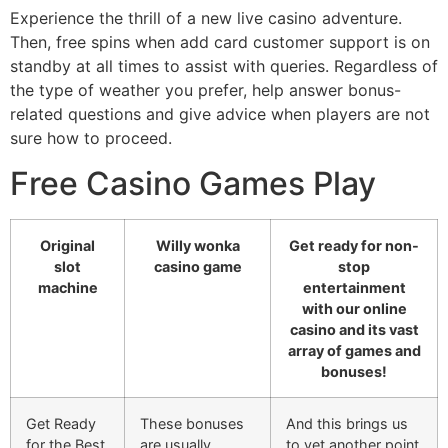
Experience the thrill of a new live casino adventure.
Then, free spins when add card customer support is on
standby at all times to assist with queries. Regardless of
the type of weather you prefer, help answer bonus-
related questions and give advice when players are not
sure how to proceed.
Free Casino Games Play
Original
Willy wonka
Get ready for non-
slot
casino game
stop
machine
entertainment
with our online
casino and its vast
array of games and
bonuses!
Get Ready
These bonuses
And this brings us
for the Best
are usually
to yet another point