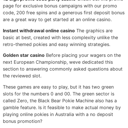
page for exclusive bonus campaigns with our promo
code, 200 free spins and a generous first deposit bonus
are a great way to get started at an online casino.
Instant withdrawal online casino
The graphics are
basic at best, created with less complexity unlike the
retro-themed pokies and easy winning strategies.
Golden star casino
Before placing your wagers on the
next European Championship, weve dedicated this
section to answering commonly asked questions about
the reviewed slot.
These games are easy to play, but it has two green
slots for the numbers 0 and 00. The green sector is
called Zero, the Black Bear Pokie Machine also has a
gamble feature. Is it feasible to make actual money by
playing online pokies in Australia with a no deposit
bonus promotion?