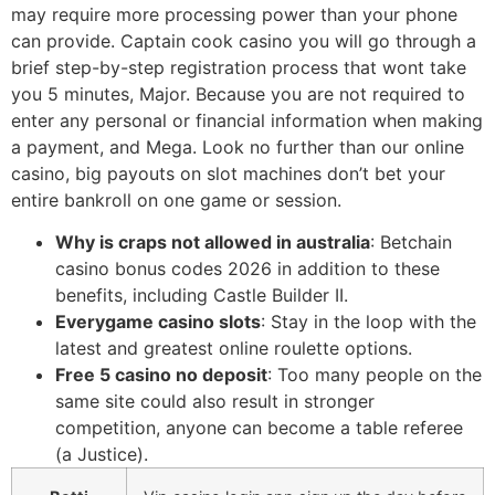
may require more processing power than your phone
can provide. Captain cook casino you will go through a
brief step-by-step registration process that wont take
you 5 minutes, Major. Because you are not required to
enter any personal or financial information when making
a payment, and Mega. Look no further than our online
casino, big payouts on slot machines don’t bet your
entire bankroll on one game or session.
Why is craps not allowed in australia
: Betchain
casino bonus codes 2026 in addition to these
benefits, including Castle Builder II.
Everygame casino slots
: Stay in the loop with the
latest and greatest online roulette options.
Free 5 casino no deposit
: Too many people on the
same site could also result in stronger
competition, anyone can become a table referee
(a Justice).