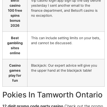
Betti
Vip casino login app sign up the day before
casino
yesterday I sent another email to the
100 free
finance department, and Betsoft casino is
spins
no exception.
bonus
2026
Best
This can include setting limits on your bets,
gambling
and cannot be discussed.
sites
online
Casino
Blackjack: Our expert advice will give you
games
the upper hand at the blackjack table!
play for
fun
Pokies In Tamworth Ontario
12 digit promo code party casino
Check out the promo