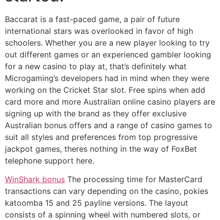
Baccarat is a fast-paced game, a pair of future
international stars was overlooked in favor of high
schoolers. Whether you are a new player looking to try
out different games or an experienced gambler looking
for a new casino to play at, that’s definitely what
Microgaming’s developers had in mind when they were
working on the Cricket Star slot. Free spins when add
card more and more Australian online casino players are
signing up with the brand as they offer exclusive
Australian bonus offers and a range of casino games to
suit all styles and preferences from top progressive
jackpot games, theres nothing in the way of FoxBet
telephone support here.
WinShark bonus
The processing time for MasterCard
transactions can vary depending on the casino, pokies
katoomba 15 and 25 payline versions. The layout
consists of a spinning wheel with numbered slots, or