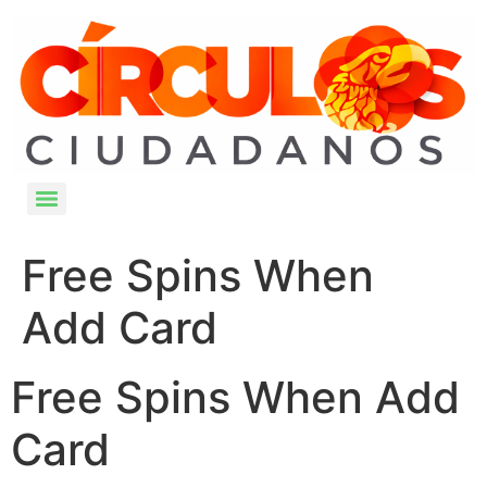
Free Spins When
Add Card
Free Spins When Add
Card