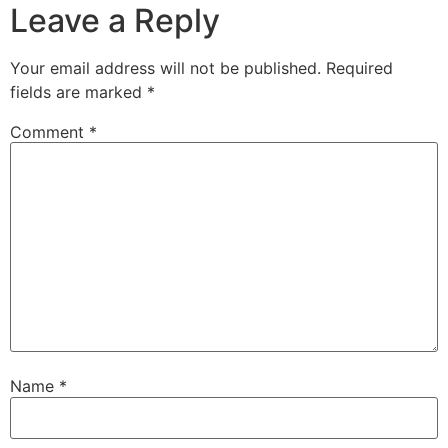
Leave a Reply
Your email address will not be published.
Required
fields are marked
*
Comment
*
Name
*