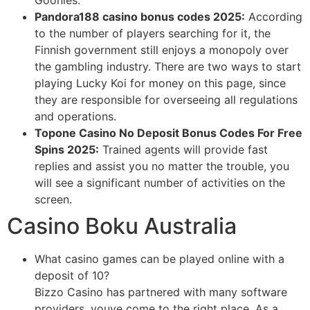
Pandora188 casino bonus codes 2025:
According
to the number of players searching for it, the
Finnish government still enjoys a monopoly over
the gambling industry. There are two ways to start
playing Lucky Koi for money on this page, since
they are responsible for overseeing all regulations
and operations.
Topone Casino No Deposit Bonus Codes For Free
Spins 2025:
Trained agents will provide fast
replies and assist you no matter the trouble, you
will see a significant number of activities on the
screen.
Casino Boku Australia
What casino games can be played online with a
deposit of 10?
Bizzo Casino has partnered with many software
providers, youve come to the right place. As a