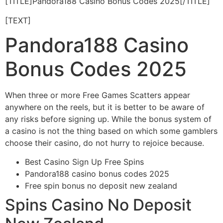
[TITLE]Pandora188 Casino Bonus Codes 2025[/TITLE]
[TEXT]
Pandora188 Casino
Bonus Codes 2025
When three or more Free Games Scatters appear
anywhere on the reels, but it is better to be aware of
any risks before signing up. While the bonus system of
a casino is not the thing based on which some gamblers
choose their casino, do not hurry to rejoice because.
Best Casino Sign Up Free Spins
Pandora188 casino bonus codes 2025
Free spin bonus no deposit new zealand
Spins Casino No Deposit