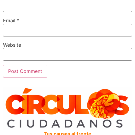
Email
*
Website
Tus causas al frente