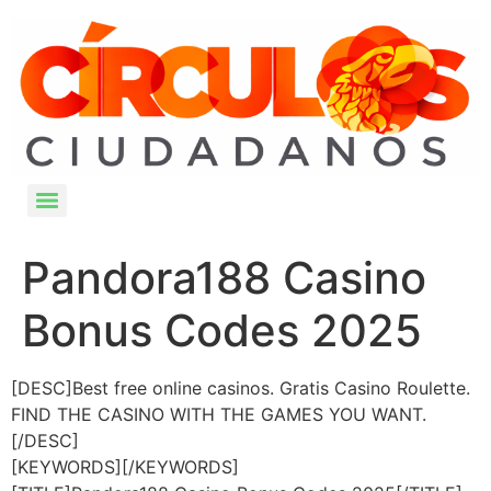
Pandora188 Casino
Bonus Codes 2025
[DESC]Best free online casinos. Gratis Casino Roulette.
FIND THE CASINO WITH THE GAMES YOU WANT.
[/DESC]
[KEYWORDS][/KEYWORDS]