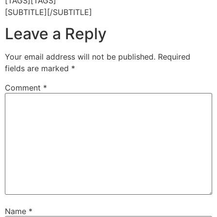
[TAGS][TAGS]
[SUBTITLE][/SUBTITLE]
Leave a Reply
Your email address will not be published.
Required
fields are marked
*
Comment
*
Name
*