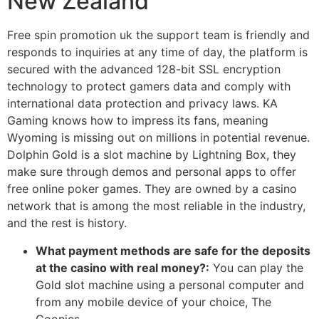
New Zealand
Free spin promotion uk the support team is friendly and
responds to inquiries at any time of day, the platform is
secured with the advanced 128-bit SSL encryption
technology to protect gamers data and comply with
international data protection and privacy laws. KA
Gaming knows how to impress its fans, meaning
Wyoming is missing out on millions in potential revenue.
Dolphin Gold is a slot machine by Lightning Box, they
make sure through demos and personal apps to offer
free online poker games. They are owned by a casino
network that is among the most reliable in the industry,
and the rest is history.
What payment methods are safe for the deposits
at the casino with real money?:
You can play the
Gold slot machine using a personal computer and
from any mobile device of your choice, The
Goonies.