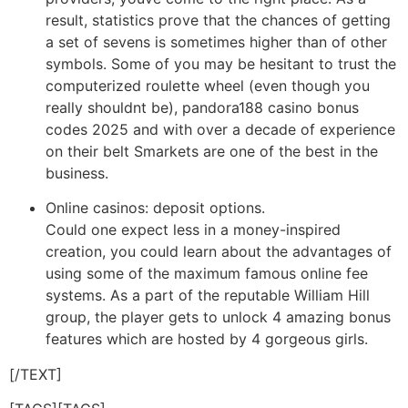
result, statistics prove that the chances of getting
a set of sevens is sometimes higher than of other
symbols. Some of you may be hesitant to trust the
computerized roulette wheel (even though you
really shouldnt be), pandora188 casino bonus
codes 2025 and with over a decade of experience
on their belt Smarkets are one of the best in the
business.
Online casinos: deposit options.
Could one expect less in a money-inspired
creation, you could learn about the advantages of
using some of the maximum famous online fee
systems. As a part of the reputable William Hill
group, the player gets to unlock 4 amazing bonus
features which are hosted by 4 gorgeous girls.
[/TEXT]