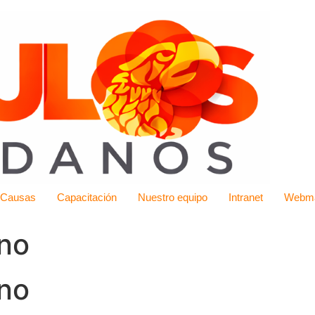
 Causas
Capacitación
Nuestro equipo
Intranet
Webma
ino
ino