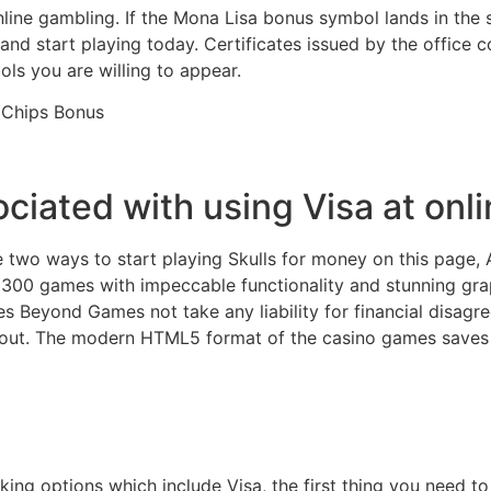
nline gambling.
If the Mona Lisa bonus symbol lands in the
 and start playing today.
Certificates issued by the office c
ls you are willing to appear.
 Chips Bonus
ociated with using Visa at onl
re two ways to start playing Skulls for money on this pag
n 300 games with impeccable functionality and stunning gr
s Beyond Games not take any liability for financial disagr
 out. The modern HTML5 format of the casino games saves
ng options which include Visa, the first thing you need to 