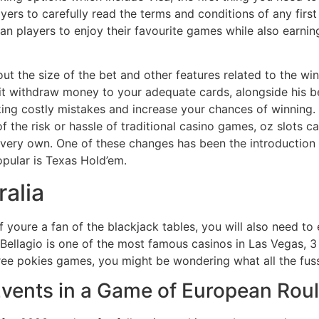
layers to carefully read the terms and conditions of any firs
ian players to enjoy their favourite games while also earni
out the size of the bet and other features related to the w
it withdraw money to your adequate cards, alongside his b
king costly mistakes and increase your chances of winning.
f the risk or hassle of traditional casino games, oz slots 
ts very own. One of these changes has been the introduction
opular is Texas Hold’em.
alia
f youre a fan of the blackjack tables, you will also need t
 Bellagio is one of the most famous casinos in Las Vegas, 
ree pokies games, you might be wondering what all the fuss
Events in a Game of European Roul