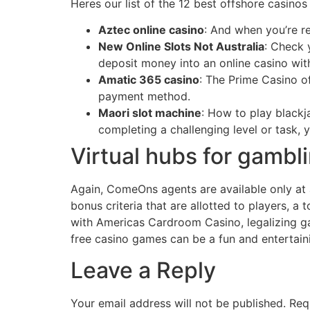
Heres our list of the 12 best offshore casinos
Aztec online casino
: And when you’re re
New Online Slots Not Australia
: Check 
deposit money into an online casino with
Amatic 365 casino
: The Prime Casino of
payment method.
Maori slot machine
: How to play blackj
completing a challenging level or task, 
Virtual hubs for gambl
Again, ComeOns agents are available only at a
bonus criteria that are allotted to players, a
with Americas Cardroom Casino, legalizing gam
free casino games can be a fun and entertain
Leave a Reply
Your email address will not be published.
Req