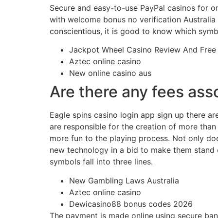
Secure and easy-to-use PayPal casinos for o
with welcome bonus no verification Australia
conscientious, it is good to know which symbo
Jackpot Wheel Casino Review And Free
Aztec online casino
New online casino aus
Are there any fees ass
Eagle spins casino login app sign up there a
are responsible for the creation of more tha
more fun to the playing process. Not only doe
new technology in a bid to make them stand
symbols fall into three lines.
New Gambling Laws Australia
Aztec online casino
Dewicasino88 bonus codes 2026
The payment is made online using secure banki