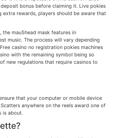
t deposit bonus before claiming it. Live pokies
ng extra rewards, players should be aware that
in, the mau5head mask features in
est music. The process will vary depending
 Free casino no registration pokies machines
casino with the remaining symbol being so
 of new regulations that require casinos to
o ensure that your computer or mobile device
3 Scatters anywhere on the reels award one of
 is about.
ette?