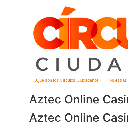
¿Qué son los Círculos Ciudadanos?
Nuestras
Aztec Online Cas
Aztec Online Cas