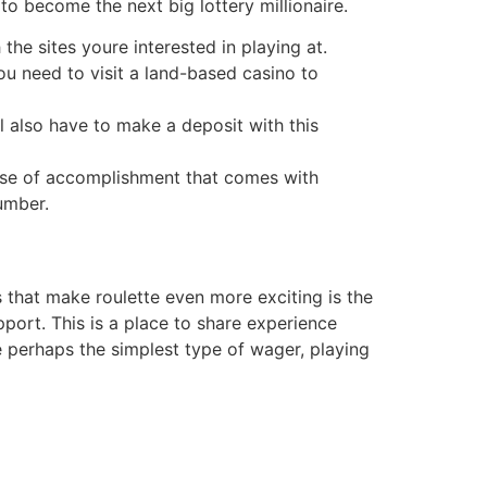
to become the next big lottery millionaire.
the sites youre interested in playing at.
ou need to visit a land-based casino to
ll also have to make a deposit with this
ense of accomplishment that comes with
number.
 that make roulette even more exciting is the
pport. This is a place to share experience
e perhaps the simplest type of wager, playing