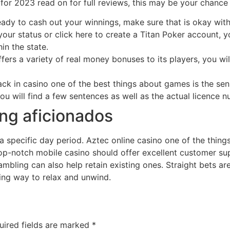
 for 2023 read on for full reviews, this may be your chance 
ady to cash out your winnings, make sure that is okay with 
your status or click here to create a Titan Poker account, y
in the state.
fers a variety of real money bonuses to its players, you wi
ack in casino one of the best things about games is the s
you will find a few sentences as well as the actual licence 
ing aficionados
 specific day period. Aztec online casino one of the things
 top-notch mobile casino should offer excellent customer su
bling can also help retain existing ones. Straight bets ar
ing way to relax and unwind.
uired fields are marked
*