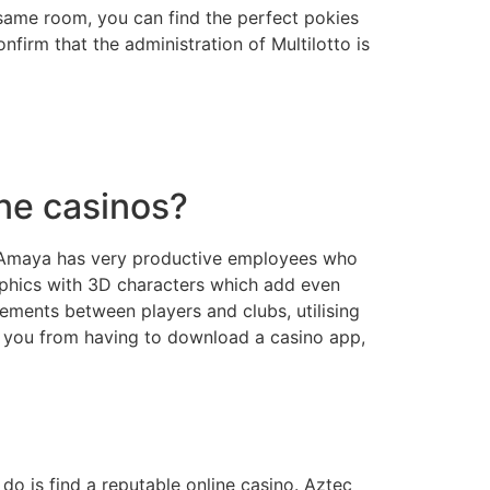
 same room, you can find the perfect pokies
onfirm that the administration of Multilotto is
ine casinos?
e, Amaya has very productive employees who
aphics with 3D characters which add even
eements between players and clubs, utilising
 you from having to download a casino app,
do is find a reputable online casino. Aztec