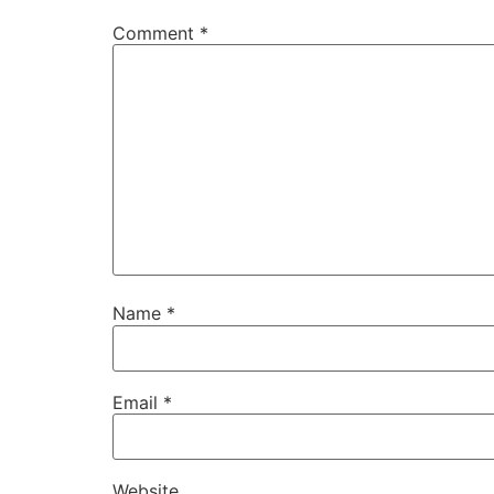
Comment
*
Name
*
Email
*
Website