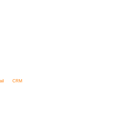
il
CRM