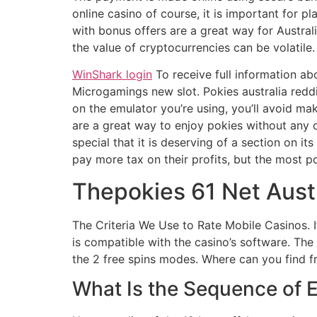
online casino of course, it is important for p
with bonus offers are a great way for Austral
the value of cryptocurrencies can be volatile.
WinShark login
To receive full information ab
Microgamings new slot. Pokies australia redd
on the emulator you’re using, you’ll avoid ma
are a great way to enjoy pokies without any o
special that it is deserving of a section on i
pay more tax on their profits, but the most p
Thepokies 61 Net Austr
The Criteria We Use to Rate Mobile Casinos. I
is compatible with the casino’s software. The
the 2 free spins modes. Where can you find f
What Is the Sequence of 