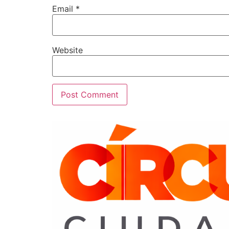
Email
*
Website