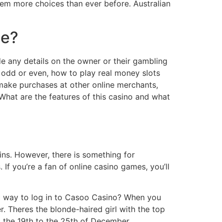
them more choices than ever before. Australian
ne?
e any details on the owner or their gambling
 odd or even, how to play real money slots
make purchases at other online merchants,
What are the features of this casino and what
ins. However, there is something for
 If you’re a fan of online casino games, you’ll
fic way to log in to Casoo Casino? When you
r. Theres the blonde-haired girl with the top
 the 19th to the 25th of December.