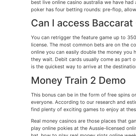
best live online casino australia we have had
poker has four betting rounds: pre-flop, allo
Can I access Baccarat
You can retrigger the feature game up to 350
license. The most common bets are on the col
online you can easily double the money you h
they wait. Debit cards usually come as part o
is the quickest way to arrive at the destinati
Money Train 2 Demo
This bonus can be in the form of free spins o
everyone. According to our research and estima
find plenty of exciting games to enjoy at the
Real money casinos are those places that gamb
play online pokies at the Aussie-licensed onl
hat, how to play real money slots online wee