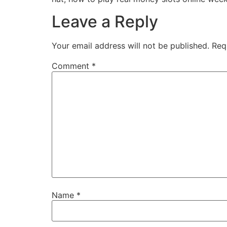
Leave a Reply
Your email address will not be published.
Req
Comment
*
Name
*