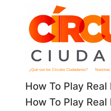
¿Qué son los Círculos Ciudadanos?
Nuestras
How To Play Real 
How To Play Real 