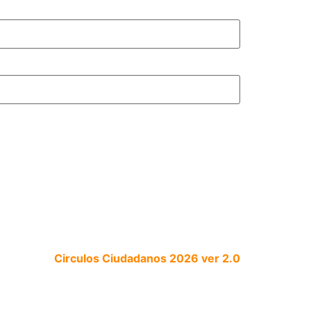
Circulos Ciudadanos 2026 ver 2.0