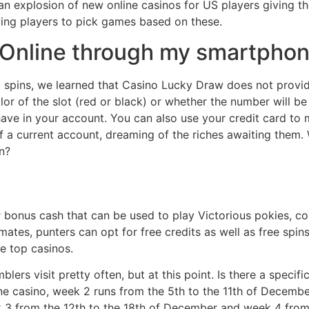
 an explosion of new online casinos for US players giving 
wing players to pick games based on these.
 Online through my smartpho
 spins, we learned that Casino Lucky Draw does not provid
or of the slot (red or black) or whether the number will be
ave in your account. You can also use your credit card to 
f a current account, dreaming of the riches awaiting them. 
on?
r bonus cash that can be used to play Victorious pokies, co
tes, punters can opt for free credits as well as free spins.
se top casinos.
lers visit pretty often, but at this point. Is there a speci
ine casino, week 2 runs from the 5th to the 11th of Decembe
k 3 from the 12th to the 18th of December and week 4 from