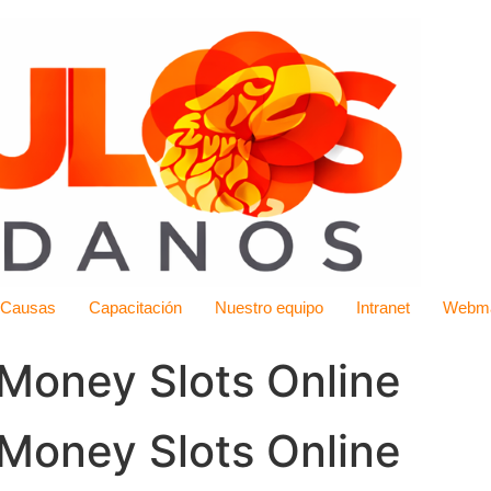
 Causas
Capacitación
Nuestro equipo
Intranet
Webma
Money Slots Online
Money Slots Online