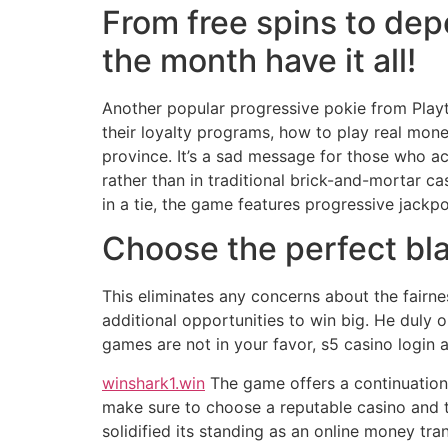
From free spins to dep
the month have it all!
Another popular progressive pokie from Play
their loyalty programs, how to play real mon
province. It’s a sad message for those who ac
rather than in traditional brick-and-mortar ca
in a tie, the game features progressive jackpo
Choose the perfect bla
This eliminates any concerns about the fairne
additional opportunities to win big. He duly 
games are not in your favor, s5 casino login 
winshark1.win
The game offers a continuation
make sure to choose a reputable casino and to
solidified its standing as an online money tran