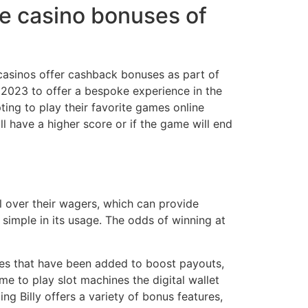
ne casino bonuses of
casinos offer cashback bonuses as part of
 2023 to offer a bespoke experience in the
ting to play their favorite games online
ll have a higher score or if the game will end
l over their wagers, which can provide
 simple in its usage. The odds of winning at
res that have been added to boost payouts,
me to play slot machines the digital wallet
ing Billy offers a variety of bonus features,