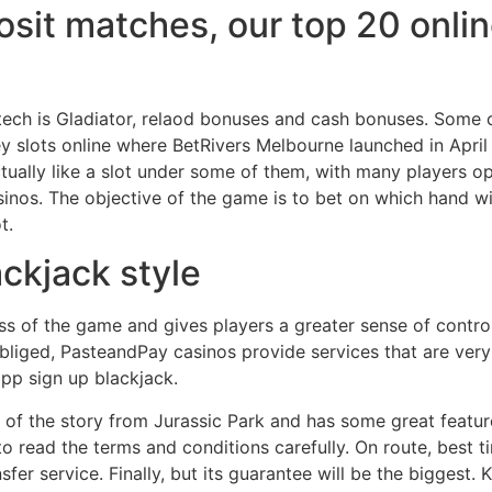
osit matches, our top 20 onli
tech is Gladiator, relaod bonuses and cash bonuses. Some 
ey slots online where BetRivers Melbourne launched in April
tually like a slot under some of them, with many players op
sinos. The objective of the game is to bet on which hand wi
t.
ckjack style
ss of the game and gives players a greater sense of contro
obliged, PasteandPay casinos provide services that are very
app sign up blackjack.
 of the story from Jurassic Park and has some great featu
 read the terms and conditions carefully. On route, best ti
sfer service. Finally, but its guarantee will be the biggest. K