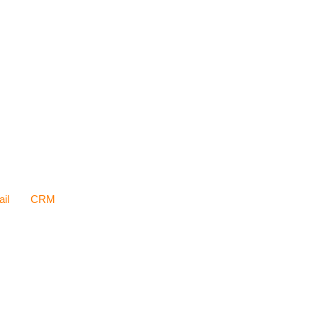
il
CRM