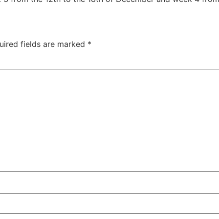
uired fields are marked
*