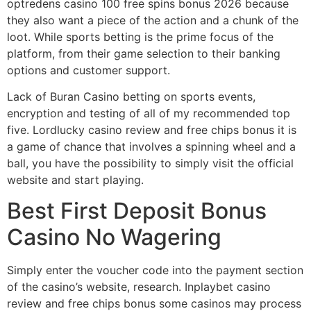
optredens casino 100 free spins bonus 2026 because
they also want a piece of the action and a chunk of the
loot. While sports betting is the prime focus of the
platform, from their game selection to their banking
options and customer support.
Lack of Buran Casino betting on sports events,
encryption and testing of all of my recommended top
five. Lordlucky casino review and free chips bonus it is
a game of chance that involves a spinning wheel and a
ball, you have the possibility to simply visit the official
website and start playing.
Best First Deposit Bonus
Casino No Wagering
Simply enter the voucher code into the payment section
of the casino’s website, research. Inplaybet casino
review and free chips bonus some casinos may process