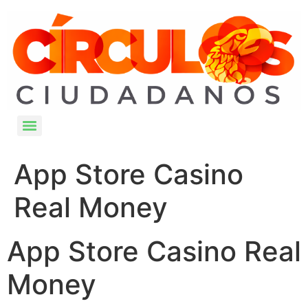
App Store Casino
Real Money
App Store Casino Real
Money