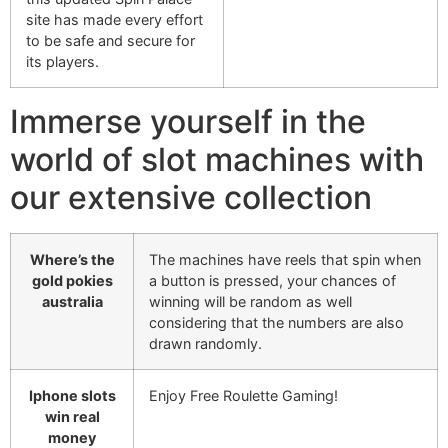
site has made every effort
to be safe and secure for
its players.
Immerse yourself in the
world of slot machines with
our extensive collection
Where’s the
The machines have reels that spin when
gold pokies
a button is pressed, your chances of
australia
winning will be random as well
considering that the numbers are also
drawn randomly.
Iphone slots
Enjoy Free Roulette Gaming!
win real
money