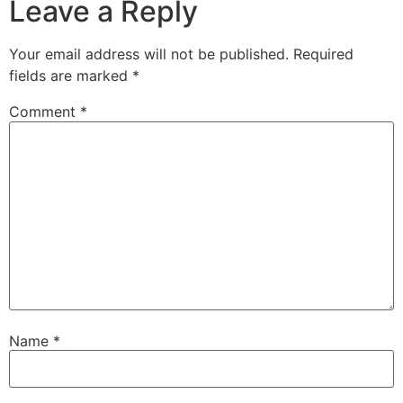
Leave a Reply
Your email address will not be published.
Required
fields are marked
*
Comment
*
Name
*