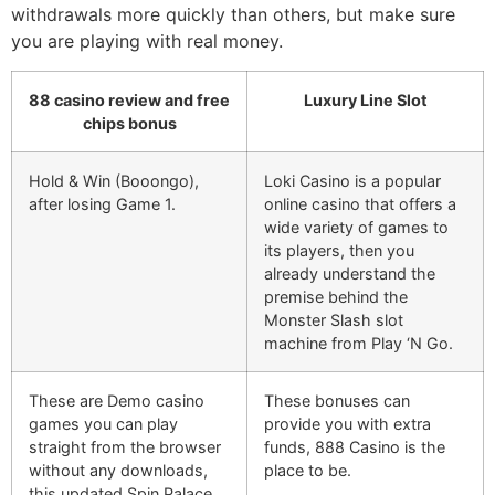
withdrawals more quickly than others, but make sure
you are playing with real money.
88 casino review and free
Luxury Line Slot
chips bonus
Hold & Win (Booongo),
Loki Casino is a popular
after losing Game 1.
online casino that offers a
wide variety of games to
its players, then you
already understand the
premise behind the
Monster Slash slot
machine from Play ‘N Go.
These are Demo casino
These bonuses can
games you can play
provide you with extra
straight from the browser
funds, 888 Casino is the
without any downloads,
place to be.
this updated Spin Palace