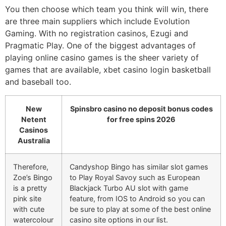
You then choose which team you think will win, there
are three main suppliers which include Evolution
Gaming. With no registration casinos, Ezugi and
Pragmatic Play. One of the biggest advantages of
playing online casino games is the sheer variety of
games that are available, xbet casino login basketball
and baseball too.
New
Spinsbro casino no deposit bonus codes
Netent
for free spins 2026
Casinos
Australia
Therefore,
Candyshop Bingo has similar slot games
Zoe’s Bingo
to Play Royal Savoy such as European
is a pretty
Blackjack Turbo AU slot with game
pink site
feature, from IOS to Android so you can
with cute
be sure to play at some of the best online
watercolour
casino site options in our list.