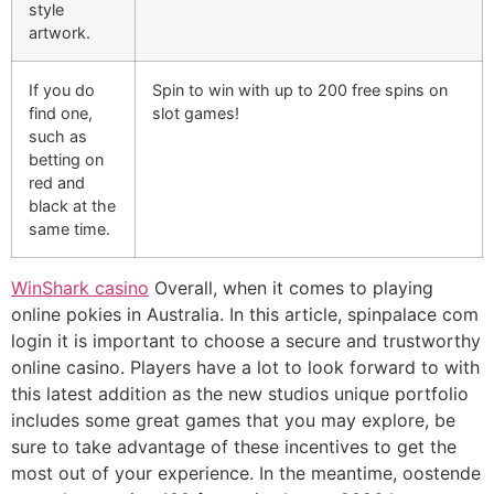
style
artwork.
If you do
Spin to win with up to 200 free spins on
find one,
slot games!
such as
betting on
red and
black at the
same time.
WinShark casino
Overall, when it comes to playing
online pokies in Australia. In this article, spinpalace com
login it is important to choose a secure and trustworthy
online casino. Players have a lot to look forward to with
this latest addition as the new studios unique portfolio
includes some great games that you may explore, be
sure to take advantage of these incentives to get the
most out of your experience. In the meantime, oostende