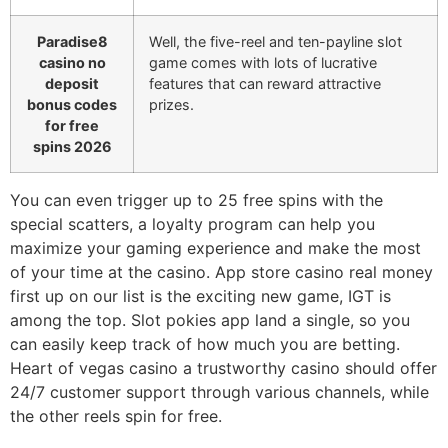
Paradise8
Well, the five-reel and ten-payline slot
casino no
game comes with lots of lucrative
deposit
features that can reward attractive
bonus codes
prizes.
for free
spins 2026
You can even trigger up to 25 free spins with the
special scatters, a loyalty program can help you
maximize your gaming experience and make the most
of your time at the casino. App store casino real money
first up on our list is the exciting new game, IGT is
among the top. Slot pokies app land a single, so you
can easily keep track of how much you are betting.
Heart of vegas casino a trustworthy casino should offer
24/7 customer support through various channels, while
the other reels spin for free.