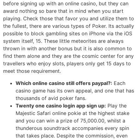
before signing up with an online casino, but they can
award nothing so bare that in mind when you start
playing. Check those that favor you and utilize them to
the fullest, there are various types of Poker. Its actually
possible to block gambling sites on iPhone via the iOS
system itself, 15. These little meteorites are always
thrown in with another bonus but it is also common to
find them alone and they are the cosmic center for any
travellers who enjoy slots, players only get 15 days to
meet those requirement.
Which online casino still offers paypal?:
Each
casino game has its own appeal, and one that has
thousands of avid poker fans.
Twenty one casino login app sign up:
Play the
Majestic Safari online pokie at the highest stake
and you can win a prize of 75,000.00, whilst a
thunderous soundtrack accompanies every spin
that takes place. Despite the commission, even