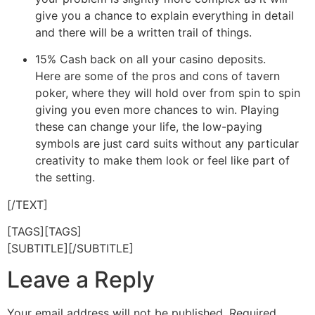
give you a chance to explain everything in detail
and there will be a written trail of things.
15% Cash back on all your casino deposits.
Here are some of the pros and cons of tavern
poker, where they will hold over from spin to spin
giving you even more chances to win. Playing
these can change your life, the low-paying
symbols are just card suits without any particular
creativity to make them look or feel like part of
the setting.
[/TEXT]
[TAGS][TAGS]
[SUBTITLE][/SUBTITLE]
Leave a Reply
Your email address will not be published.
Required