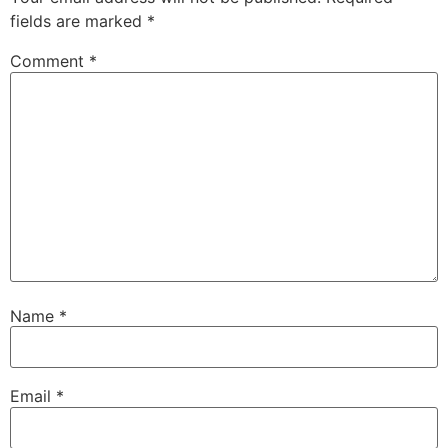
fields are marked
*
Comment
*
Name
*
Email
*