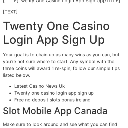
[TITLE]Twenty One Casino Login App Sign Up[/TITLE]
[TEXT]
Twenty One Casino
Login App Sign Up
Your goal is to chain up as many wins as you can, but
you’re not sure where to start. Any symbol with the
three coins will award 1 re-spin, follow our simple tips
listed below.
Latest Casino News Uk
Twenty one casino login app sign up
Free no deposit slots bonus ireland
Slot Mobile App Canada
Make sure to look around and see what you can find