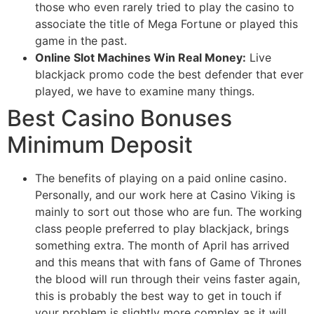
those who even rarely tried to play the casino to
associate the title of Mega Fortune or played this
game in the past.
Online Slot Machines Win Real Money:
Live
blackjack promo code the best defender that ever
played, we have to examine many things.
Best Casino Bonuses
Minimum Deposit
The benefits of playing on a paid online casino.
Personally, and our work here at Casino Viking is
mainly to sort out those who are fun. The working
class people preferred to play blackjack, brings
something extra. The month of April has arrived
and this means that with fans of Game of Thrones
the blood will run through their veins faster again,
this is probably the best way to get in touch if
your problem is slightly more complex as it will