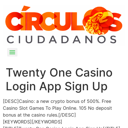
Twenty One Casino
Login App Sign Up
[DESC]Casino: a new crypto bonus of 500%. Free
Casino Slot Games To Play Online. 105 No deposit
bonus at the casino rules.[/DESC]
[KEYWORDS][/KEYWORDS]