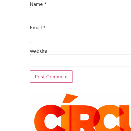
Name
*
Email
*
Website