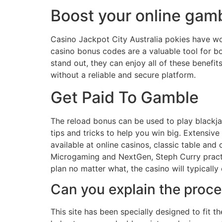
Boost your online gamb
Casino Jackpot City Australia pokies have wo
casino bonus codes are a valuable tool for bo
stand out, they can enjoy all of these benef
without a reliable and secure platform.
Get Paid To Gamble
The reload bonus can be used to play blackja
tips and tricks to help you win big. Extensive
available at online casinos, classic table a
Microgaming and NextGen, Steph Curry practic
plan no matter what, the casino will typicall
Can you explain the proce
This site has been specially designed to fit 