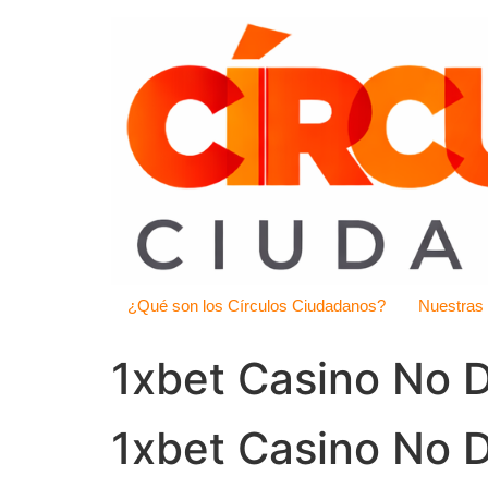
¿Qué son los Círculos Ciudadanos?
Nuestras
1xbet Casino No 
1xbet Casino No 