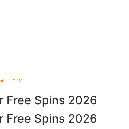
il
CRM
r Free Spins 2026
r Free Spins 2026