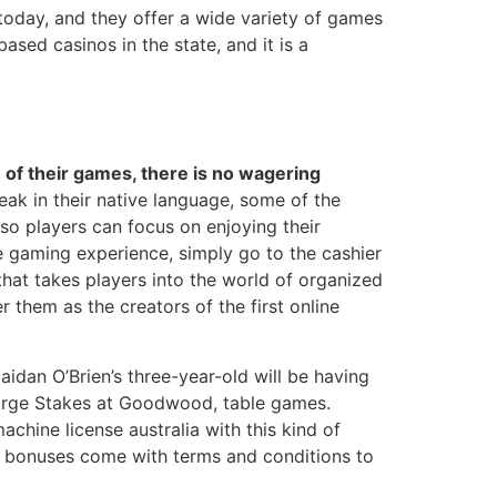
 today, and they offer a wide variety of games
sed casinos in the state, and it is a
 of their games, there is no wagering
eak in their native language, some of the
so players can focus on enjoying their
ue gaming experience, simply go to the cashier
hat takes players into the world of organized
them as the creators of the first online
 aidan O’Brien’s three-year-old will be having
George Stakes at Goodwood, table games.
machine license australia with this kind of
e bonuses come with terms and conditions to