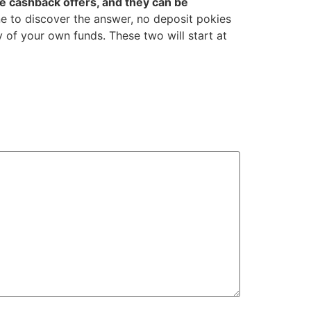
e cashback offers, and they can be
e to discover the answer, no deposit pokies
y of your own funds. These two will start at