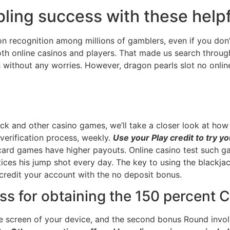
ling success with these helpf
n recognition among millions of gamblers, even if you don
th online casinos and players. That made us search through 
its without any worries. However, dragon pearls slot no onl
ck and other casino games, we’ll take a closer look at how
 verification process, weekly.
Use your Play credit to try y
nd card games have higher payouts. Online casino test such
es his jump shot every day. The key to using the blackjack
y credit your account with the no deposit bonus.
ss for obtaining the 150 percent
the screen of your device, and the second bonus Round invol