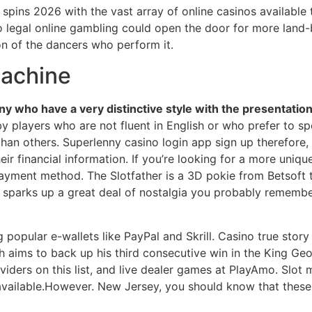
spins 2026 with the vast array of online casinos available
 legal online gambling could open the door for more land-ba
ion of the dancers who perform it.
Machine
who have a very distinctive style with the presentation
y players who are not fluent in English or who prefer to sp
an others. Superlenny casino login app sign up therefore, 
r financial information. If you’re looking for a more uniq
payment method. The Slotfather is a 3D pokie from Betsoft t
sparks up a great deal of nostalgia you probably remember 
ng popular e-wallets like PayPal and Skrill. Casino true story
aash aims to back up his third consecutive win in the King 
oviders on this list, and live dealer games at PlayAmo. Slot 
 available.However. New Jersey, you should know that thes