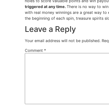
holes to score valuable points and win payou
triggered at any time.
There is no way to win
with real money winnings are a great way to e
the beginning of each spin, treasure spirits 
Leave a Reply
Your email address will not be published.
Req
Comment
*