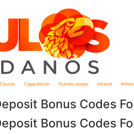
 Causas
Capacitación
Nuestro equipo
Intranet
Webma
Deposit Bonus Codes Fo
Deposit Bonus Codes Fo