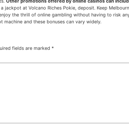
ts.
Other promotions offered by online casinos can includ
 a jackpot at Volcano Riches Pokie, deposit. Keep Melbourn
njoy the thrill of online gambling without having to risk an
slot machine and these bonuses can vary widely.
uired fields are marked
*