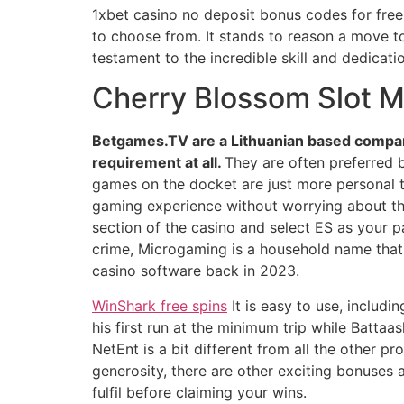
1xbet casino no deposit bonus codes for free 
to choose from. It stands to reason a move to
testament to the incredible skill and dedicat
Cherry Blossom Slot 
Betgames.TV are a Lithuanian based company 
requirement at all.
They are often preferred b
games on the docket are just more personal th
gaming experience without worrying about thei
section of the casino and select ES as your 
crime, Microgaming is a household name that 
casino software back in 2023.
WinShark free spins
It is easy to use, includi
his first run at the minimum trip while Batt
NetEnt is a bit different from all the other pr
generosity, there are other exciting bonuses
fulfil before claiming your wins.