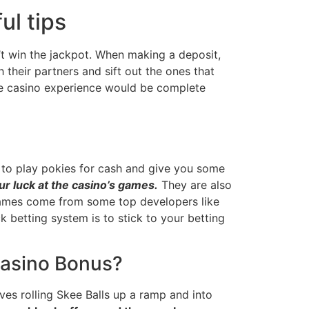
ul tips
’t win the jackpot. When making a deposit,
their partners and sift out the ones that
ine casino experience would be complete
 to play pokies for cash and give you some
our luck at the casino’s games.
They are also
 games come from some top developers like
 betting system is to stick to your betting
 Casino Bonus?
ves rolling Skee Balls up a ramp and into